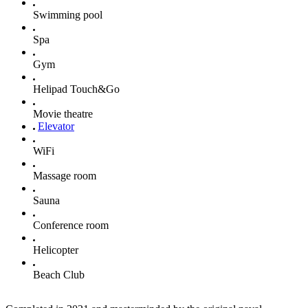
Swimming pool
Spa
Gym
Helipad Touch&Go
Movie theatre
Elevator
WiFi
Massage room
Sauna
Conference room
Helicopter
Beach Club