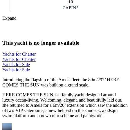
10
CABINS
Expand
This yacht is no longer available
Yachts for Charter
Yachts for Charter
Yachts for Sale
Yachts for Sale
Introducing the flagship of the Amels fleet: the 89m/292’ HERE
COMES THE SUN was built on a grand scale.
HERE COMES THE SUN is a family yacht designed around
luxury ocean-living. Welcoming, elegant, and beautifully laid out,
she returned to Amels for a 6m/20’ extension which saw the addition
of two VIP staterooms, a new helipad on the sundeck, a 60sqm
swim platform and a new color scheme and paintwork.