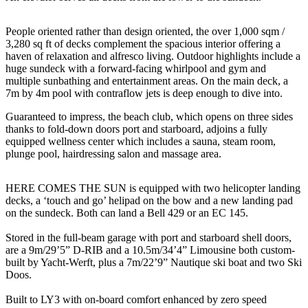
People oriented rather than design oriented, the over 1,000 sqm /
3,280 sq ft of decks complement the spacious interior offering a
haven of relaxation and alfresco living. Outdoor highlights include a
huge sundeck with a forward-facing whirlpool and gym and
multiple sunbathing and entertainment areas. On the main deck, a
7m by 4m pool with contraflow jets is deep enough to dive into.
Guaranteed to impress, the beach club, which opens on three sides
thanks to fold-down doors port and starboard, adjoins a fully
equipped wellness center which includes a sauna, steam room,
plunge pool, hairdressing salon and massage area.
HERE COMES THE SUN is equipped with two helicopter landing
decks, a ‘touch and go’ helipad on the bow and a new landing pad
on the sundeck. Both can land a Bell 429 or an EC 145.
Stored in the full-beam garage with port and starboard shell doors,
are a 9m/29’5” D-RIB and a 10.5m/34’4” Limousine both custom-
built by Yacht-Werft, plus a 7m/22’9” Nautique ski boat and two Ski
Doos.
Built to LY3 with on-board comfort enhanced by zero speed