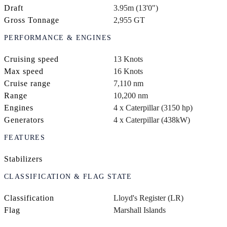
Draft
3.95m (13'0")
Gross Tonnage
2,955 GT
PERFORMANCE & ENGINES
Cruising speed
13 Knots
Max speed
16 Knots
Cruise range
7,110 nm
Range
10,200 nm
Engines
4 x Caterpillar (3150 hp)
Generators
4 x Caterpillar (438kW)
FEATURES
Stabilizers
CLASSIFICATION & FLAG STATE
Classification
Lloyd's Register (LR)
Flag
Marshall Islands