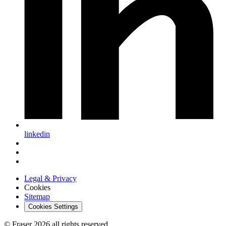
linkedin
Legal & Privacy
Cookies
Sitemap
Cookies Settings
© Fraser 2026 all rights reserved