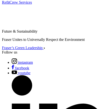
Refit
Crew Services
Future & Sustainability
Fraser Unites to Universally Respect the Environment
Fraser’s Green Leadership
Follow us
instagram
facebook
youtube