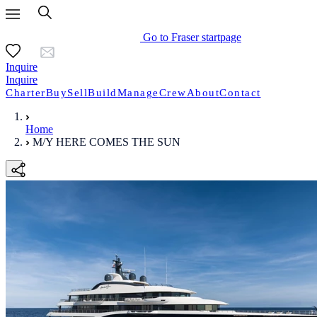
Go to Fraser startpage
Inquire
Inquire
Charter
Buy
Sell
Build
Manage
Crew
About
Contact
Home
M/Y HERE COMES THE SUN