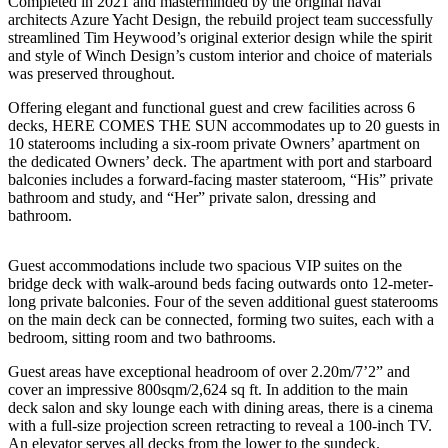
Completed in 2021 and masterminded by the original naval
architects Azure Yacht Design, the rebuild project team successfully
streamlined Tim Heywood’s original exterior design while the spirit
and style of Winch Design’s custom interior and choice of materials
was preserved throughout.
Offering elegant and functional guest and crew facilities across 6
decks, HERE COMES THE SUN accommodates up to 20 guests in
10 staterooms including a six-room private Owners’ apartment on
the dedicated Owners’ deck. The apartment with port and starboard
balconies includes a forward-facing master stateroom, “His” private
bathroom and study, and “Her” private salon, dressing and
bathroom.
Guest accommodations include two spacious VIP suites on the
bridge deck with walk-around beds facing outwards onto 12-meter-
long private balconies. Four of the seven additional guest staterooms
on the main deck can be connected, forming two suites, each with a
bedroom, sitting room and two bathrooms.
Guest areas have exceptional headroom of over 2.20m/7’2” and
cover an impressive 800sqm/2,624 sq ft. In addition to the main
deck salon and sky lounge each with dining areas, there is a cinema
with a full-size projection screen retracting to reveal a 100-inch TV.
An elevator serves all decks from the lower to the sundeck.