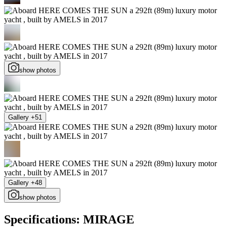
show photos
Gallery +51
Gallery +48
show photos
Specifications: MIRAGE