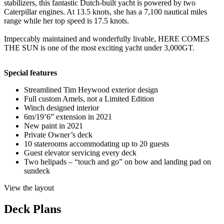
stabilizers, this fantastic Dutch-built yacht is powered by two
Caterpillar engines. At 13.5 knots, she has a 7,100 nautical miles
range while her top speed is 17.5 knots.
Impeccably maintained and wonderfully livable, HERE COMES
THE SUN is one of the most exciting yacht under 3,000GT.
Special features
Streamlined Tim Heywood exterior design
Full custom Amels, not a Limited Edition
Winch designed interior
6m/19’6” extension in 2021
New paint in 2021
Private Owner’s deck
10 staterooms accommodating up to 20 guests
Guest elevator servicing every deck
Two helipads – “touch and go” on bow and landing pad on
sundeck
View the layout
Deck Plans