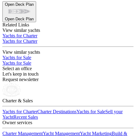
Open Deck Plan
Open Deck Plan
Related Links
View similar yachts
Yachts for Charter
Yachts for Charter
View similar yachts
Yachts for Sale
Yachts for Sale
Select an office
Let's keep in touch
Request newsletter
Charter & Sales
Yachts for Charter
Charter Destinations
Yachts for Sale
Sell your
Yacht
Recent Sales
Owner services
Charter Management
Yacht Management
Yacht Marketing
Build &