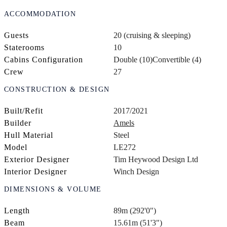
ACCOMMODATION
Guests
20 (cruising & sleeping)
Staterooms
10
Cabins Configuration
Double (10)
Convertible (4)
Crew
27
CONSTRUCTION & DESIGN
Built/Refit
2017/2021
Builder
Amels
Hull Material
Steel
Model
LE272
Exterior Designer
Tim Heywood Design Ltd
Interior Designer
Winch Design
DIMENSIONS & VOLUME
Length
89m (292'0")
Beam
15.61m (51'3")