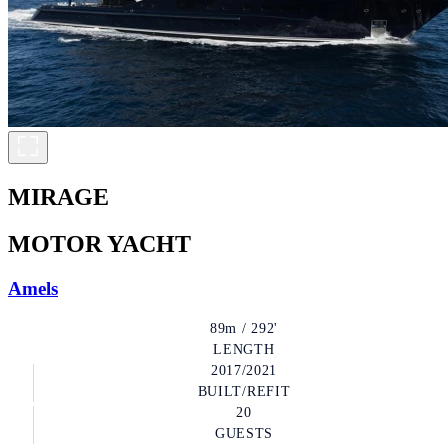
MIRAGE
MOTOR YACHT
Amels
89m / 292'
LENGTH
2017/2021
BUILT/REFIT
20
GUESTS