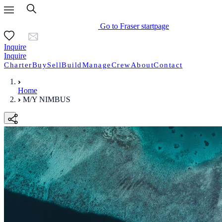
Go to Fraser startpage
Inquire
Inquire
Charter
Buy
Sell
Build
Manage
Crew
About
Contact
Home
M/Y NIMBUS