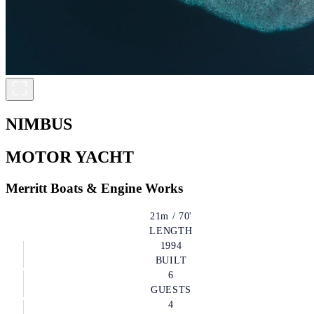
NIMBUS
MOTOR YACHT
Merritt Boats & Engine Works
21m / 70'
LENGTH
1994
BUILT
6
GUESTS
4