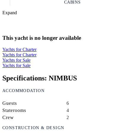
CABINS
Expand
This yacht is no longer available
Yachts for Charter
Yachts for Charter
Yachts for Sale
Yachts for Sale
Specifications: NIMBUS
ACCOMMODATION
Guests
6
Staterooms
4
Crew
2
CONSTRUCTION & DESIGN