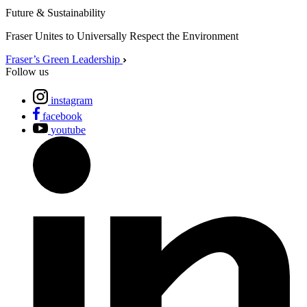
Future & Sustainability
Fraser Unites to Universally Respect the Environment
Fraser’s Green Leadership
Follow us
instagram
facebook
youtube