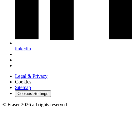
linkedin
Legal & Privacy
Cookies
Sitemap
Cookies Settings
© Fraser 2026 all rights reserved