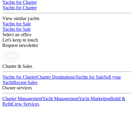
Yachts for Charter
Yachts for Charter
View similar yachts
Yachts for Sale
Yachts for Sale
Select an office
Let's keep in touch
Request newsletter
Charter & Sales
Yachts for Charter
Charter Destinations
Yachts for Sale
Sell your
Yacht
Recent Sales
Owner services
Charter Management
Yacht Management
Yacht Marketing
Build &
Refit
Crew Services