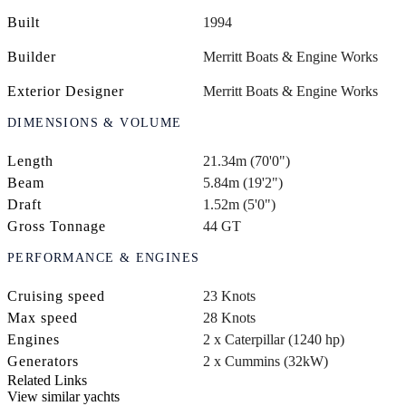
Built
1994
Builder
Merritt Boats & Engine Works
Exterior Designer
Merritt Boats & Engine Works
DIMENSIONS & VOLUME
Length
21.34m (70'0")
Beam
5.84m (19'2")
Draft
1.52m (5'0")
Gross Tonnage
44 GT
PERFORMANCE & ENGINES
Cruising speed
23 Knots
Max speed
28 Knots
Engines
2 x Caterpillar (1240 hp)
Generators
2 x Cummins (32kW)
Related Links
View similar yachts