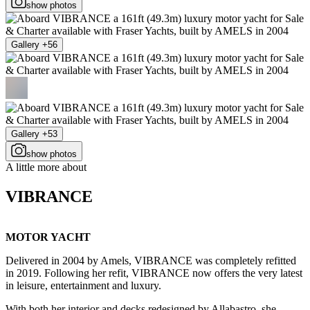
show photos
Gallery +56
Gallery +53
show photos
A little more about
VIBRANCE
MOTOR YACHT
Delivered in 2004 by Amels, VIBRANCE was completely refitted
in 2019. Following her refit, VIBRANCE now offers the very latest
in leisure, entertainment and luxury.
With both her interior and decks redesigned by Allabastro, she