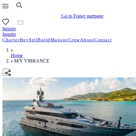
Go to Fraser startpage
Inquire
Inquire
Charter
Buy
Sell
Build
Manage
Crew
About
Contact
Home
M/Y VIBRANCE