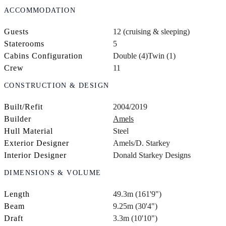
ACCOMMODATION
Guests
12 (cruising & sleeping)
Staterooms
5
Cabins Configuration
Double (4)
Twin (1)
Crew
11
CONSTRUCTION & DESIGN
Built/Refit
2004/2019
Builder
Amels
Hull Material
Steel
Exterior Designer
Amels/D. Starkey
Interior Designer
Donald Starkey Designs
DIMENSIONS & VOLUME
Length
49.3m (161'9")
Beam
9.25m (30'4")
Draft
3.3m (10'10")