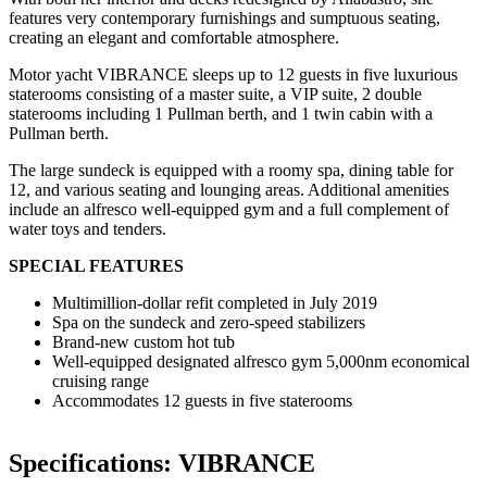
features very contemporary furnishings and sumptuous seating,
creating an elegant and comfortable atmosphere.
Motor yacht VIBRANCE sleeps up to 12 guests in five luxurious
staterooms consisting of a master suite, a VIP suite, 2 double
staterooms including 1 Pullman berth, and 1 twin cabin with a
Pullman berth.
The large sundeck is equipped with a roomy spa, dining table for
12, and various seating and lounging areas. Additional amenities
include an alfresco well-equipped gym and a full complement of
water toys and tenders.
SPECIAL FEATURES
Multimillion-dollar refit completed in July 2019
Spa on the sundeck and zero-speed stabilizers
Brand-new custom hot tub
Well-equipped designated alfresco gym 5,000nm economical
cruising range
Accommodates 12 guests in five staterooms
Specifications: VIBRANCE