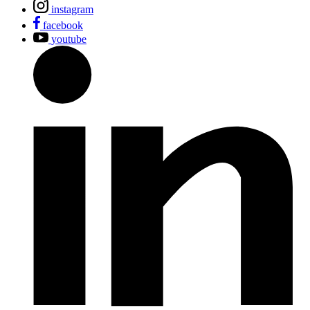
instagram
facebook
youtube