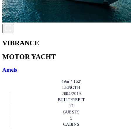
VIBRANCE
MOTOR YACHT
Amels
49m / 162'
LENGTH
2004/2019
BUILT/REFIT
12
GUESTS
5
CABINS