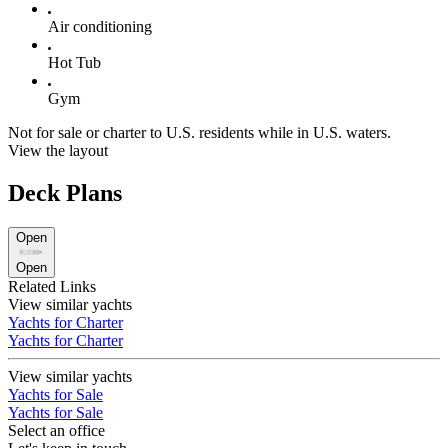
Air conditioning
Hot Tub
Gym
Not for sale or charter to U.S. residents while in U.S. waters.
View the layout
Deck Plans
Open
Open
Related Links
View similar yachts
Yachts for Charter
Yachts for Charter
View similar yachts
Yachts for Sale
Yachts for Sale
Select an office