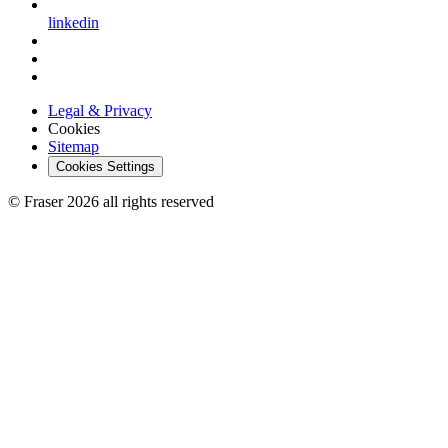
linkedin
Legal & Privacy
Cookies
Sitemap
Cookies Settings
© Fraser 2026 all rights reserved