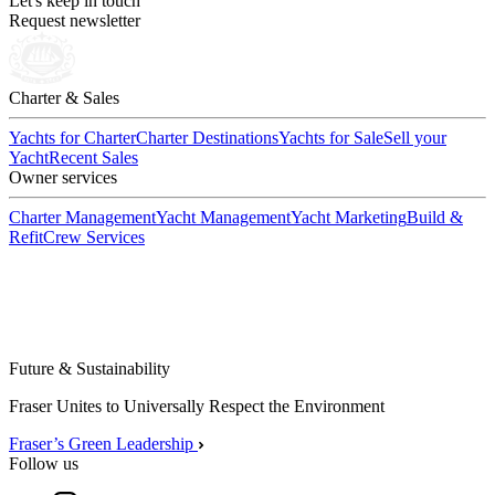
Let's keep in touch
Request newsletter
Charter & Sales
Yachts for Charter
Charter Destinations
Yachts for Sale
Sell your
Yacht
Recent Sales
Owner services
Charter Management
Yacht Management
Yacht Marketing
Build &
Refit
Crew Services
Future & Sustainability
Fraser Unites to Universally Respect the Environment
Fraser’s Green Leadership
Follow us