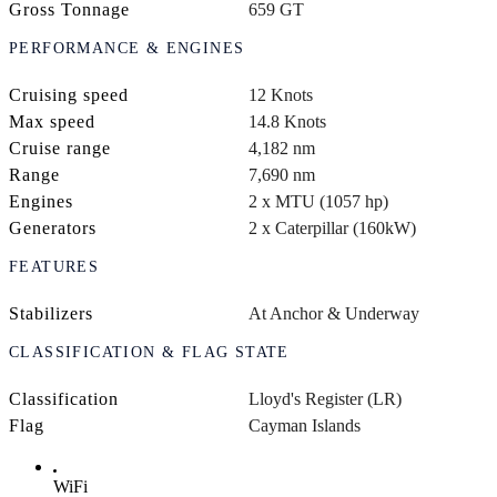
Gross Tonnage
659 GT
PERFORMANCE & ENGINES
Cruising speed
12 Knots
Max speed
14.8 Knots
Cruise range
4,182 nm
Range
7,690 nm
Engines
2 x MTU (1057 hp)
Generators
2 x Caterpillar (160kW)
FEATURES
Stabilizers
At Anchor & Underway
CLASSIFICATION & FLAG STATE
Classification
Lloyd's Register (LR)
Flag
Cayman Islands
WiFi