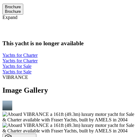
Brochure
Brochure
Expand
This yacht is no longer available
Yachts for Charter
Yachts for Charter
Yachts for Sale
Yachts for Sale
VIBRANCE
Image Gallery