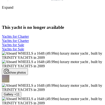
Expand
This yacht is no longer available
Yachts for Charter
Yachts for Charter
Yachts for Sale
Yachts for Sale
show photos
Gallery +11