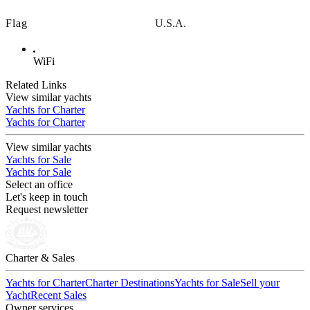
Flag
U.S.A.
WiFi
Related Links
View similar yachts
Yachts for Charter
Yachts for Charter
View similar yachts
Yachts for Sale
Yachts for Sale
Select an office
Let's keep in touch
Request newsletter
Charter & Sales
Yachts for Charter
Charter Destinations
Yachts for Sale
Sell your
Yacht
Recent Sales
Owner services