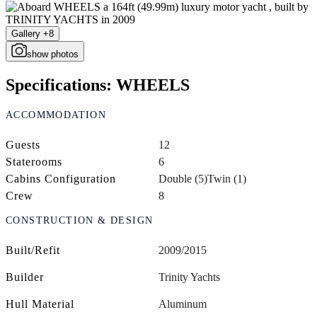
Gallery +8
show photos
Specifications: WHEELS
ACCOMMODATION
Guests
12
Staterooms
6
Cabins Configuration
Double (5)
Twin (1)
Crew
8
CONSTRUCTION & DESIGN
Built/Refit
2009/2015
Builder
Trinity Yachts
Hull Material
Aluminum