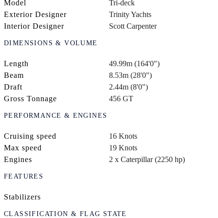
Model
Tri-deck
Exterior Designer
Trinity Yachts
Interior Designer
Scott Carpenter
DIMENSIONS & VOLUME
Length
49.99m (164'0")
Beam
8.53m (28'0")
Draft
2.44m (8'0")
Gross Tonnage
456 GT
PERFORMANCE & ENGINES
Cruising speed
16 Knots
Max speed
19 Knots
Engines
2 x Caterpillar (2250 hp)
FEATURES
Stabilizers
CLASSIFICATION & FLAG STATE