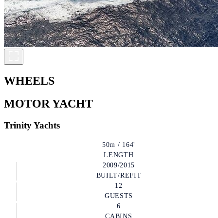
WHEELS
MOTOR YACHT
Trinity Yachts
50m / 164'
LENGTH
2009/2015
BUILT/REFIT
12
GUESTS
6
CABINS