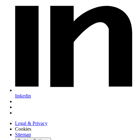
linkedin
Legal & Privacy
Cookies
Sitemap