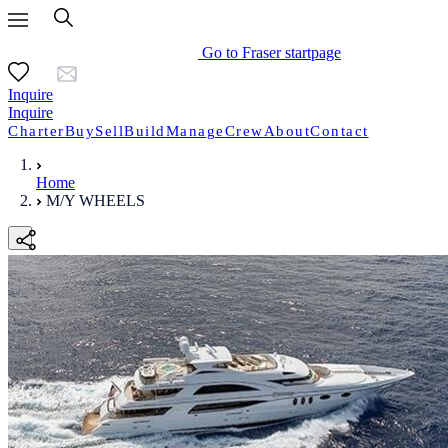
Go to Fraser startpage
Inquire
Inquire
Charter
Buy
Sell
Build
Manage
Crew
About
Contact
Home
M/Y WHEELS