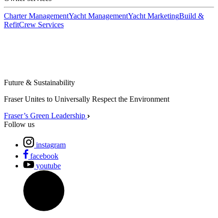
Charter Management
Yacht Management
Yacht Marketing
Build &
Refit
Crew Services
Future & Sustainability
Fraser Unites to Universally Respect the Environment
Fraser’s Green Leadership
Follow us
instagram
facebook
youtube