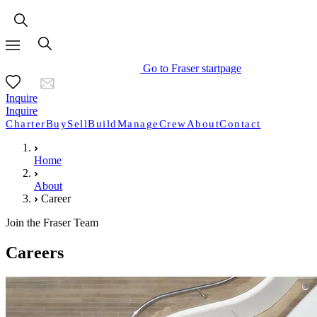
Go to Fraser startpage
Inquire
Inquire
Charter
Buy
Sell
Build
Manage
Crew
About
Contact
Home
About
Career
Join the Fraser Team
Careers