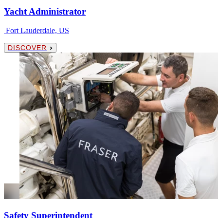
Yacht Administrator
Fort Lauderdale, US
DISCOVER
Safety Superintendent