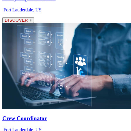
Fort Lauderdale, US
DISCOVER
Crew Coordinator
Fort Lauderdale, US