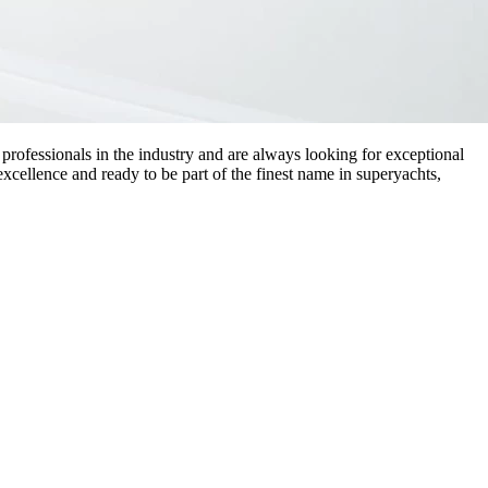
professionals in the industry and are always looking for exceptional
 excellence and ready to be part of the finest name in superyachts,