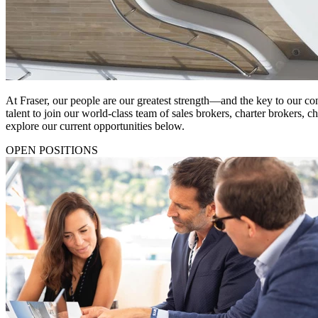
At Fraser, our people are our greatest strength—and the key to our co
talent to join our world-class team of sales brokers, charter brokers, 
explore our current opportunities below.
OPEN POSITIONS