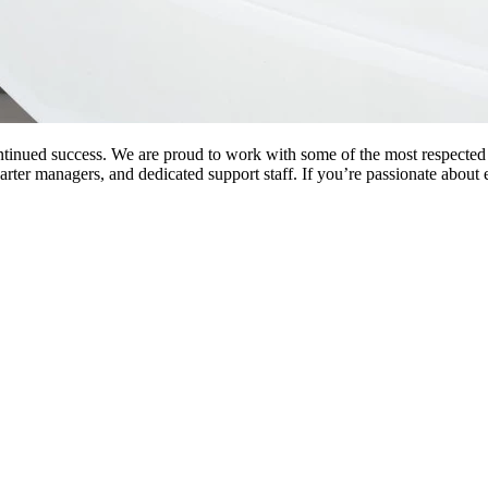
ntinued success. We are proud to work with some of the most respected 
charter managers, and dedicated support staff. If you’re passionate about