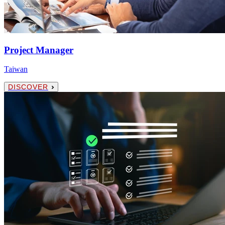
Project Manager
Taiwan
DISCOVER