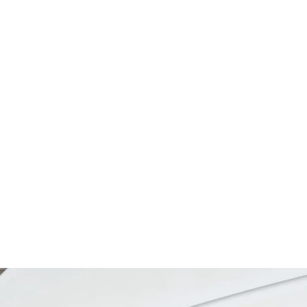
SEARCH