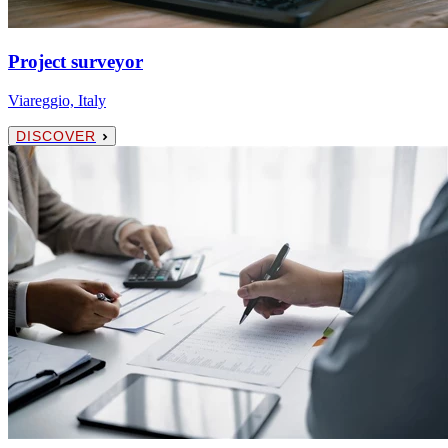
Project surveyor
Viareggio, Italy
DISCOVER