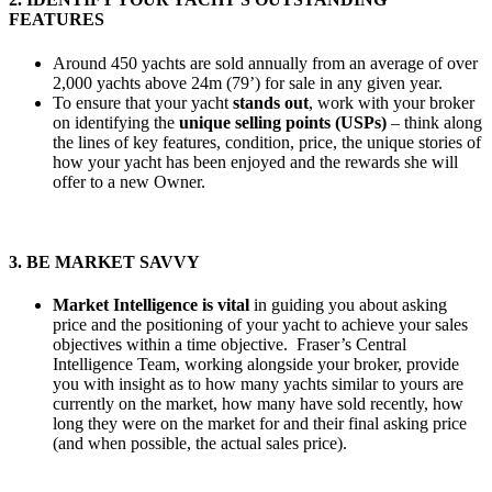
FEATURES
Around 450 yachts are sold annually from an average of over
2,000 yachts above 24m (79’) for sale in any given year.
To ensure that your yacht
stands out
, work with your broker
on identifying the
unique selling points (USPs)
– think along
the lines of key features, condition, price, the unique stories of
how your yacht has been enjoyed and the rewards she will
offer to a new Owner.
3. BE MARKET SAVVY
Market Intelligence is vital
in guiding you about asking
price and the positioning of your yacht to achieve your sales
objectives within a time objective. Fraser’s Central
Intelligence Team, working alongside your broker, provide
you with insight as to how many yachts similar to yours are
currently on the market, how many have sold recently, how
long they were on the market for and their final asking price
(and when possible, the actual sales price).