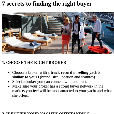
7 secrets to finding the right buyer
1. CHOOSE THE RIGHT BROKER
Choose a broker with a
track record in selling yachts
similar to yours
(brand, size, location and features).
Select a broker you can connect with and trust.
Make sure your broker has a strong buyer network in the
markets you feel will be most attracted to your yacht and what
she offers.
2. IDENTIFY YOUR YACHT'S OUTSTANDING