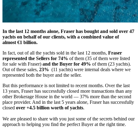
In the last 12 months alone, Fraser has bought and sold over 47
yachts on behalf of our clients, with a combined value of
almost €1 billion.
In fact, out of all the yachts sold in the last 12 months,
Fraser
represented the Sellers for 74%
of them (35 of them were listed
for sale with Fraser)
and the Buyer for 49%
of them (23 yachts).
Out of these sales,
23%
(11 yachts) were internal deals where we
represented both the buyer and the seller.
But this performance is not limited to recent months. Over the last
13 years, Fraser has successfully closed more transactions than any
other Brokerage House in the world — 37% more than the second
place provider. And in the last 5 years alone, Fraser has successfully
closed
over +4.5 billion worth of yachts
.
We are pleased to share with you just some of the secrets behind our
approach to helping you find the perfect Buyer at the right time.