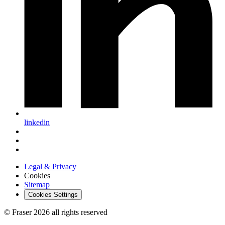
linkedin
Legal & Privacy
Cookies
Sitemap
Cookies Settings
© Fraser 2026 all rights reserved