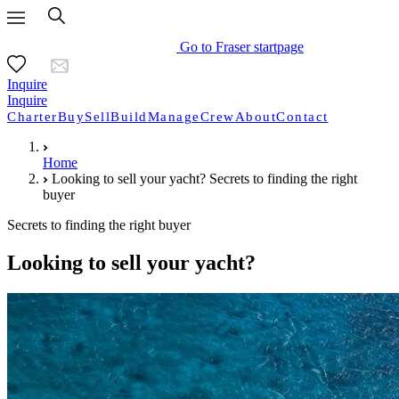
Go to Fraser startpage
Inquire
Inquire
Charter
Buy
Sell
Build
Manage
Crew
About
Contact
Home
Looking to sell your yacht? Secrets to finding the right
buyer
Secrets to finding the right buyer
Looking to sell your yacht?