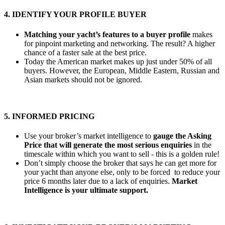
4. IDENTIFY YOUR PROFILE BUYER
Matching your yacht’s features to a buyer profile
makes
for pinpoint marketing and networking. The result? A higher
chance of a faster sale at the best price.
Today the American market makes up just under 50% of all
buyers. However, the European, Middle Eastern, Russian and
Asian markets should not be ignored.
5. INFORMED PRICING
Use your broker’s market intelligence to
gauge the Asking
Price that will generate the most serious enquiries
in the
timescale within which you want to sell - this is a golden rule!
Don’t simply choose the broker that says he can get more for
your yacht than anyone else, only to be forced to reduce your
price 6 months later due to a lack of enquiries.
Market
Intelligence is your ultimate support.