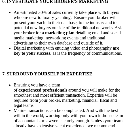
6. INVESTIGATE YOUR BROKER'S MARKETING
An estimated 30% of sales currently take place with buyers
who are new to luxury yachting. Ensure your broker will
present your yacht to their database, to the industry and to
potential new buyers outside of the traditional networks. Ask
your broker for a
marketing plan
detailing email and social
media marketing, networking events and traditional
advertising to their own database and outside of it.
Digital marketing with enticing video and photography
are
key to your success
, as is the frequency of communications.
7. SURROUND YOURSELF IN EXPERTISE
Ensuring you have a team
of
experienced professionals
around you will make for the
smoothest and most efficient transaction. Expertise will be
required from your broker, marketing, financial, fiscal and
legal teams.
Marine transactions can be complicated. And with the best
will in the world, working only with your own in-house team
of accountants or lawyers is rarely enough. Unless your team
already have extensive yacht experience, we recommend