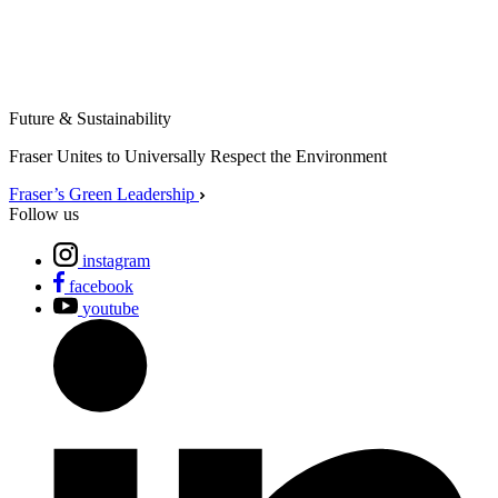
Future & Sustainability
Fraser Unites to Universally Respect the Environment
Fraser’s Green Leadership
Follow us
instagram
facebook
youtube