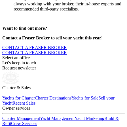
always working with your broker, their in-house experts and
recommended third-party specialists.
Want to find out more?
Contact a Fraser Broker to sell your yacht this year!
CONTACT A FRASER BROKER
CONTACT A FRASER BROKER
Select an office
Let's keep in touch
Request newsletter
Charter & Sales
Yachts for Charter
Charter Destinations
Yachts for Sale
Sell your
Yacht
Recent Sales
Owner services
Charter Management
Yacht Management
Yacht Marketing
Build &
Refit
Crew Services