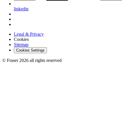
linkedin
Legal & Privacy
Cookies
Sitemap
Cookies Settings
© Fraser 2026 all rights reserved