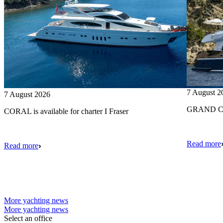
7 August 2
7 August 2026
GRAND CRU
CORAL is available for charter I Fraser
Read more
Read more
More yachting news
More yachting news
Select an office