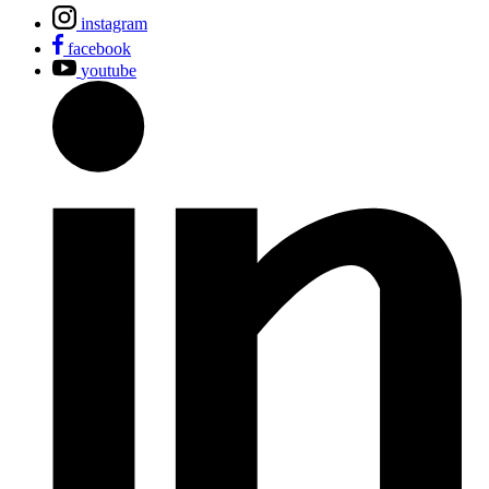
instagram
facebook
youtube