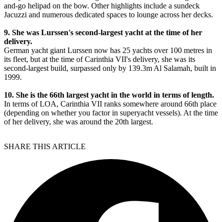
and-go helipad on the bow. Other highlights include a sundeck
Jacuzzi and numerous dedicated spaces to lounge across her decks.
9. She was Lurssen's second-largest yacht at the time of her
delivery.
German yacht giant Lurssen now has 25 yachts over 100 metres in
its fleet, but at the time of Carinthia VII's delivery, she was its
second-largest build, surpassed only by 139.3m Al Salamah, built in
1999.
10. She is the 66th largest yacht in the world in terms of length.
In terms of LOA, Carinthia VII ranks somewhere around 66th place
(depending on whether you factor in superyacht vessels). At the time
of her delivery, she was around the 20th largest.
SHARE THIS ARTICLE