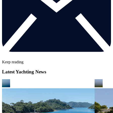
Keep reading
Latest Yachting News