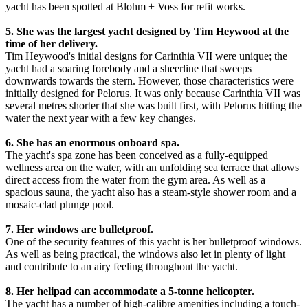
yacht has been spotted at Blohm + Voss for refit works.
5. She was the largest yacht designed by Tim Heywood at the
time of her delivery.
Tim Heywood's initial designs for Carinthia VII were unique; the
yacht had a soaring forebody and a sheerline that sweeps
downwards towards the stern. However, those characteristics were
initially designed for Pelorus. It was only because Carinthia VII was
several metres shorter that she was built first, with Pelorus hitting the
water the next year with a few key changes.
6. She has an enormous onboard spa.
The yacht's spa zone has been conceived as a fully-equipped
wellness area on the water, with an unfolding sea terrace that allows
direct access from the water from the gym area. As well as a
spacious sauna, the yacht also has a steam-style shower room and a
mosaic-clad plunge pool.
7. Her windows are bulletproof.
One of the security features of this yacht is her bulletproof windows.
As well as being practical, the windows also let in plenty of light
and contribute to an airy feeling throughout the yacht.
8. Her helipad can accommodate a 5-tonne helicopter.
The yacht has a number of high-calibre amenities including a touch-