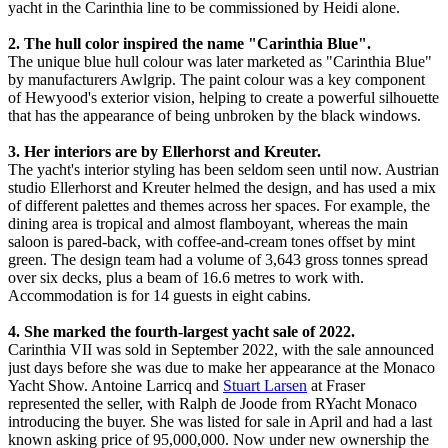
yacht in the Carinthia line to be commissioned by Heidi alone.
2. The hull color inspired the name "Carinthia Blue".
The unique blue hull colour was later marketed as "Carinthia Blue"
by manufacturers Awlgrip. The paint colour was a key component
of Hewyood's exterior vision, helping to create a powerful silhouette
that has the appearance of being unbroken by the black windows.
3. Her interiors are by Ellerhorst and Kreuter.
The yacht's interior styling has been seldom seen until now. Austrian
studio Ellerhorst and Kreuter helmed the design, and has used a mix
of different palettes and themes across her spaces. For example, the
dining area is tropical and almost flamboyant, whereas the main
saloon is pared-back, with coffee-and-cream tones offset by mint
green. The design team had a volume of 3,643 gross tonnes spread
over six decks, plus a beam of 16.6 metres to work with.
Accommodation is for 14 guests in eight cabins.
4. She marked the fourth-largest yacht sale of 2022.
Carinthia VII was sold in September 2022, with the sale announced
just days before she was due to make her appearance at the Monaco
Yacht Show. Antoine Larricq and
Stuart Larsen
at Fraser
represented the seller, with Ralph de Joode from RYacht Monaco
introducing the buyer. She was listed for sale in April and had a last
known asking price of 95,000,000. Now under new ownership the