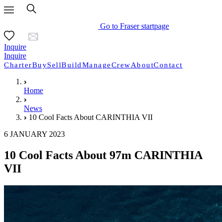
Go to Fraser startpage
Inquire
Inquire
Charter
Buy
Sell
Build
Manage
Crew
About
Contact
Home
News
10 Cool Facts About CARINTHIA VII
6 JANUARY 2023
10 Cool Facts About 97m CARINTHIA
VII