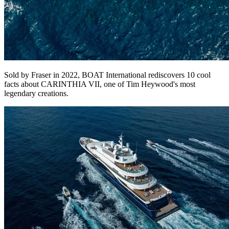
Sold by Fraser in 2022, BOAT International rediscovers 10 cool
facts about CARINTHIA VII, one of Tim Heywood's most
legendary creations.