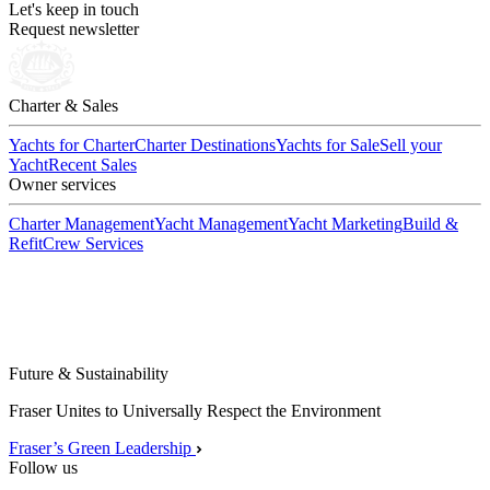
Let's keep in touch
Request newsletter
Charter & Sales
Yachts for Charter
Charter Destinations
Yachts for Sale
Sell your
Yacht
Recent Sales
Owner services
Charter Management
Yacht Management
Yacht Marketing
Build &
Refit
Crew Services
Future & Sustainability
Fraser Unites to Universally Respect the Environment
Fraser’s Green Leadership
Follow us