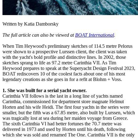
Written by Katia Damborsky
The full article can also be viewed at
BOAT International
.
When Tim Heywood's preliminary sketches of 114.5 metre Pelorus
were shown to a prospective Lurssen client, the client was taken
with the yacht's bold profile and distinctive lines. In 2002, those
sketches sprang to life as 97.2 metre Carinthia VII. As Tim
Heywood prepares to speak at the Superyacht Design Festival 2023,
BOAT rediscovers 10 of the coolest facts about one of his most
legendary creations as she goes in for a refit at Blohm + Voss.
1. She was built for a serial yacht owner.
Carinthia VII follows is the last in a long line of yachts named
Carinthia, commissioned for department store magnate Helmut
Horten and his wife Heidi. The first four yachts in the series were
smaller, but the fifth was a 67.85 metre, also built by Lurssen, which
was tragically lost at sea during her maiden voyage from Greece.
The sixth Carinthia VI had better fortunes the 70.7 metre was
delivered in 1973 and used by Horten until his death, following
which she was sold and renamed The One. Carinthia VII is the only