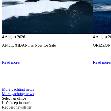
4 August 2026
4 August 2
ANTIOXIDANT is Now for Sale
ORIZZONTE
Read more
Read more
More yachting news
More yachting news
Select an office
Let's keep in touch
Request newsletter