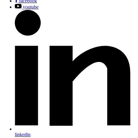
facebook
youtube
linkedin