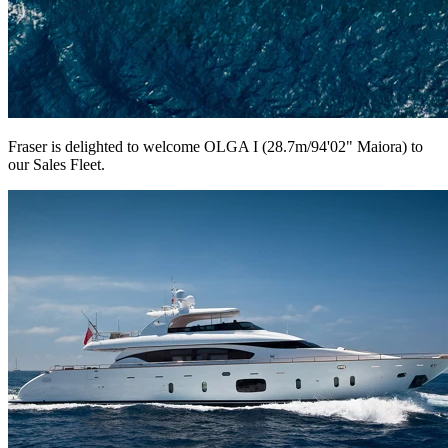
Fraser is delighted to welcome OLGA I (28.7m/94'02" Maiora) to
our Sales Fleet.