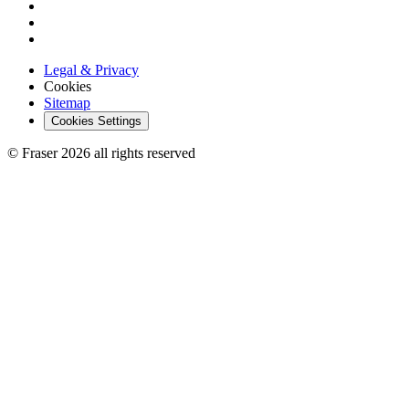
Legal & Privacy
Cookies
Sitemap
Cookies Settings
© Fraser 2026 all rights reserved