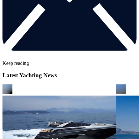
Keep reading
Latest Yachting News