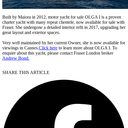
Built by Maiora in 2012, motor yacht for sale OLGA I is a proven
charter yacht with many repeat clientele, now available for sale with
Fraser. She undergone a detailed interior refit in 2017, upgrading her
great layout and exterior spaces.
Very well maintained by her current Owner, she is now available for
viewings in Cannes.
Click here
to learn more about OLGA I. To
enquire about this yacht, please contact Fraser London broker
Andrew Bond.
SHARE THIS ARTICLE