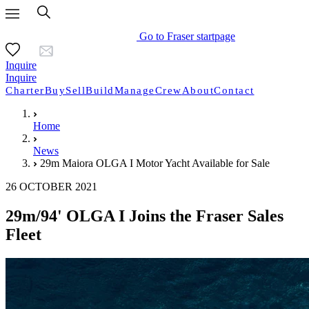
Go to Fraser startpage
Inquire
Inquire
Charter
Buy
Sell
Build
Manage
Crew
About
Contact
Home
News
29m Maiora OLGA I Motor Yacht Available for Sale
26 OCTOBER 2021
29m/94' OLGA I Joins the Fraser Sales
Fleet