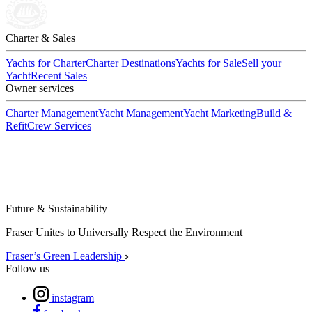
Charter & Sales
Yachts for Charter
Charter Destinations
Yachts for Sale
Sell your
Yacht
Recent Sales
Owner services
Charter Management
Yacht Management
Yacht Marketing
Build &
Refit
Crew Services
Future & Sustainability
Fraser Unites to Universally Respect the Environment
Fraser’s Green Leadership
Follow us
instagram