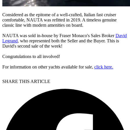
Considered as the epitome of a well-crafted, Italian fast cruiser
comfortable, NAUTA was refitted in 2019. A timeless genuine
classic line with modern amenities on board.
NAUTA was sold in-house by Fraser Monaco's Sales Broker
David
Legrand
, who represented both the Seller and the Buyer. This is
David's second sale of the week!
Congratulations to all involved!
For information on other yachts available for sale,
click here.
SHARE THIS ARTICLE