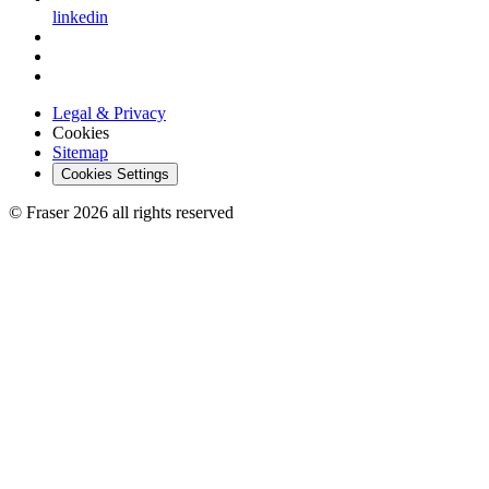
linkedin
Legal & Privacy
Cookies
Sitemap
Cookies Settings
© Fraser 2026 all rights reserved