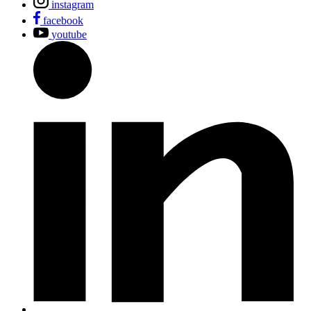
instagram
facebook
youtube