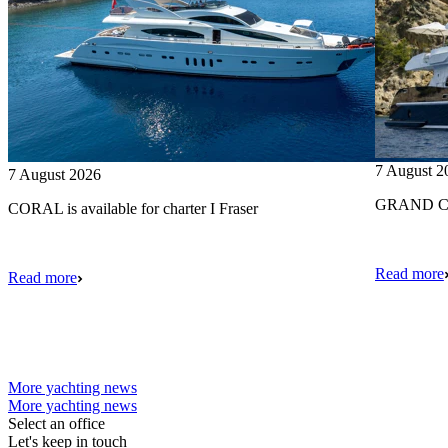
7 August 2
7 August 2026
GRAND CRU
CORAL is available for charter I Fraser
Read more
Read more
More yachting news
More yachting news
Select an office
Let's keep in touch