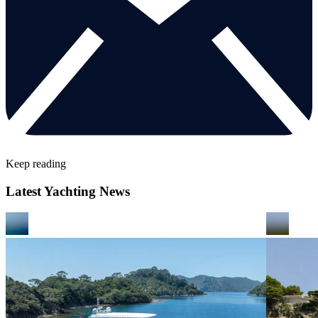
Keep reading
Latest Yachting News