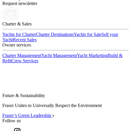
Request newsletter
Charter & Sales
Yachts for Charter
Charter Destinations
Yachts for Sale
Sell your
Yacht
Recent Sales
Owner services
Charter Management
Yacht Management
Yacht Marketing
Build &
Refit
Crew Services
Future & Sustainability
Fraser Unites to Universally Respect the Environment
Fraser’s Green Leadership
Follow us