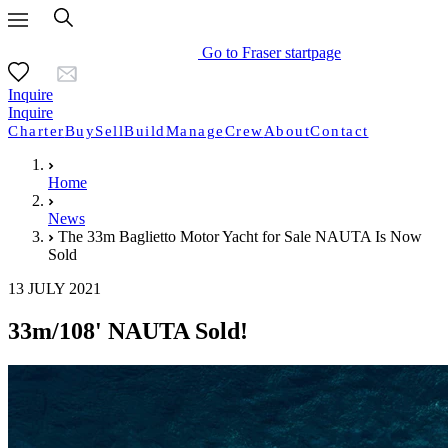
Go to Fraser startpage
Inquire
Inquire
Charter
Buy
Sell
Build
Manage
Crew
About
Contact
Home
News
The 33m Baglietto Motor Yacht for Sale NAUTA Is Now
Sold
13 JULY 2021
33m/108' NAUTA Sold!