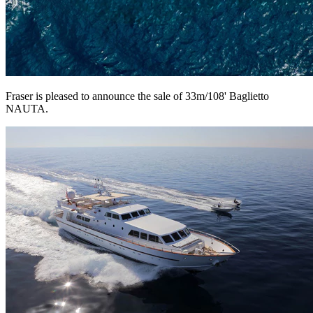
Fraser is pleased to announce the sale of 33m/108' Baglietto
NAUTA.