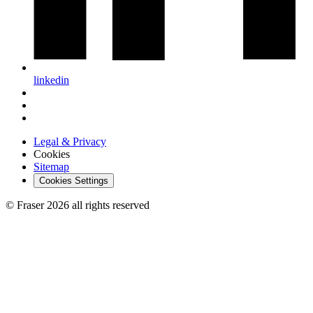
linkedin
Legal & Privacy
Cookies
Sitemap
Cookies Settings
© Fraser 2026 all rights reserved