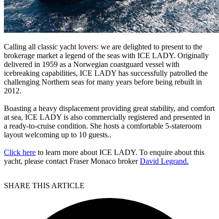
Calling all classic yacht lovers: we are delighted to present to the
brokerage market a legend of the seas with ICE LADY. Originally
delivered in 1959 as a Norwegian coastguard vessel with
icebreaking capabilities, ICE LADY has successfully patrolled the
challenging Northern seas for many years before being rebuilt in
2012.
Boasting a heavy displacement providing great stability, and comfort
at sea, ICE LADY is also commercially registered and presented in
a ready-to-cruise condition. She hosts a comfortable 5-stateroom
layout welcoming up to 10 guests..
Click here
to learn more about ICE LADY. To enquire about this
yacht, please contact Fraser Monaco broker
David Legrand.
SHARE THIS ARTICLE