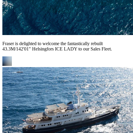
Fraser is delighted to welcome the fantastically rebuilt
43.3M/142'01" Helsingfors ICE LADY to our Sales Fleet.