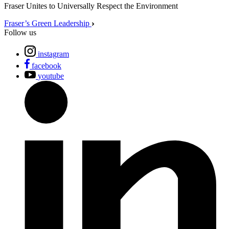
Fraser Unites to Universally Respect the Environment
Fraser’s Green Leadership
Follow us
instagram
facebook
youtube