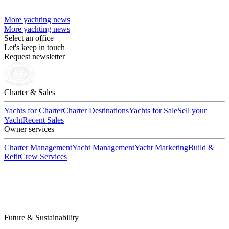
More yachting news
More yachting news
Select an office
Let's keep in touch
Request newsletter
Charter & Sales
Yachts for Charter
Charter Destinations
Yachts for Sale
Sell your
Yacht
Recent Sales
Owner services
Charter Management
Yacht Management
Yacht Marketing
Build &
Refit
Crew Services
Future & Sustainability