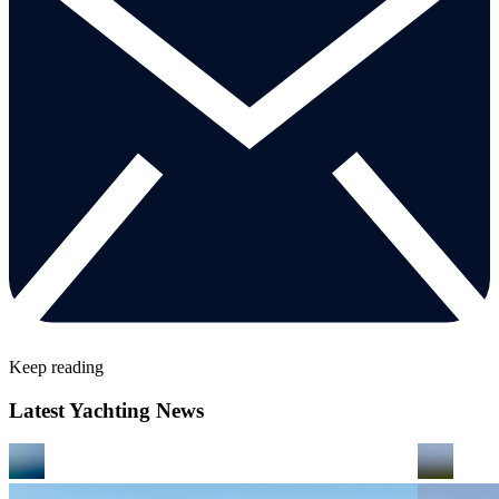
Keep reading
Latest Yachting News