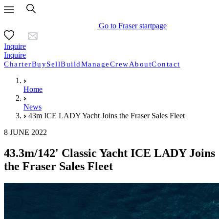
Go to Fraser startpage
Inquire
Inquire
Charter
Buy
Sell
Build
Manage
Crew
About
Contact
Home
News
43m ICE LADY Yacht Joins the Fraser Sales Fleet
8 JUNE 2022
43.3m/142' Classic Yacht ICE LADY Joins
the Fraser Sales Fleet