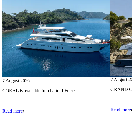
7 August 2
7 August 2026
GRAND CRU
CORAL is available for charter I Fraser
Read more
Read more