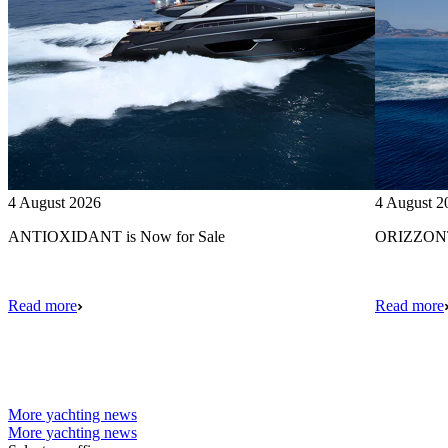
4 August 2026
4 August 2
ANTIOXIDANT is Now for Sale
ORIZZONTE
Read more
Read more
More yachting news
More yachting news