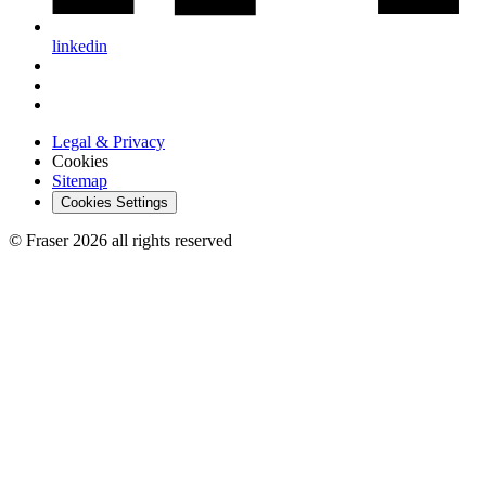
linkedin
Legal & Privacy
Cookies
Sitemap
Cookies Settings
© Fraser 2026 all rights reserved