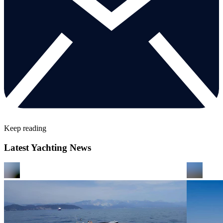
Keep reading
Latest Yachting News