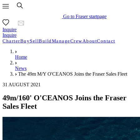
Go to Fraser startpage
Inquire
Inquire
Charter
Buy
Sell
Build
Manage
Crew
About
Contact
Home
News
The 49m M/Y O'CEANOS Joins the Fraser Sales Fleet
31 AUGUST 2021
49m/160' O'CEANOS Joins the Fraser
Sales Fleet