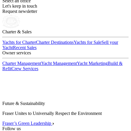
Select an office
Let's keep in touch
Request newsletter
Charter & Sales
Yachts for Charter
Charter Destinations
Yachts for Sale
Sell your
Yacht
Recent Sales
Owner services
Charter Management
Yacht Management
Yacht Marketing
Build &
Refit
Crew Services
Future & Sustainability
Fraser Unites to Universally Respect the Environment
Fraser’s Green Leadership
Follow us