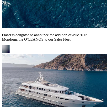
Fraser is delighted to announce the addition of 49M/160'
Mondomarine O'CEANOS to our Sales Fleet.