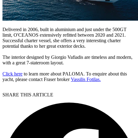
Delivered in 2006, built in aluminium and just under the 500GT
limit, O'CEANOS extensively refitted between 2020 and 2021.
Successful charter vessel, she offers a very interesting charter
potential thanks to her great exterior decks.
The interior designed by Giorgio Vafiadis are timeless and modern,
with a great 7-stateroom layout.
Click here
to learn more about PALOMA. To enquire about this
yacht, please contact Fraser broker
Vassilis Fotilas.
SHARE THIS ARTICLE