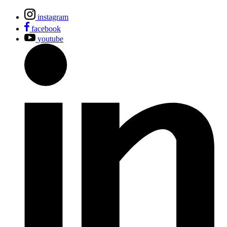
instagram
facebook
youtube