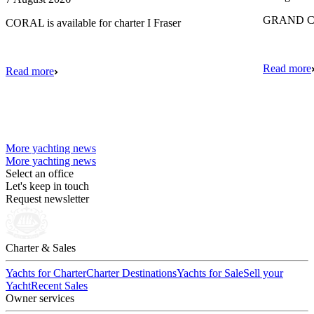
GRAND CRU
CORAL is available for charter I Fraser
Read more
Read more
More yachting news
More yachting news
Select an office
Let's keep in touch
Request newsletter
Charter & Sales
Yachts for Charter
Charter Destinations
Yachts for Sale
Sell your
Yacht
Recent Sales
Owner services