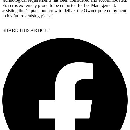
technological requirements has been considered and accommodated.
Fraser is extremely proud to be entrusted for her Management,
assisting the Captain and crew to deliver the Owner pure enjoyment
in his future cruising plans.''
SHARE THIS ARTICLE