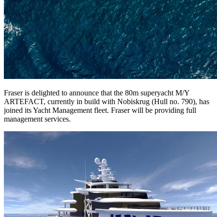
Fraser is delighted to announce that the 80m superyacht M/Y
ARTEFACT, currently in build with Nobiskrug (Hull no. 790), has
joined its Yacht Management fleet. Fraser will be providing full
management services.