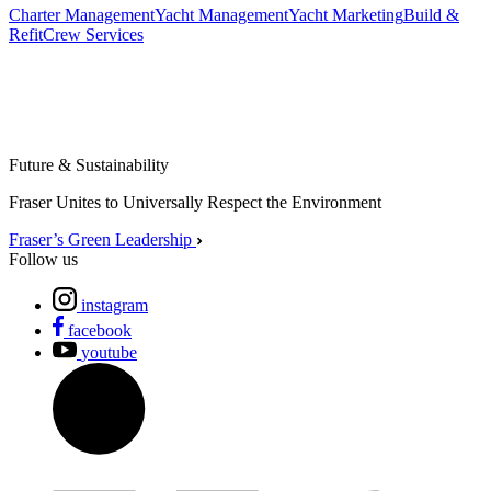
Charter Management
Yacht Management
Yacht Marketing
Build &
Refit
Crew Services
Future & Sustainability
Fraser Unites to Universally Respect the Environment
Fraser’s Green Leadership
Follow us
instagram
facebook
youtube