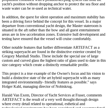
yacht's position without dropping anchor to protect the sea floor and
waste water can be re-used as technical water.
In addition, the quest for silent operation and maximum stability has
been a driving force behind the concept for this vessel. In a major
departure from conventional yacht design, the Master stateroom is
situated in the aft rather than the bow and all guest entertainment
areas are in low-acceleration zones. Extensive hull development and
testing have ensured that the vessel will cruise comfortably.
Other notable features that further differentiate ARTEFACT as a
striking superyacht are found in the distinctive exterior created by
Gregory Marshall Studio. These include the special use of large
custom and curved glass the highest ratio of glass used to date in this
size category which create a distinctly remarkable profile.
This project is a true example of the Owner's focus and his vision to
build a distinctive state of the art hybrid superyacht with as many
integrated environmentally- friendly features as possible.'' says
Holger Kahl, managing director of Nobiskrug.
Harald Van Exem, Director of Yacht Services at Fraser, comments
ARTEFACT is the result of a very well thought-through design
where every detail related to operational, esthetical and