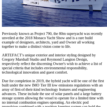
Previously known as Project 790, the 80m superyacht was recently
unveiled at the 2018 Monaco Yacht Show and is a rare build
example of designers, architects, yard and Owner all working
together to make a distinct vision come to life.
ARTEFACT's unique exterior and interior styling designed by
Gregory Marshall Studio and Reymond Langton Design,
respectively reflect the discerning Owner's wish to achieve a list of
special criteria that includes environmental responsibility,
technological innovation and guest comfort.
Due for completion in 2019, the hybrid yacht will be one of the first
built under the new IMO Tier III low emissions regulations with an
array of first-of-their-kind technology features and engineering
advances. These include the use of solar panels and a large battery
storage system allowing the vessel to operate for a limited time with
no internal combustion engines operating. An electric pod
propulsion combined with a position-keeping system can hold the