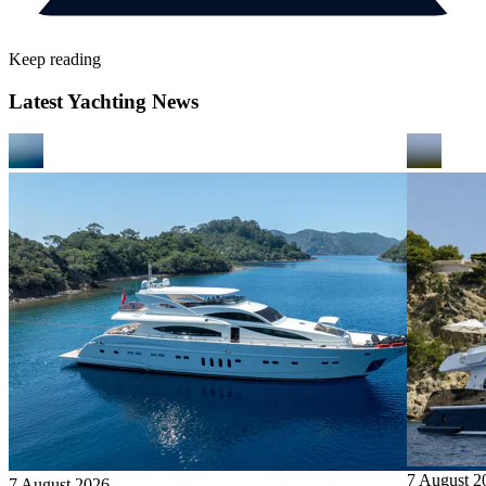
Keep reading
Latest Yachting News
7 August 2
7 August 2026