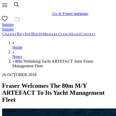
Go to Fraser startpage
Inquire
Inquire
Charter
Buy
Sell
Build
Manage
Crew
About
Contact
Home
News
80m Nobiskrug Yacht ARTEFACT Joins Fraser
Management Fleet
26 OCTOBER 2018
Fraser Welcomes The 80m M/Y
ARTEFACT To Its Yacht Management
Fleet