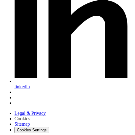
linkedin
Legal & Privacy
Cookies
Sitemap
Cookies Settings