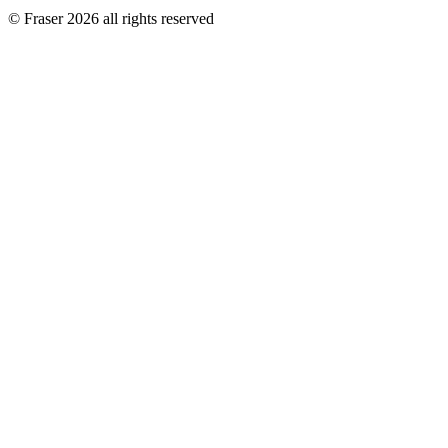
© Fraser 2026 all rights reserved