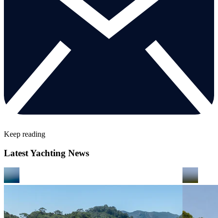
Keep reading
Latest Yachting News