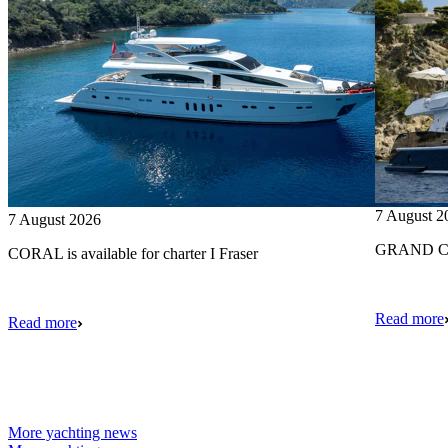
7 August 2
7 August 2026
GRAND CRU
CORAL is available for charter I Fraser
Read more
Read more
More yachting news