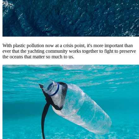
With plastic pollution now at a crisis point, it's more important than
ever that the yachting community works together to fight to preserve
the oceans that matter so much to us.