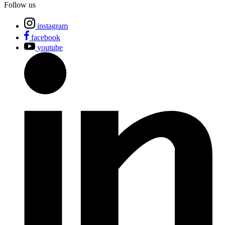
Follow us
instagram
facebook
youtube