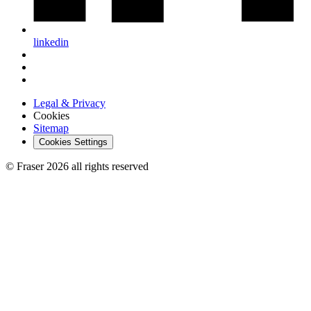
linkedin
Legal & Privacy
Cookies
Sitemap
Cookies Settings
© Fraser 2026 all rights reserved