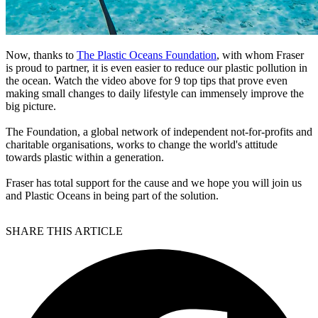
Now, thanks to
The Plastic Oceans Foundation
, with whom Fraser
is proud to partner, it is even easier to reduce our plastic pollution in
the ocean. Watch the video above for 9 top tips that prove even
making small changes to daily lifestyle can immensely improve the
big picture.
The Foundation, a global network of independent not-for-profits and
charitable organisations, works to change the world's attitude
towards plastic within a generation.
Fraser has total support for the cause and we hope you will join us
and Plastic Oceans in being part of the solution.
SHARE THIS ARTICLE