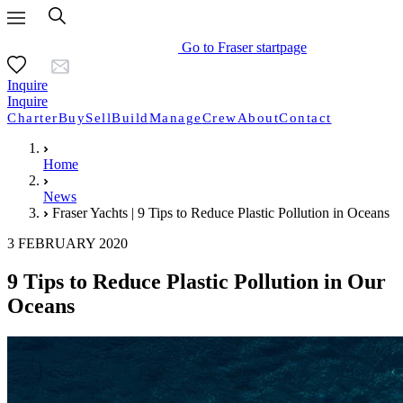
Go to Fraser startpage
Inquire
Inquire
Charter
Buy
Sell
Build
Manage
Crew
About
Contact
Home
News
Fraser Yachts | 9 Tips to Reduce Plastic Pollution in Oceans
3 FEBRUARY 2020
9 Tips to Reduce Plastic Pollution in Our
Oceans