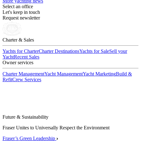
More yachting news
Select an office
Let's keep in touch
Request newsletter
Charter & Sales
Yachts for Charter
Charter Destinations
Yachts for Sale
Sell your
Yacht
Recent Sales
Owner services
Charter Management
Yacht Management
Yacht Marketing
Build &
Refit
Crew Services
Future & Sustainability
Fraser Unites to Universally Respect the Environment
Fraser’s Green Leadership