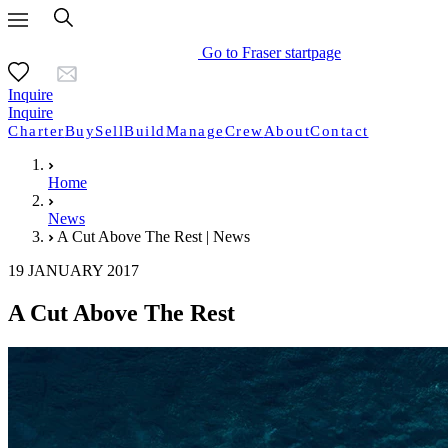
Go to Fraser startpage
Inquire
Inquire
Charter
Buy
Sell
Build
Manage
Crew
About
Contact
Home
News
A Cut Above The Rest | News
19 JANUARY 2017
A Cut Above The Rest