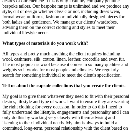
desires of our clientele. This is why I call my company genuine'
bespoke tailors. Our bespoke range is unlimited and we produce any
style, cut or design whether classic or not, including dress wear,
formal wear, uniforms, fashion or individually designed pieces for
both ladies and gentlemen. We manage our clients' wardrobes,
advising them on the correct clothing and styles to meet their
individual lifestyle needs.
What types of materials do you work with?
All types and pretty much anything the client requires including
wool, cashmere, silk, cotton, linen, leather, crocodile and even fur.
The most popular is wool because it comes in so many qualities and
weights so it works for most people and climates. We regularly
search for something individual to meet the client's specification.
Tell us about the capsule collections that you create for clients.
My goal is to give them whatever they need to fit with their personal
desires, lifestyle and type of work. I want to ensure they are wearing
the right clothing for every occasion. In order to do this I need to
fully understand the lifestyle, engagements and personality and I can
only do this by working very closely with them advising and
listening to their individual needs. My aim is always to build a
committed, long-term, personal relationship with the client based on