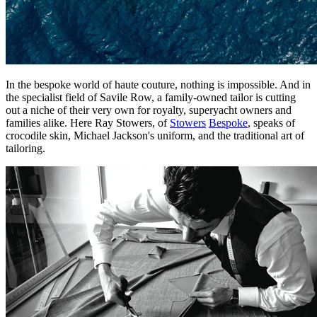
In the bespoke world of haute couture, nothing is impossible. And in
the specialist field of Savile Row, a family-owned tailor is cutting
out a niche of their very own for royalty, superyacht owners and
families alike. Here Ray Stowers, of
Stowers
Bespoke
, speaks of
crocodile skin, Michael Jackson's uniform, and the traditional art of
tailoring.