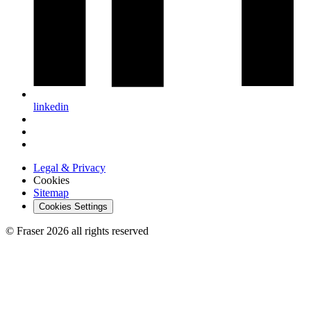
linkedin
Legal & Privacy
Cookies
Sitemap
Cookies Settings
© Fraser 2026 all rights reserved