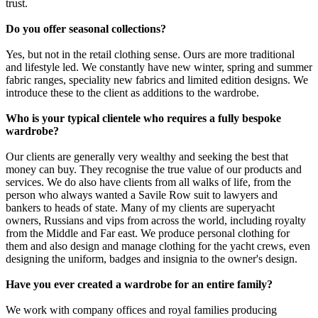
trust.
Do you offer seasonal collections?
Yes, but not in the retail clothing sense. Ours are more traditional
and lifestyle led. We constantly have new winter, spring and summer
fabric ranges, speciality new fabrics and limited edition designs. We
introduce these to the client as additions to the wardrobe.
Who is your typical clientele who requires a fully bespoke
wardrobe?
Our clients are generally very wealthy and seeking the best that
money can buy. They recognise the true value of our products and
services. We do also have clients from all walks of life, from the
person who always wanted a Savile Row suit to lawyers and
bankers to heads of state. Many of my clients are superyacht
owners, Russians and vips from across the world, including royalty
from the Middle and Far east. We produce personal clothing for
them and also design and manage clothing for the yacht crews, even
designing the uniform, badges and insignia to the owner's design.
Have you ever created a wardrobe for an entire family?
We work with company offices and royal families producing