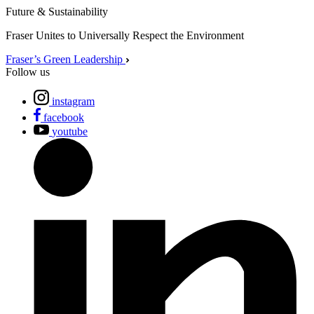
Future & Sustainability
Fraser Unites to Universally Respect the Environment
Fraser’s Green Leadership
Follow us
instagram
facebook
youtube