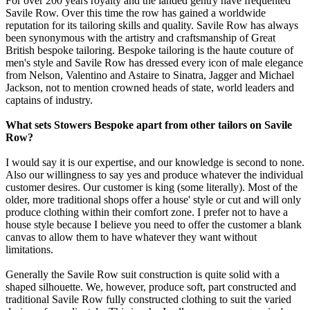
For over 200 years royalty and the landed gentry have frequented
Savile Row. Over this time the row has gained a worldwide
reputation for its tailoring skills and quality. Savile Row has always
been synonymous with the artistry and craftsmanship of Great
British bespoke tailoring. Bespoke tailoring is the haute couture of
men's style and Savile Row has dressed every icon of male elegance
from Nelson, Valentino and Astaire to Sinatra, Jagger and Michael
Jackson, not to mention crowned heads of state, world leaders and
captains of industry.
What sets Stowers Bespoke apart from other tailors on Savile
Row?
I would say it is our expertise, and our knowledge is second to none.
Also our willingness to say yes and produce whatever the individual
customer desires. Our customer is king (some literally). Most of the
older, more traditional shops offer a house' style or cut and will only
produce clothing within their comfort zone. I prefer not to have a
house style because I believe you need to offer the customer a blank
canvas to allow them to have whatever they want without
limitations.
Generally the Savile Row suit construction is quite solid with a
shaped silhouette. We, however, produce soft, part constructed and
traditional Savile Row fully constructed clothing to suit the varied