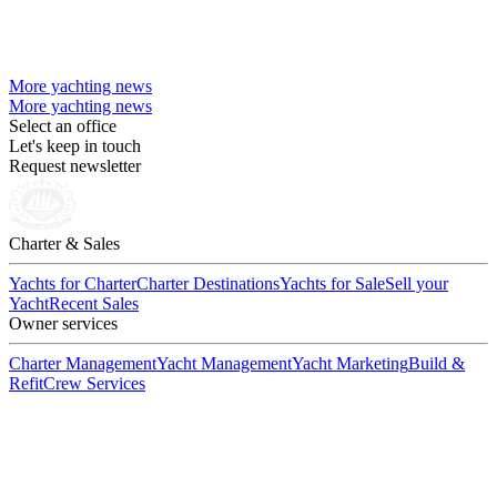
More yachting news
More yachting news
Select an office
Let's keep in touch
Request newsletter
Charter & Sales
Yachts for Charter
Charter Destinations
Yachts for Sale
Sell your
Yacht
Recent Sales
Owner services
Charter Management
Yacht Management
Yacht Marketing
Build &
Refit
Crew Services