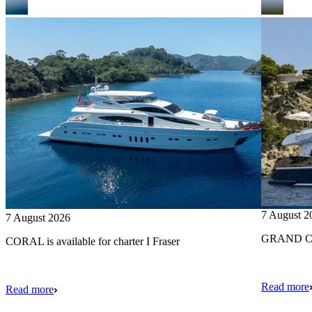
7 August 2
7 August 2026
GRAND CRU
CORAL is available for charter I Fraser
Read more
Read more