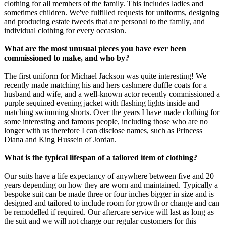
clothing for all members of the family. This includes ladies and
sometimes children. We've fulfilled requests for uniforms, designing
and producing estate tweeds that are personal to the family, and
individual clothing for every occasion.
What are the most unusual pieces you have ever been
commissioned to make, and who by?
The first uniform for Michael Jackson was quite interesting! We
recently made matching his and hers cashmere duffle coats for a
husband and wife, and a well-known actor recently commissioned a
purple sequined evening jacket with flashing lights inside and
matching swimming shorts. Over the years I have made clothing for
some interesting and famous people, including those who are no
longer with us therefore I can disclose names, such as Princess
Diana and King Hussein of Jordan.
What is the typical lifespan of a tailored item of clothing?
Our suits have a life expectancy of anywhere between five and 20
years depending on how they are worn and maintained. Typically a
bespoke suit can be made three or four inches bigger in size and is
designed and tailored to include room for growth or change and can
be remodelled if required. Our aftercare service will last as long as
the suit and we will not charge our regular customers for this