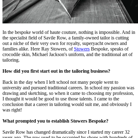
In the bespoke world of haute couture, nothing is impossible. And in
the specialist field of Savile Row, a family-owned tailor is cutting
out a niche of their very own for royalty, superyacht owners and
families alike. Here Ray Stowers, of
Stowers
Bespoke, speaks of
crocodile skin, Michael Jackson's uniform, and the traditional art of
tailoring.
How did you first start out in the tailoring business?
Back in the day when I left school not many people went to
university and pursued traditional careers. In school my passion was
drawing and sketching, so when it came to choosing my profession,
I thought it would be good to use those talents. I came to the
conclusion that a career in tailoring would suit me, and obviously I
was right!
What prompted you to establish Stowers Bespoke?
Savile Row has changed dramatically since I started my career 32
years ago. The row used to be occupied by shops with hundreds of