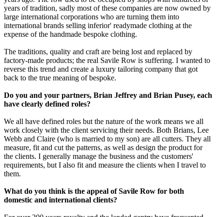
years of tradition, sadly most of these companies are now owned by
large international corporations who are turning them into
international brands selling inferior' readymade clothing at the
expense of the handmade bespoke clothing.
The traditions, quality and craft are being lost and replaced by
factory-made products; the real Savile Row is suffering. I wanted to
reverse this trend and create a luxury tailoring company that got
back to the true meaning of bespoke.
Do you and your partners, Brian Jeffrey and Brian Pusey, each
have clearly defined roles?
We all have defined roles but the nature of the work means we all
work closely with the client servicing their needs. Both Brians, Lee
Webb and Claire (who is married to my son) are all cutters. They all
measure, fit and cut the patterns, as well as design the product for
the clients. I generally manage the business and the customers'
requirements, but I also fit and measure the clients when I travel to
them.
What do you think is the appeal of Savile Row for both
domestic and international clients?