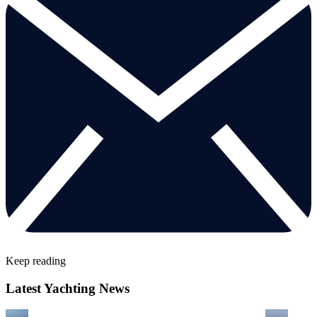
Keep reading
Latest Yachting News