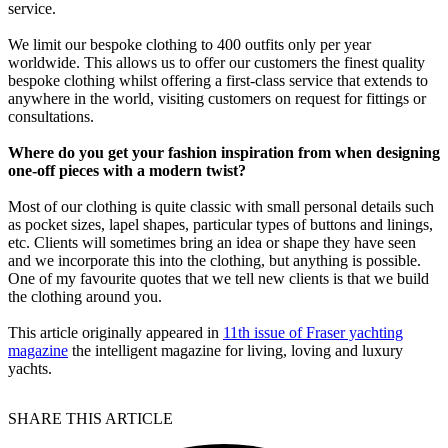
service.
We limit our bespoke clothing to 400 outfits only per year
worldwide. This allows us to offer our customers the finest quality
bespoke clothing whilst offering a first-class service that extends to
anywhere in the world, visiting customers on request for fittings or
consultations.
Where do you get your fashion inspiration from when designing
one-off pieces with a modern twist?
Most of our clothing is quite classic with small personal details such
as pocket sizes, lapel shapes, particular types of buttons and linings,
etc. Clients will sometimes bring an idea or shape they have seen
and we incorporate this into the clothing, but anything is possible.
One of my favourite quotes that we tell new clients is that we build
the clothing around you.
This article originally appeared in
11th issue of Fraser yachting
magazine
the intelligent magazine for living, loving and luxury
yachts.
SHARE THIS ARTICLE