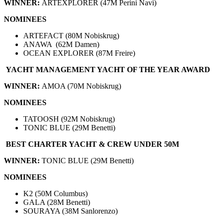
WINNER:
ARTEXPLORER (47M Perini Navi)
NOMINEES
ARTEFACT (80M Nobiskrug)
ANAWA (62M Damen)
OCEAN EXPLORER (87M Freire)
YACHT MANAGEMENT YACHT OF THE YEAR AWARD
WINNER:
AMOA (70M Nobiskrug)
NOMINEES
TATOOSH (92M Nobiskrug)
TONIC BLUE (29M Benetti)
BEST CHARTER YACHT & CREW UNDER 50M
WINNER:
TONIC BLUE (29M Benetti)
NOMINEES
K2 (50M Columbus)
GALA (28M Benetti)
SOURAYA (38M Sanlorenzo)