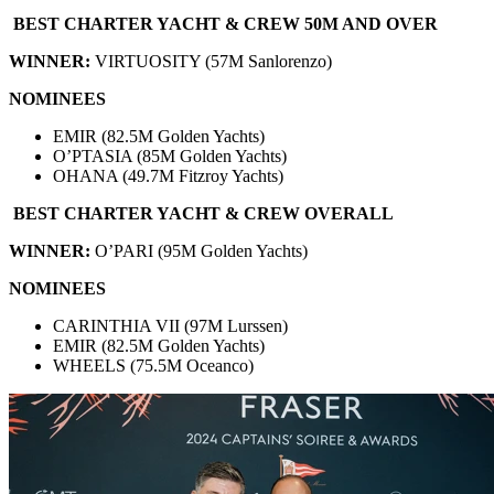
BEST CHARTER YACHT & CREW 50M AND OVER
WINNER:
VIRTUOSITY (57M Sanlorenzo)
NOMINEES
EMIR (82.5M Golden Yachts)
O’PTASIA (85M Golden Yachts)
OHANA (49.7M Fitzroy Yachts)
BEST CHARTER YACHT & CREW OVERALL
WINNER:
O’PARI (95M Golden Yachts)
NOMINEES
CARINTHIA VII (97M Lurssen)
EMIR (82.5M Golden Yachts)
WHEELS (75.5M Oceanco)