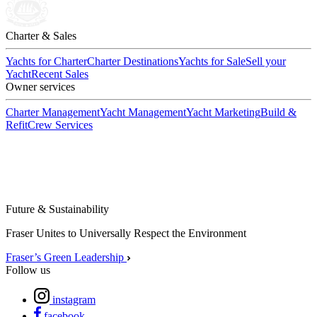
Charter & Sales
Yachts for Charter
Charter Destinations
Yachts for Sale
Sell your
Yacht
Recent Sales
Owner services
Charter Management
Yacht Management
Yacht Marketing
Build &
Refit
Crew Services
Future & Sustainability
Fraser Unites to Universally Respect the Environment
Fraser’s Green Leadership
Follow us
instagram
facebook