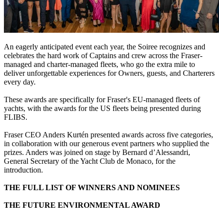
An eagerly anticipated event each year, the Soiree recognizes and
celebrates the hard work of Captains and crew across the Fraser-
managed and charter-managed fleets, who go the extra mile to
deliver unforgettable experiences for Owners, guests, and Charterers
every day.
These awards are specifically for Fraser's EU-managed fleets of
yachts, with the awards for the US fleets being presented during
FLIBS.
Fraser CEO Anders Kurtén presented awards across five categories,
in collaboration with our generous event partners who supplied the
prizes. Anders was joined on stage by Bernard d’Alessandri,
General Secretary of the Yacht Club de Monaco, for the
introduction.
THE FULL LIST OF WINNERS AND NOMINEES
THE FUTURE ENVIRONMENTAL AWARD