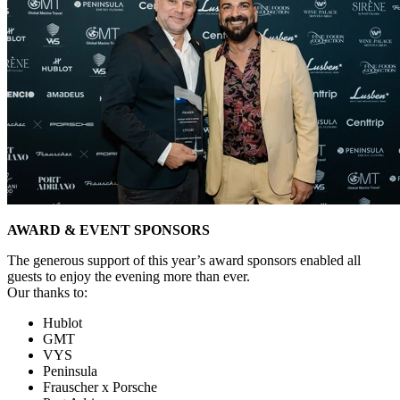
AWARD & EVENT SPONSORS
The generous support of this year’s award sponsors enabled all
guests to enjoy the evening more than ever.
Our thanks to:
Hublot
GMT
VYS
Peninsula
Frauscher x Porsche