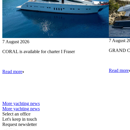
7 August 2
7 August 2026
GRAND CRU
CORAL is available for charter I Fraser
Read more
Read more
More yachting news
More yachting news
Select an office
Let's keep in touch
Request newsletter