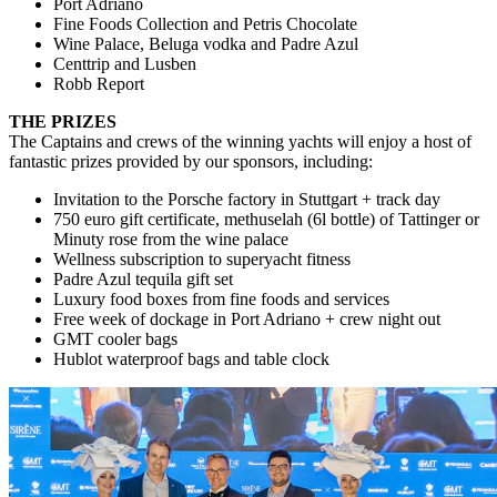
Port Adriano
Fine Foods Collection and Petris Chocolate
Wine Palace, Beluga vodka and Padre Azul
Centtrip and Lusben
Robb Report
THE PRIZES
The Captains and crews of the winning yachts will enjoy a host of
fantastic prizes provided by our sponsors, including:
Invitation to the Porsche factory in Stuttgart + track day
750 euro gift certificate, methuselah (6l bottle) of Tattinger or
Minuty rose from the wine palace
Wellness subscription to superyacht fitness
Padre Azul tequila gift set
Luxury food boxes from fine foods and services
Free week of dockage in Port Adriano + crew night out
GMT cooler bags
Hublot waterproof bags and table clock