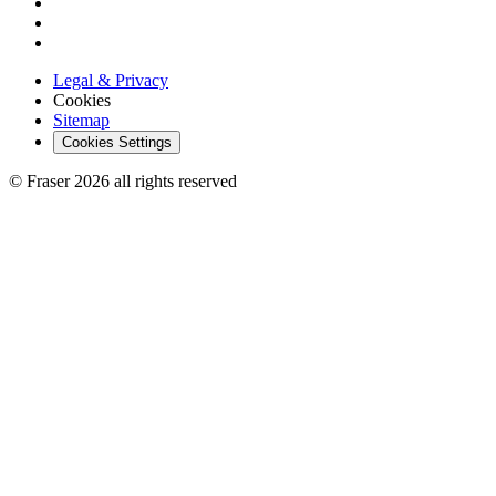
Legal & Privacy
Cookies
Sitemap
Cookies Settings
© Fraser 2026 all rights reserved