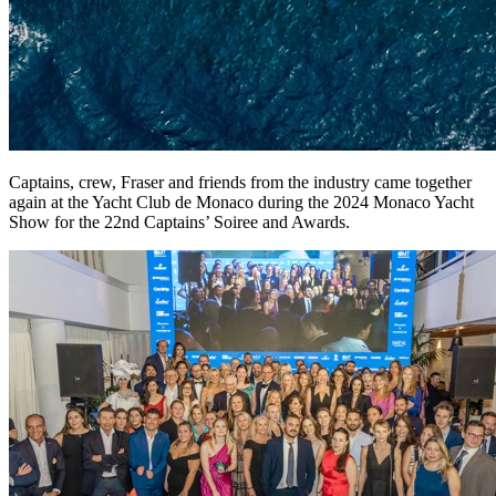
Captains, crew, Fraser and friends from the industry came together
again at the Yacht Club de Monaco during the 2024 Monaco Yacht
Show for the 22nd Captains’ Soiree and Awards.