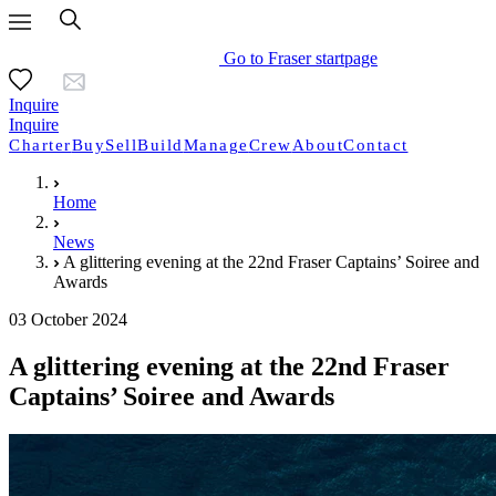
Go to Fraser startpage
Inquire
Inquire
Charter
Buy
Sell
Build
Manage
Crew
About
Contact
Home
News
A glittering evening at the 22nd Fraser Captains’ Soiree and
Awards
03 October 2024
A glittering evening at the 22nd Fraser
Captains’ Soiree and Awards