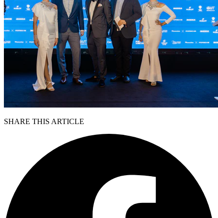
SHARE THIS ARTICLE