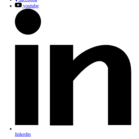
youtube
linkedin