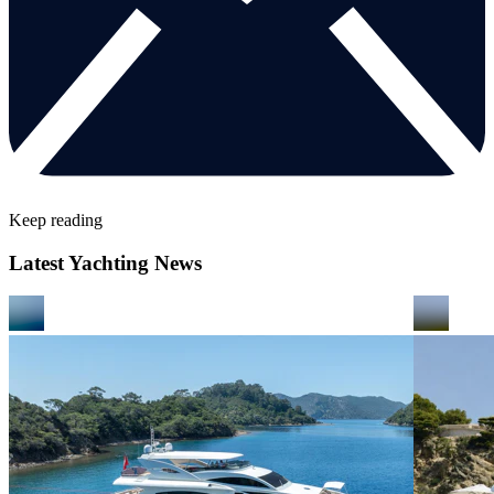
Keep reading
Latest Yachting News