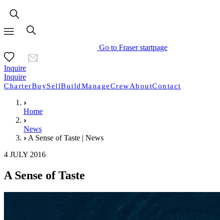
Go to Fraser startpage
Inquire
Inquire
Charter
Buy
Sell
Build
Manage
Crew
About
Contact
Home
News
A Sense of Taste | News
4 JULY 2016
A Sense of Taste