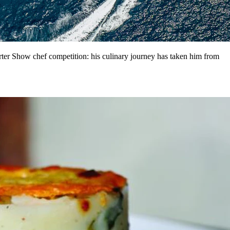
er Show chef competition: his culinary journey has taken him from