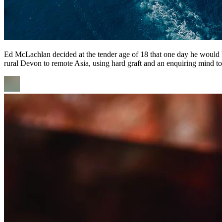
Ed McLachlan decided at the tender age of 18 that one day he would
rural Devon to remote Asia, using hard graft and an enquiring mind to 