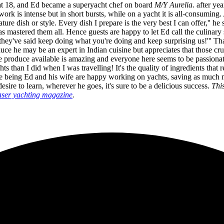
f at 18, and Ed became a superyacht chef on board
M/Y
Aurelia
. after ye
 work is intense but in short bursts, while on a yacht it is all-consuming
ture dish or style. Every dish I prepare is the very best I can offer,'' h
 has mastered them all. Hence guests are happy to let Ed call the culinary
 they've said keep doing what you're doing and keep surprising us!''' T
oduce he may be an expert in Indian cuisine but appreciates that those c
e produce available is amazing and everyone here seems to be passionate
ts than I did when I was travelling! It's the quality of ingredients th
he time being Ed and his wife are happy working on yachts, saving as muc
esire to learn, wherever he goes, it's sure to be a delicious success.
Thi
ser yachting magazine
.