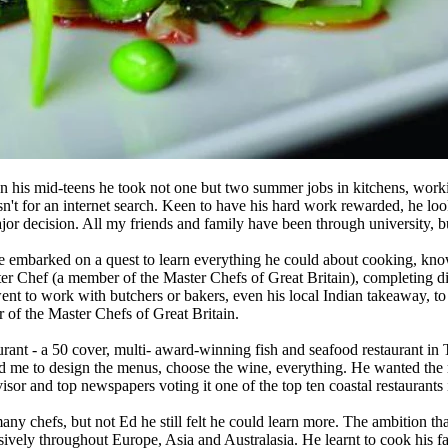
 In his mid-teens he took not one but two summer jobs in kitchens, work
sn't for an internet search. Keen to have his hard work rewarded, he lo
jor decision. All my friends and family have been through university, but 
he embarked on a quest to learn everything he could about cooking, know
ter Chef (a member of the Master Chefs of Great Britain), completing 
t to work with butchers or bakers, even his local Indian takeaway, to ex
r of the Master Chefs of Great Britain.
ant - a 50 cover, multi- award-winning fish and seafood restaurant in 
d me to design the menus, choose the wine, everything. He wanted the 
isor and top newspapers voting it one of the top ten coastal restaurants
many chefs, but not Ed he still felt he could learn more. The ambition
ensively throughout Europe, Asia and Australasia. He learnt to cook his f