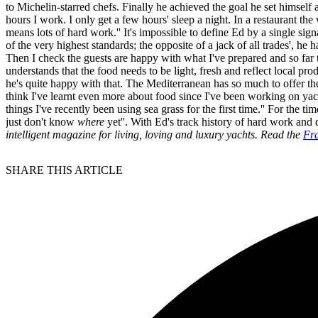
to Michelin-starred chefs. Finally he achieved the goal he set himsel
hours I work. I only get a few hours' sleep a night. In a restaurant the
means lots of hard work.'' It's impossible to define Ed by a single signa
of the very highest standards; the opposite of a jack of all trades', he
Then I check the guests are happy with what I've prepared and so far
understands that the food needs to be light, fresh and reflect local pr
he's quite happy with that. The Mediterranean has so much to offer th
think I've learnt even more about food since I've been working on yach
things I've recently been using sea grass for the first time.'' For t
just don't know
where
yet''. With Ed's track history of hard work and d
intelligent magazine for living, loving and luxury yachts. Read the
Fra
SHARE THIS ARTICLE