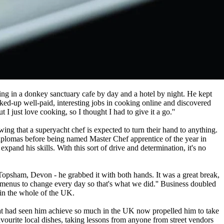
ing in a donkey sanctuary cafe by day and a hotel by night. He kept
oked-up well-paid, interesting jobs in cooking online and discovered
I just love cooking, so I thought I had to give it a go.''
ing that a superyacht chef is expected to turn their hand to anything.
diplomas before being named Master Chef apprentice of the year in
pand his skills. With this sort of drive and determination, it's no
Topsham, Devon - he grabbed it with both hands. It was a great break,
menus to change every day so that's what we did.'' Business doubled
 in the whole of the UK.
 that had seen him achieve so much in the UK now propelled him to take
avourite local dishes, taking lessons from anyone from street vendors