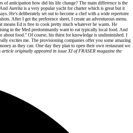
ars of anticipation how did his life change? The main difference is the
. And
Aurelia
is a very popular yacht for charter which is great but it
e says. He's deliberately set out to become a chef with a wide repertoire
 shots. After I get the preference sheet, I create an adventurous menu.
hat means Ed is free to cook pretty much whatever he wants. He
ruising in the Med predominantly want to eat typically local food. And
 about food.'' Of course, his thirst for knowledge is undiminished. I
at really excites me. The provisioning companies offer you some amazing
h money as they can. One day they plan to open their own restaurant we
s article originally appeared in issue XI of FRASER magazine the