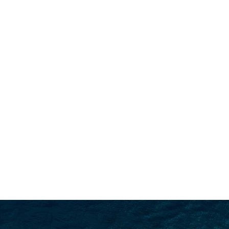
SEARCH