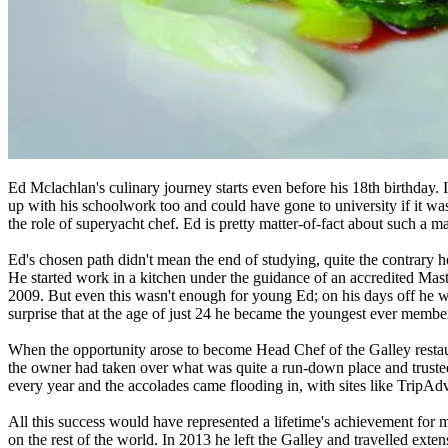
Ed Mclachlan's culinary journey starts even before his 18th birthday.
up with his schoolwork too and could have gone to university if it wa
the role of superyacht chef. Ed is pretty matter-of-fact about such a ma
Ed's chosen path didn't mean the end of studying, quite the contrary 
He started work in a kitchen under the guidance of an accredited Mas
2009. But even this wasn't enough for young Ed; on his days off he wen
surprise that at the age of just 24 he became the youngest ever membe
When the opportunity arose to become Head Chef of the Galley restaur
the owner had taken over what was quite a run-down place and truste
every year and the accolades came flooding in, with sites like TripAdv
All this success would have represented a lifetime's achievement for 
on the rest of the world. In 2013 he left the Galley and travelled ext