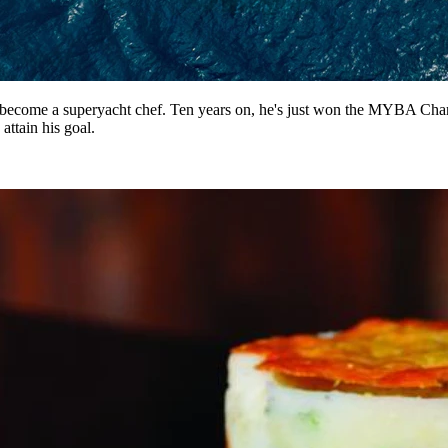
 become a superyacht chef. Ten years on, he's just won the MYBA Chart
attain his goal.