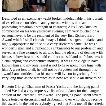
Described as an exemplary yacht broker, indefatigable in his pursuit
of excellence, considerate and generous with his time and
possessing remarkable strength of character, Alex Lees-Buckley
commented on his win yesterday evening I am very touched on a
personal level to be the recipient of the very first Richard Earp
Award which I shall cherish always. I think it's a great initiative and
highly appropriate that it should carry Richard's name. He was a
wonderful man and a tremendous ambassador to our profession and
served as a fine example to all who had the pleasure of dealing with
him as to how best one should conduct oneself and one's business in
a challenging and competitive industry. It was a privilege to have
known him and my only regret is not to have spent more time with
him. A great loss to all, he will not be forgotten and through this
award I am confident that his name will live on in yachting for a
very long time as the reference as to how we should all strive to be.''
Roberto Giorgi, Chairman of Fraser Yachts and the judging panel
added We had a very impressive list of candidates for the inaugural
edition of the Richard Earp Award. The judging panel spent several
hours together discussing and deliberating over who should receive
this award. In the end everybody agreed that Alex met all the criteria