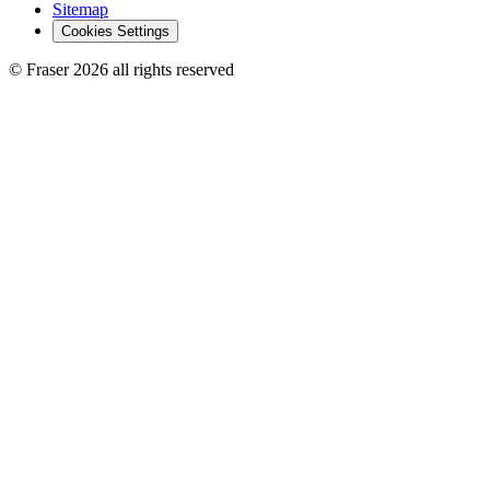
Sitemap
Cookies Settings
© Fraser 2026 all rights reserved