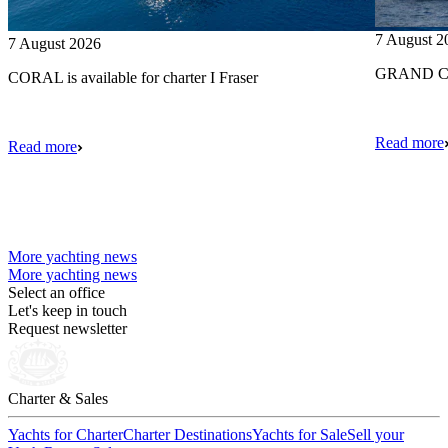
7 August 2
7 August 2026
GRAND CRU
CORAL is available for charter I Fraser
Read more
Read more
More yachting news
More yachting news
Select an office
Let's keep in touch
Request newsletter
Charter & Sales
Yachts for Charter
Charter Destinations
Yachts for Sale
Sell your