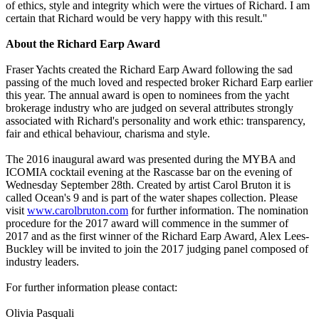
of ethics, style and integrity which were the virtues of Richard. I am
certain that Richard would be very happy with this result.''
About the Richard Earp Award
Fraser Yachts created the Richard Earp Award following the sad
passing of the much loved and respected broker Richard Earp earlier
this year. The annual award is open to nominees from the yacht
brokerage industry who are judged on several attributes strongly
associated with Richard's personality and work ethic: transparency,
fair and ethical behaviour, charisma and style.
The 2016 inaugural award was presented during the MYBA and
ICOMIA cocktail evening at the Rascasse bar on the evening of
Wednesday September 28th. Created by artist Carol Bruton it is
called Ocean's 9 and is part of the water shapes collection. Please
visit
www.carolbruton.com
for further information. The nomination
procedure for the 2017 award will commence in the summer of
2017 and as the first winner of the Richard Earp Award, Alex Lees-
Buckley will be invited to join the 2017 judging panel composed of
industry leaders.
For further information please contact:
Olivia Pasquali