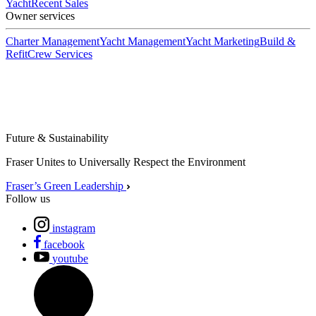
Yacht
Recent Sales
Owner services
Charter Management
Yacht Management
Yacht Marketing
Build &
Refit
Crew Services
Future & Sustainability
Fraser Unites to Universally Respect the Environment
Fraser’s Green Leadership
Follow us
instagram
facebook
youtube