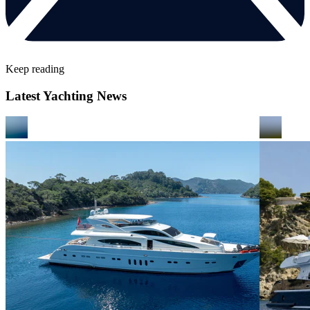
Keep reading
Latest Yachting News