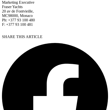
Marketing Executive
Fraser Yachts
20 av de Fontvieille,
MC98000, Monaco
Ph: +377 93 100 480
F: +377 93 100 481
SHARE THIS ARTICLE