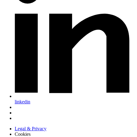
linkedin
Legal & Privacy
Cookies