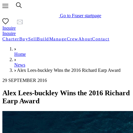
Go to Fraser startpage
Inquire
Inquire
Charter
Buy
Sell
Build
Manage
Crew
About
Contact
Home
News
Alex Lees-buckley Wins the 2016 Richard Earp Award
29 SEPTEMBER 2016
Alex Lees-buckley Wins the 2016 Richard
Earp Award