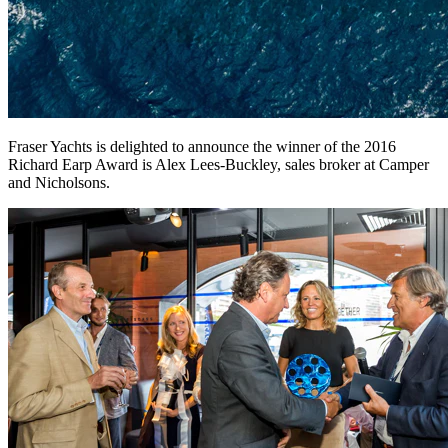
Fraser Yachts is delighted to announce the winner of the 2016
Richard Earp Award is Alex Lees-Buckley, sales broker at Camper
and Nicholsons.