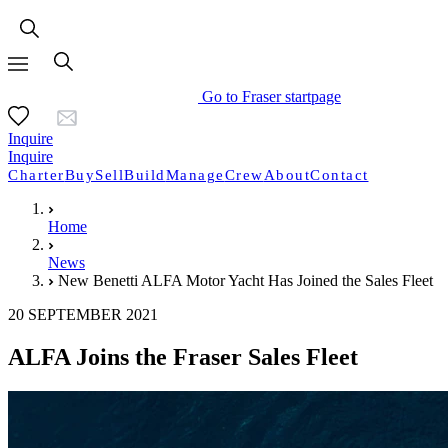
Go to Fraser startpage
Inquire
Inquire
Charter
Buy
Sell
Build
Manage
Crew
About
Contact
Home
News
New Benetti ALFA Motor Yacht Has Joined the Sales Fleet
20 SEPTEMBER 2021
ALFA Joins the Fraser Sales Fleet