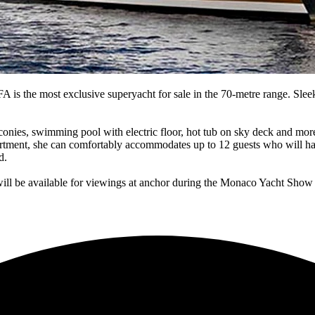
is the most exclusive superyacht for sale in the 70-metre range. Slee
conies, swimming pool with electric floor, hot tub on sky deck and more
artment, she can comfortably accommodates up to 12 guests who will ha
d.
will be available for viewings at anchor during the Monaco Yacht Show 