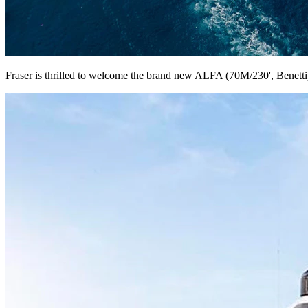
Fraser is thrilled to welcome the brand new ALFA (70M/230', Benetti) 