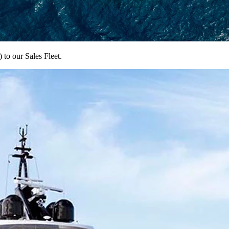
to our Sales Fleet.