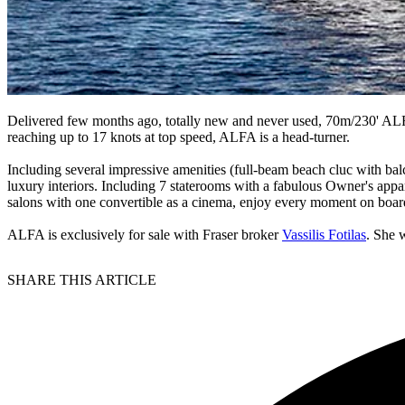
Delivered few months ago, totally new and never used, 70m/230' ALFA 
reaching up to 17 knots at top speed, ALFA is a head-turner.
Including several impressive amenities (full-beam beach cluc with bal
luxury interiors. Including 7 staterooms with a fabulous Owner's app
salons with one convertible as a cinema, enjoy every moment on boar
ALFA is exclusively for sale with Fraser broker
Vassilis Fotilas
. She 
SHARE THIS ARTICLE