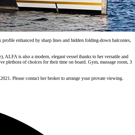
k profile enhanced by sharp lines and hidden folding-down balconies,
), ALFA is also a modern, elegant vessel thanks to her versatile and
ve plethora of choices for their time on board. Gym, massage room, 3
2021. Please contact her broker to arrange your provate viewing.