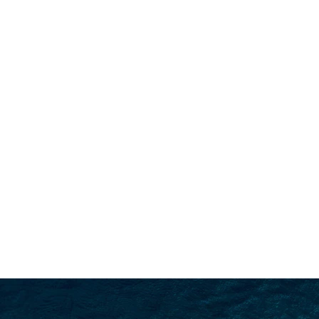
SEARCH