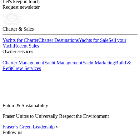
Let's keep in touch
Request newsletter
Charter & Sales
Yachts for Charter
Charter Destinations
Yachts for Sale
Sell your
Yacht
Recent Sales
Owner services
Charter Management
Yacht Management
Yacht Marketing
Build &
Refit
Crew Services
Future & Sustainability
Fraser Unites to Universally Respect the Environment
Fraser’s Green Leadership
Follow us