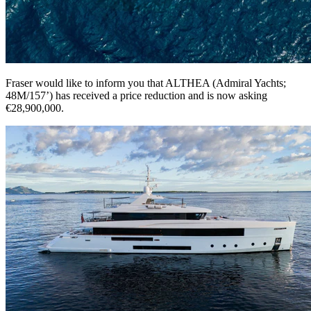
Fraser would like to inform you that ALTHEA (Admiral Yachts;
48M/157’) has received a price reduction and is now asking
€28,900,000.