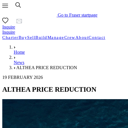
Go to Fraser startpage
Inquire
Inquire
Charter
Buy
Sell
Build
Manage
Crew
About
Contact
Home
News
ALTHEA PRICE REDUCTION
19 FEBRUARY 2026
ALTHEA PRICE REDUCTION