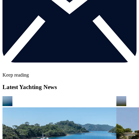
Keep reading
Latest Yachting News