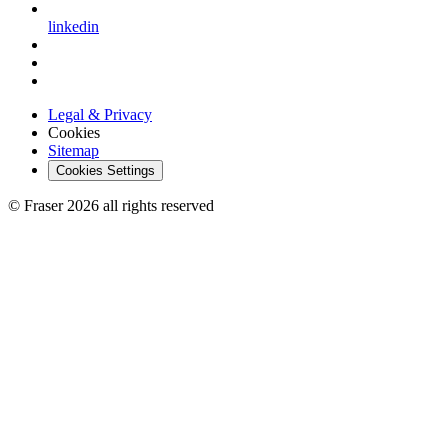
linkedin
Legal & Privacy
Cookies
Sitemap
Cookies Settings
© Fraser 2026 all rights reserved