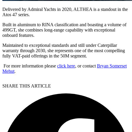
Delivered by Admiral Yachts in 2020, ALTHEA is a standout in the
Atos 47 series.
Built in aluminum to RINA classification and boasting a volume of
499GT, she combines long-range capability with exceptional
onboard features.
Maintained to exceptional standards and still under Caterpillar
warranty through 2030, she represents one of the most compelling
fully VAT-paid offerings in the 50M segment.
For more information please
click here
, or contact
Bryan Somerset
Mehut
.
SHARE THIS ARTICLE