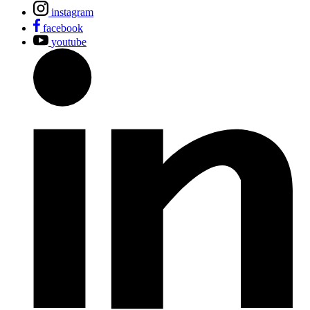
instagram
facebook
youtube