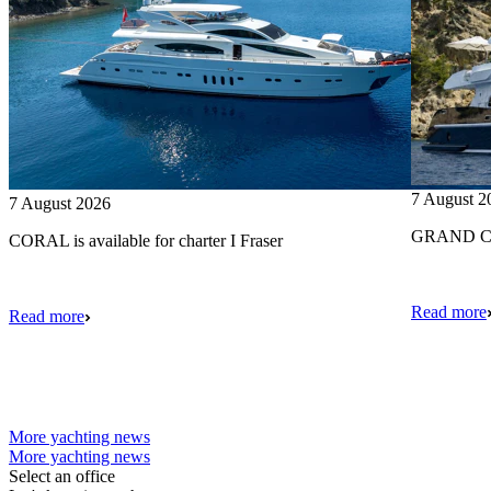
7 August 2
7 August 2026
GRAND CRU
CORAL is available for charter I Fraser
Read more
Read more
More yachting news
More yachting news
Select an office