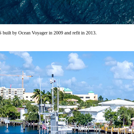
 built by Ocean Voyager in 2009 and refit in 2013.