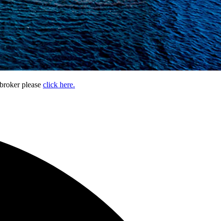
 broker please
click here.