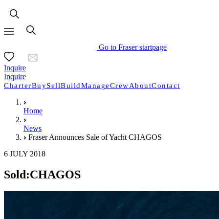
Go to Fraser startpage
Inquire
Inquire
Charter
Buy
Sell
Build
Manage
Crew
About
Contact
Home
News
Fraser Announces Sale of Yacht CHAGOS
6 JULY 2018
Sold:CHAGOS