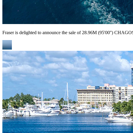
Fraser is delighted to announce the sale of 28.96M (95'00'') CHAGOS