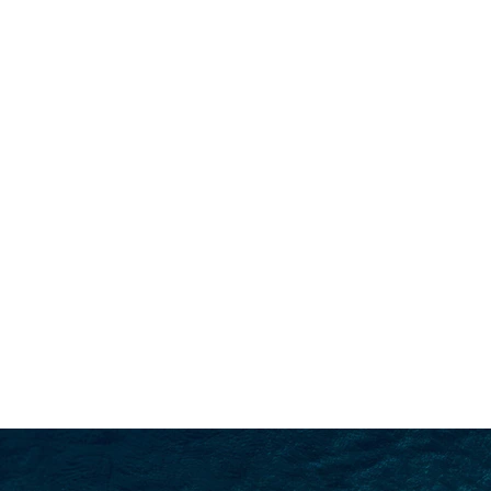
SEARCH