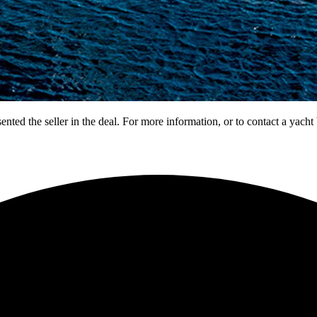
nted the seller in the deal. For more information, or to contact a yacht