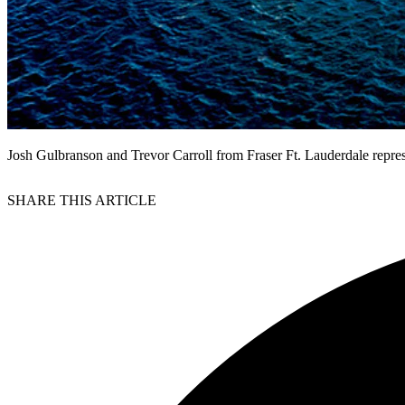
Josh Gulbranson and Trevor Carroll from Fraser Ft. Lauderdale represe
SHARE THIS ARTICLE