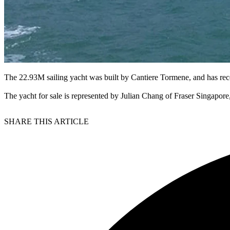
The 22.93M sailing yacht was built by Cantiere Tormene, and has rece
The yacht for sale is represented by Julian Chang of Fraser Singapor
SHARE THIS ARTICLE