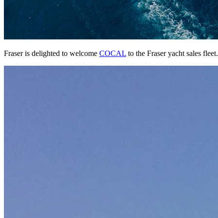
Fraser is delighted to welcome
COCAL
to the Fraser yacht sales fleet.