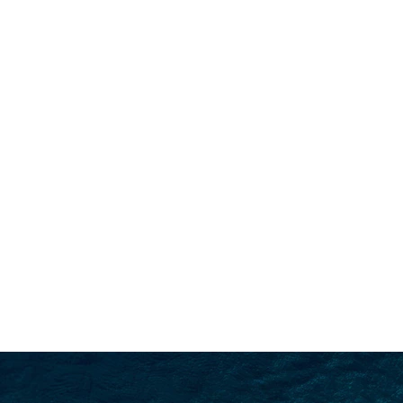
SEARCH