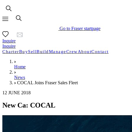
Go to Fraser startpage
Inquire
Inquire
Charter
Buy
Sell
Build
Manage
Crew
About
Contact
Home
News
COCAL Joins Fraser Sales Fleet
12 JUNE 2018
New Ca: COCAL