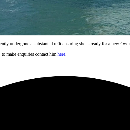
ntly undergone a substantial refit ensuring she is ready for a new Own
e, to make enquiries contact him
here
.