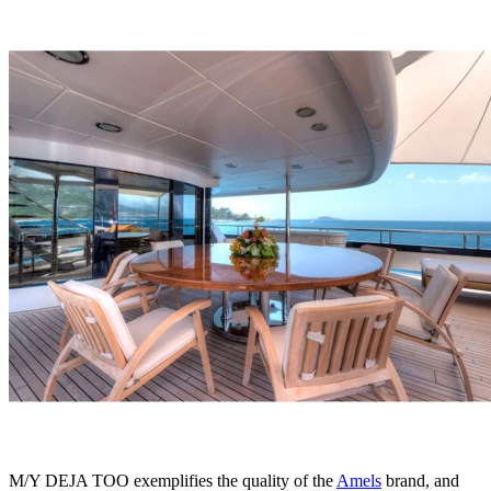
M/Y DEJA TOO exemplifies the quality of the
Amels
brand, and