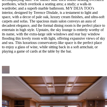
portholes, which overlook a seating area; a study; a walk-in
wardrobe; and a superb marble bathroom. M/Y DEJA TOO's
interior, designed by Terence Disdale, is a testament to light and
space, with a decor of pale oak, luxury cream finishes, and ultra-soft
carpets and sofas. The spacious main salon conveys an aura of
decadent elegance, and the formal dining room is the perfect place to
entertain in high style. Upstairs, the sky lounge is entirely worthy of
its name, with the extra-large side windows and rear bay window
flooding this lovely room with light, offering expansive views of sky
and sea. This luxurious conservatory-like space is the perfect place
to enjoy a glass of wine, while sitting back in a soft armchair, or
playing a game of cards at the table by the bar.