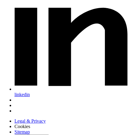
linkedin
Legal & Privacy
Cookies
Sitemap