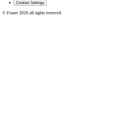
Cookies Settings
© Fraser 2026 all rights reserved