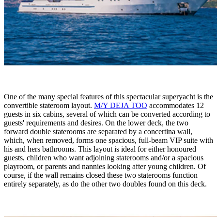
One of the many special features of this spectacular superyacht is the
convertible stateroom layout.
M/Y DEJA TOO
accommodates 12
guests in six cabins, several of which can be converted according to
guests' requirements and desires. On the lower deck, the two
forward double staterooms are separated by a concertina wall,
which, when removed, forms one spacious, full-beam VIP suite with
his and hers bathrooms. This layout is ideal for either honoured
guests, children who want adjoining staterooms and/or a spacious
playroom, or parents and nannies looking after young children. Of
course, if the wall remains closed these two staterooms function
entirely separately, as do the other two doubles found on this deck.