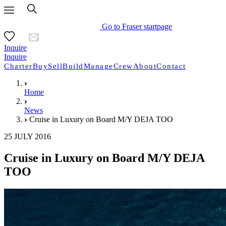
Go to Fraser startpage
Inquire
Inquire
Charter
Buy
Sell
Build
Manage
Crew
About
Contact
Home
News
Cruise in Luxury on Board M/Y DEJA TOO
25 JULY 2016
Cruise in Luxury on Board M/Y DEJA
TOO