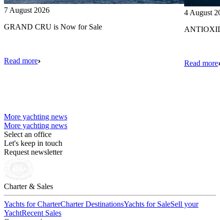
7 August 2026
4 August 2
GRAND CRU is Now for Sale
ANTIOXIDA
Read more
Read more
More yachting news
More yachting news
Select an office
Let's keep in touch
Request newsletter
Charter & Sales
Yachts for Charter
Charter Destinations
Yachts for Sale
Sell your
Yacht
Recent Sales