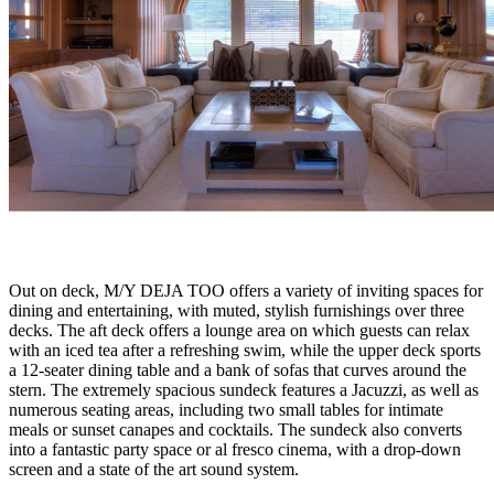
Out on deck, M/Y DEJA TOO offers a variety of inviting spaces for
dining and entertaining, with muted, stylish furnishings over three
decks. The aft deck offers a lounge area on which guests can relax
with an iced tea after a refreshing swim, while the upper deck sports
a 12-seater dining table and a bank of sofas that curves around the
stern. The extremely spacious sundeck features a Jacuzzi, as well as
numerous seating areas, including two small tables for intimate
meals or sunset canapes and cocktails. The sundeck also converts
into a fantastic party space or al fresco cinema, with a drop-down
screen and a state of the art sound system.