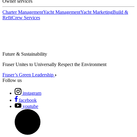
Owner services
Charter Management
Yacht Management
Yacht Marketing
Build &
Refit
Crew Services
Future & Sustainability
Fraser Unites to Universally Respect the Environment
Fraser’s Green Leadership
Follow us
instagram
facebook
youtube