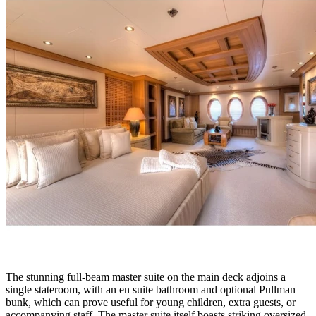
The stunning full-beam master suite on the main deck adjoins a
single stateroom, with an en suite bathroom and optional Pullman
bunk, which can prove useful for young children, extra guests, or
accompanying staff. The master suite itself boasts striking oversized