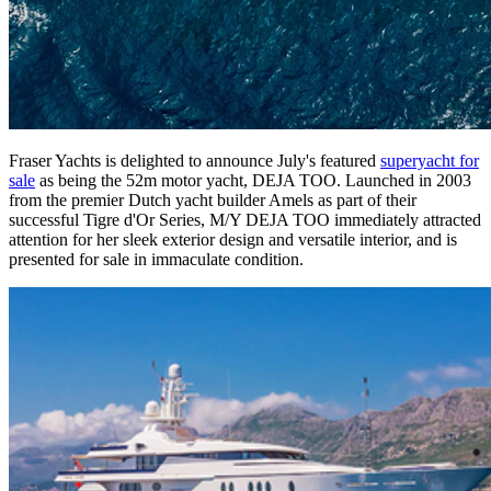
Fraser Yachts is delighted to announce July's featured
superyacht for
sale
as being the 52m motor yacht, DEJA TOO. Launched in 2003
from the premier Dutch yacht builder Amels as part of their
successful Tigre d'Or Series, M/Y DEJA TOO immediately attracted
attention for her sleek exterior design and versatile interior, and is
presented for sale in immaculate condition.