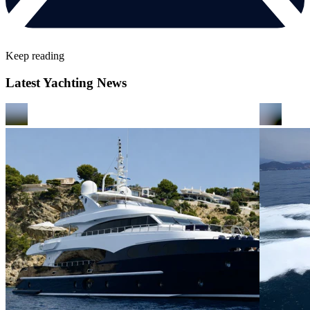
Keep reading
Latest Yachting News