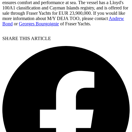
ensures comfort and performance at sea. The vessel has a Lloyd's
100A1 classification and Cayman Islands registry, and is offered for
sale through Fraser Yachts for EUR 23,900,000. If you would like
more information about M/Y DEJA TOO, please contact
Andrew
Bond
or
Georges Bourgoignie
of Fraser Yachts.
SHARE THIS ARTICLE