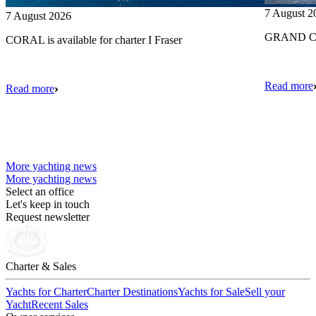
7 August 2
7 August 2026
GRAND CRU
CORAL is available for charter I Fraser
Read more
Read more
More yachting news
More yachting news
Select an office
Let's keep in touch
Request newsletter
Charter & Sales
Yachts for Charter
Charter Destinations
Yachts for Sale
Sell your
Yacht
Recent Sales