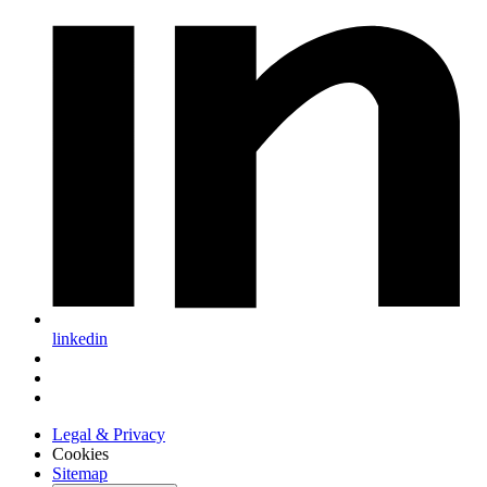
linkedin
Legal & Privacy
Cookies
Sitemap