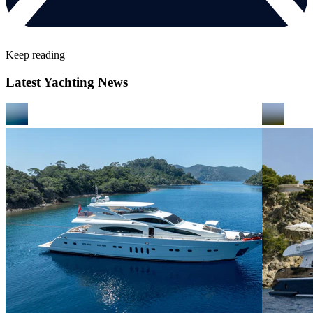
Keep reading
Latest Yachting News