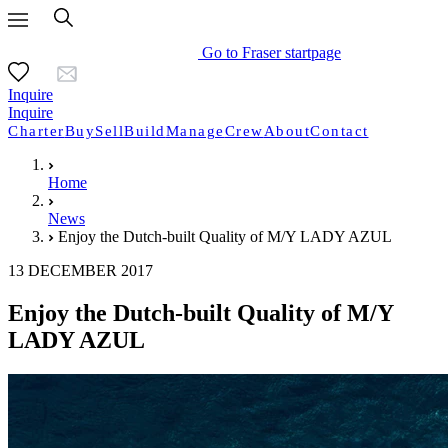
Go to Fraser startpage
Inquire
Inquire
Charter
Buy
Sell
Build
Manage
Crew
About
Contact
Home
News
Enjoy the Dutch-built Quality of M/Y LADY AZUL
13 DECEMBER 2017
Enjoy the Dutch-built Quality of M/Y
LADY AZUL