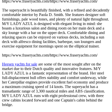
https://www.fraseryachts.com/https://www.fraseryachts.com/
The superyacht is beautifully finished, with a refined and decadently
comfortable interior by Paola D. Smith. She features designer soft
furnishings, pale wood tones, and plenty of natural light throughout.
M/Y LADY AZUL is designed with elegant living in mind: she
boasts a luxurious salon and dining room on her main deck and a
sky lounge with a bar on the upper deck. Comfortable dining and
relaxing spaces can be enjoyed on various decks, including a sun
deck with alfresco dining facilities, barbeque, sun loungers and
exercise equipment for mornings spent on the elliptical trainer.
https://www.fraseryachts.com/https://www.fraseryachts.com/
Heesen yachts for sale
are some of the most sought after on the
market due to their Dutch quality and innovative features. M/Y
LADY AZUL is a fantastic representation of the brand. Her steel
full-displacement hull offers stability and comfort underway, while
her Caterpillar engines provide excellent fuel economy and produce
a maximum cruising speed of 14 knots. The superyacht has a
transatlantic range of 3,300 nautical miles and ABS classification.
M/Y LADY AZUL runs with eight professional crew, with three
crew cabins located forward and one Captain's cabin behind the
bridge.