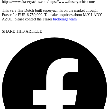
https://www.fraseryachts.com/https://www.fraseryachts.com/
This very fine Dutch-built superyacht is on the market through
Fraser for EUR 6,750,000. To make enquiries about M/Y LADY
AZUL, please contact the Fraser
brokerage team
.
SHARE THIS ARTICLE