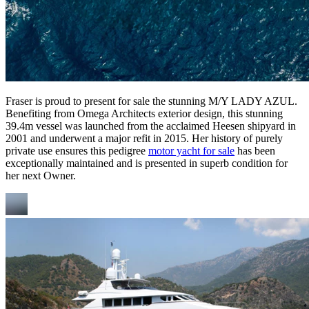
Fraser is proud to present for sale the stunning M/Y LADY AZUL.
Benefiting from Omega Architects exterior design, this stunning
39.4m vessel was launched from the acclaimed Heesen shipyard in
2001 and underwent a major refit in 2015. Her history of purely
private use ensures this pedigree
motor yacht for sale
has been
exceptionally maintained and is presented in superb condition for
her next Owner.