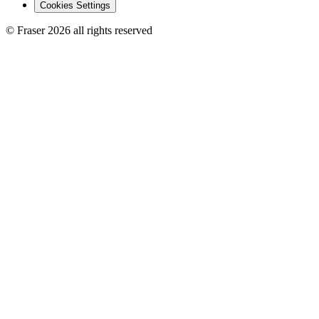
Cookies Settings
© Fraser 2026 all rights reserved