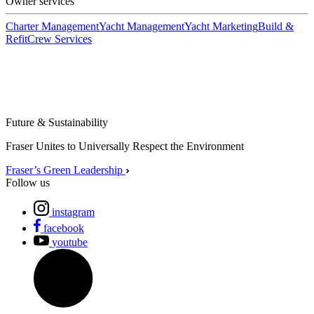
Owner services
Charter Management
Yacht Management
Yacht Marketing
Build &
Refit
Crew Services
Future & Sustainability
Fraser Unites to Universally Respect the Environment
Fraser’s Green Leadership
Follow us
instagram
facebook
youtube