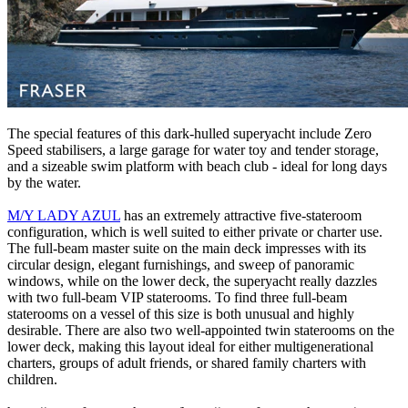
The special features of this dark-hulled superyacht include Zero
Speed stabilisers, a large garage for water toy and tender storage,
and a sizeable swim platform with beach club - ideal for long days
by the water.
M/Y LADY AZUL
has an extremely attractive five-stateroom
configuration, which is well suited to either private or charter use.
The full-beam master suite on the main deck impresses with its
circular design, elegant furnishings, and sweep of panoramic
windows, while on the lower deck, the superyacht really dazzles
with two full-beam VIP staterooms. To find three full-beam
staterooms on a vessel of this size is both unusual and highly
desirable. There are also two well-appointed twin staterooms on the
lower deck, making this layout ideal for either multigenerational
charters, groups of adult friends, or shared family charters with
children.