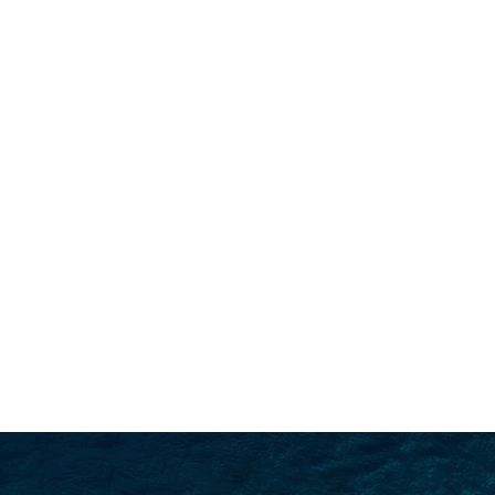
SEARCH