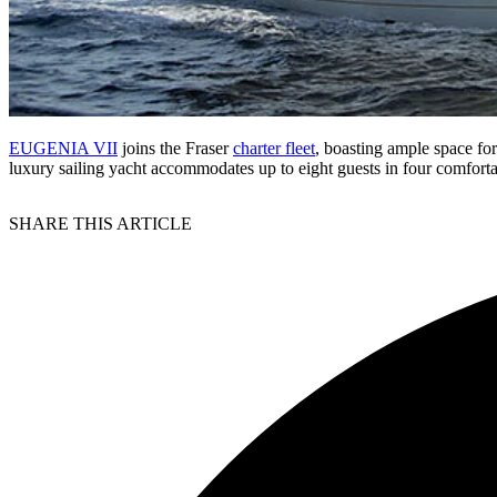
EUGENIA VII
joins the Fraser
charter fleet
, boasting ample space for
luxury sailing yacht accommodates up to eight guests in four comfort
SHARE THIS ARTICLE