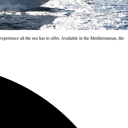
experience all the sea has to offer. Available in the Mediterranean, the