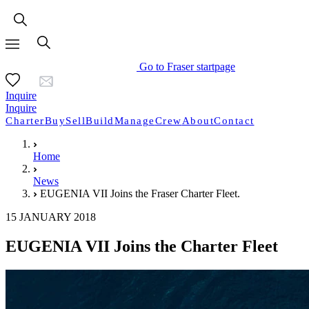
Go to Fraser startpage
Inquire
Inquire
Charter
Buy
Sell
Build
Manage
Crew
About
Contact
Home
News
EUGENIA VII Joins the Fraser Charter Fleet.
15 JANUARY 2018
EUGENIA VII Joins the Charter Fleet