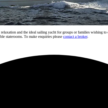
 relaxation and the ideal sailing yacht for groups or families wishing to 
able staterooms. To make enquiries please
contact a broker
.