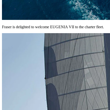
Fraser is delighted to welcome EUGENIA VII to the charter fleet.