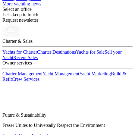
More yachting news
Select an office
Let's keep in touch
Request newsletter
Charter & Sales
Yachts for Charter
Charter Destinations
Yachts for Sale
Sell your
Yacht
Recent Sales
Owner services
Charter Management
Yacht Management
Yacht Marketing
Build &
Refit
Crew Services
Future & Sustainability
Fraser Unites to Universally Respect the Environment