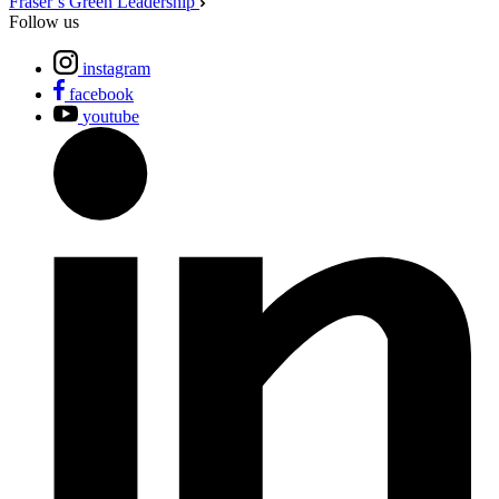
Fraser’s Green Leadership
Follow us
instagram
facebook
youtube