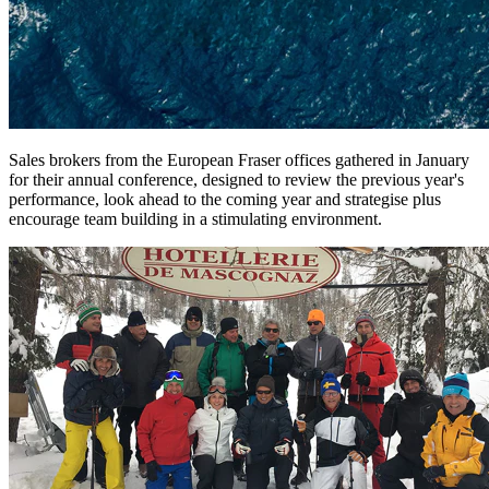
Sales brokers from the European Fraser offices gathered in January
for their annual conference, designed to review the previous year's
performance, look ahead to the coming year and strategise plus
encourage team building in a stimulating environment.