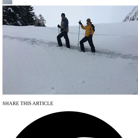
SHARE THIS ARTICLE