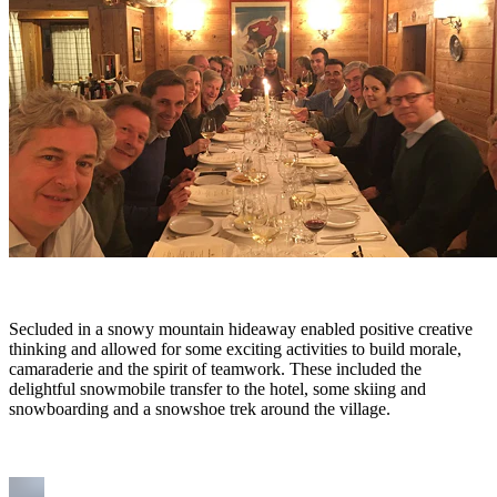
Secluded in a snowy mountain hideaway enabled positive creative
thinking and allowed for some exciting activities to build morale,
camaraderie and the spirit of teamwork. These included the
delightful snowmobile transfer to the hotel, some skiing and
snowboarding and a snowshoe trek around the village.