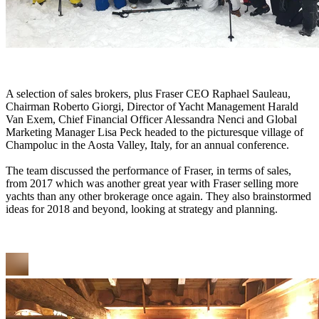
A selection of sales brokers, plus Fraser CEO Raphael Sauleau,
Chairman Roberto Giorgi, Director of Yacht Management Harald
Van Exem, Chief Financial Officer Alessandra Nenci and Global
Marketing Manager Lisa Peck headed to the picturesque village of
Champoluc in the Aosta Valley, Italy, for an annual conference.
The team discussed the performance of Fraser, in terms of sales,
from 2017 which was another great year with Fraser selling more
yachts than any other brokerage once again. They also brainstormed
ideas for 2018 and beyond, looking at strategy and planning.