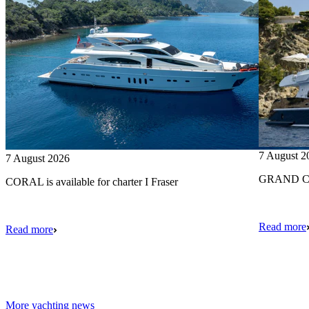
7 August 2
7 August 2026
GRAND CRU
CORAL is available for charter I Fraser
Read more
Read more
More yachting news