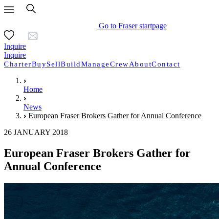
Go to Fraser startpage
Inquire
Inquire
Charter
Buy
Sell
Build
Manage
Crew
About
Contact
Home
News
European Fraser Brokers Gather for Annual Conference
26 JANUARY 2018
European Fraser Brokers Gather for
Annual Conference