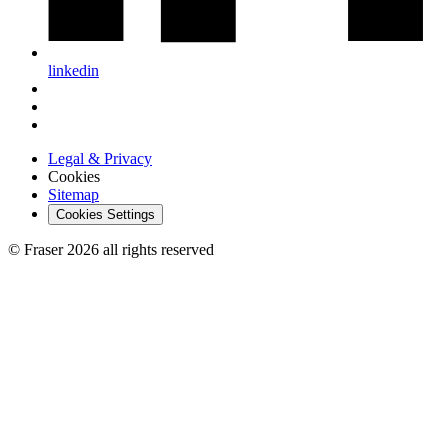
linkedin
Legal & Privacy
Cookies
Sitemap
Cookies Settings
© Fraser 2026 all rights reserved