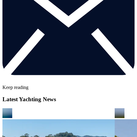
Keep reading
Latest Yachting News