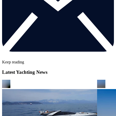
Keep reading
Latest Yachting News