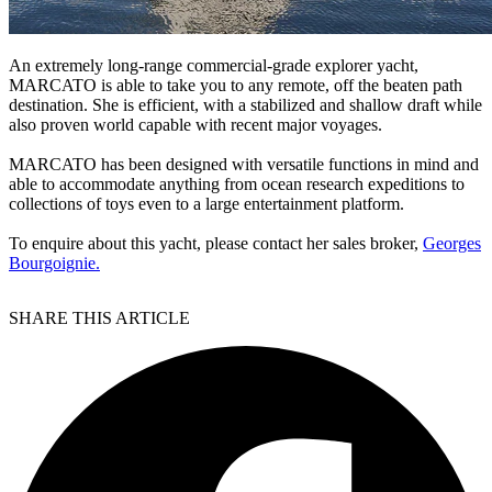
An extremely long-range commercial-grade explorer yacht,
MARCATO is able to take you to any remote, off the beaten path
destination. She is efficient, with a stabilized and shallow draft while
also proven world capable with recent major voyages.
MARCATO has been designed with versatile functions in mind and
able to accommodate anything from ocean research expeditions to
collections of toys even to a large entertainment platform.
To enquire about this yacht, please contact her sales broker,
Georges
Bourgoignie.
SHARE THIS ARTICLE