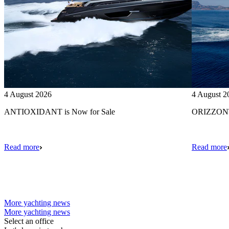
4 August 2026
4 August 2
ANTIOXIDANT is Now for Sale
ORIZZONTE
Read more
Read more
More yachting news
More yachting news
Select an office