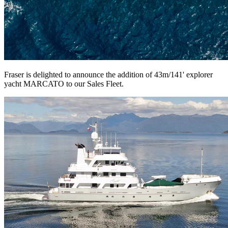
Fraser is delighted to announce the addition of 43m/141' explorer
yacht MARCATO to our Sales Fleet.