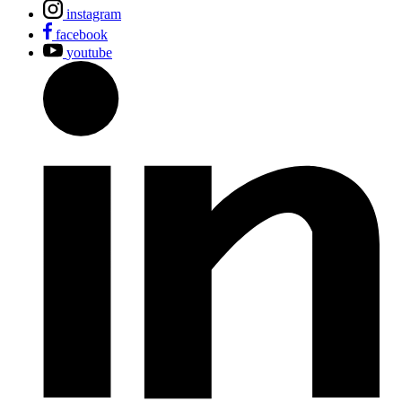
instagram
facebook
youtube