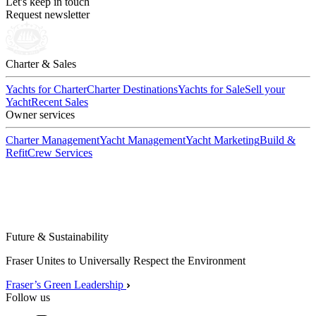
Let's keep in touch
Request newsletter
Charter & Sales
Yachts for Charter
Charter Destinations
Yachts for Sale
Sell your
Yacht
Recent Sales
Owner services
Charter Management
Yacht Management
Yacht Marketing
Build &
Refit
Crew Services
Future & Sustainability
Fraser Unites to Universally Respect the Environment
Fraser’s Green Leadership
Follow us