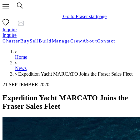
Go to Fraser startpage
Inquire
Inquire
Charter
Buy
Sell
Build
Manage
Crew
About
Contact
Home
News
Expedition Yacht MARCATO Joins the Fraser Sales Fleet
21 SEPTEMBER 2020
Expedition Yacht MARCATO Joins the
Fraser Sales Fleet