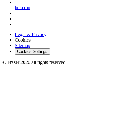
linkedin
Legal & Privacy
Cookies
Sitemap
Cookies Settings
© Fraser 2026 all rights reserved