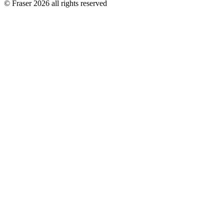
© Fraser 2026 all rights reserved