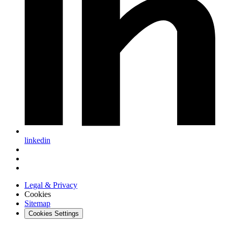
linkedin
Legal & Privacy
Cookies
Sitemap
Cookies Settings