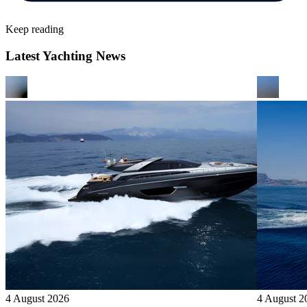
Keep reading
Latest Yachting News
4 August 2026
4 August 2