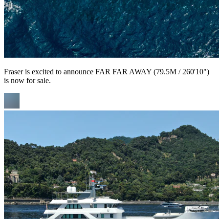
Fraser is excited to announce FAR FAR AWAY (79.5M / 260'10")
is now for sale.