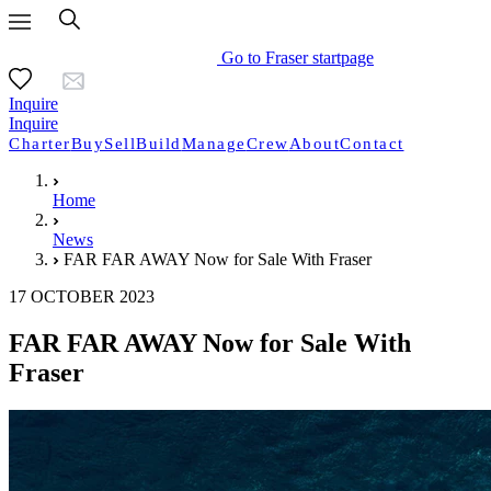
Go to Fraser startpage
Inquire
Inquire
Charter
Buy
Sell
Build
Manage
Crew
About
Contact
Home
News
FAR FAR AWAY Now for Sale With Fraser
17 OCTOBER 2023
FAR FAR AWAY Now for Sale With
Fraser