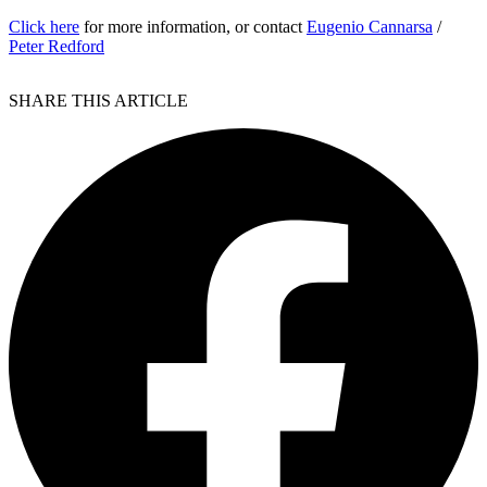
Click here
for more information, or contact
Eugenio Cannarsa
/
Peter Redford
SHARE THIS ARTICLE