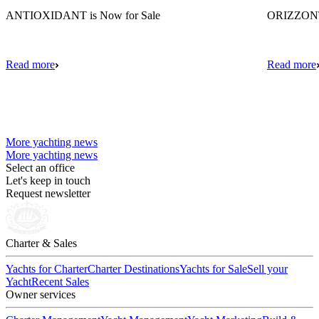
ANTIOXIDANT is Now for Sale
ORIZZONTE
Read more
Read more
More yachting news
More yachting news
Select an office
Let's keep in touch
Request newsletter
Charter & Sales
Yachts for Charter
Charter Destinations
Yachts for Sale
Sell your
Yacht
Recent Sales
Owner services