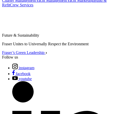
Charter Management
Yacht Management
Yacht Marketing
Build &
Refit
Crew Services
Future & Sustainability
Fraser Unites to Universally Respect the Environment
Fraser’s Green Leadership
Follow us
instagram
facebook
youtube