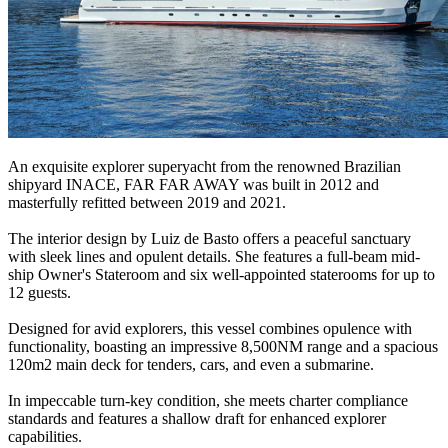
An exquisite explorer superyacht from the renowned Brazilian
shipyard INACE, FAR FAR AWAY was built in 2012 and
masterfully refitted between 2019 and 2021.
The interior design by Luiz de Basto offers a peaceful sanctuary
with sleek lines and opulent details. She features a full-beam mid-
ship Owner's Stateroom and six well-appointed staterooms for up to
12 guests.
Designed for avid explorers, this vessel combines opulence with
functionality, boasting an impressive 8,500NM range and a spacious
120m2 main deck for tenders, cars, and even a submarine.
In impeccable turn-key condition, she meets charter compliance
standards and features a shallow draft for enhanced explorer
capabilities.