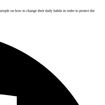
 people on how to change their daily habits in order to protect the