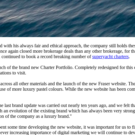
with his always fair and ethical approach, the company still holds these 
r once again closed more brokerage deals than any other brokerage, for 
d continued to book a record breaking number of
superyacht charters
.
unch of the brand new Charter Portfolio. Completely redesigned for this c
tions to visit.
cross all other materials and the launch of the new Fraser website. The 
e use of more luxury pastel colours. While the new website has been comp
t brand update was carried out nearly ten years ago, and we felt that
an evolution of the existing brand which has always been very strong an
tion of the company as a luxury brand.''
 some time developing the new website, it was important for us to find
ever increasing importance of digital marketing we will continue to deve