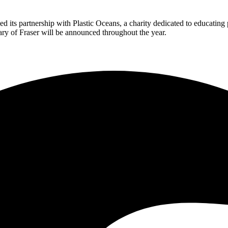
nced its partnership with Plastic Oceans, a charity dedicated to educating
sary of Fraser will be announced throughout the year.