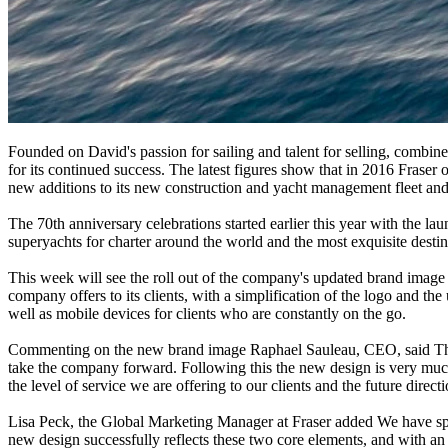
Founded on David's passion for sailing and talent for selling, combined 
for its continued success. The latest figures show that in 2016 Frase
new additions to its new construction and yacht management fleet an
The 70th anniversary celebrations started earlier this year with the la
superyachts for charter around the world and the most exquisite destina
This week will see the roll out of the company's updated brand image a
company offers to its clients, with a simplification of the logo and th
well as mobile devices for clients who are constantly on the go.
Commenting on the new brand image Raphael Sauleau, CEO, said The las
take the company forward. Following this the new design is very much 
the level of service we are offering to our clients and the future direc
Lisa Peck, the Global Marketing Manager at Fraser added We have spent
new design successfully reflects these two core elements, and with an 