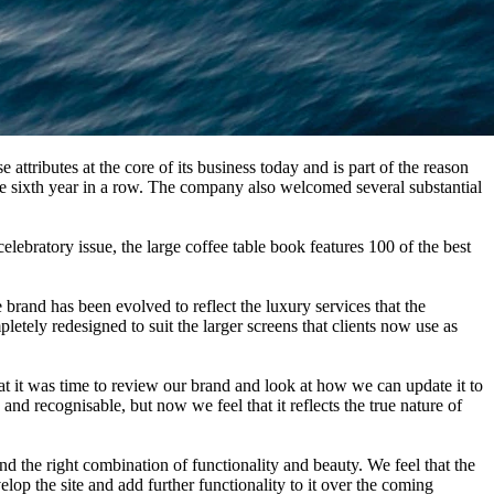
attributes at the core of its business today and is part of the reason
the sixth year in a row. The company also welcomed several substantial
elebratory issue, the large coffee table book features 100 of the best
brand has been evolved to reflect the luxury services that the
letely redesigned to suit the larger screens that clients now use as
 it was time to review our brand and look at how we can update it to
d recognisable, but now we feel that it reflects the true nature of
 the right combination of functionality and beauty. We feel that the
lop the site and add further functionality to it over the coming