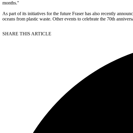
months.''
As part of its initiatives for the future Fraser has also recently annou
oceans from plastic waste. Other events to celebrate the 70th anniver
SHARE THIS ARTICLE