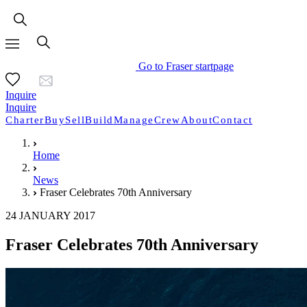
Go to Fraser startpage
Inquire
Inquire
Charter
Buy
Sell
Build
Manage
Crew
About
Contact
Home
News
Fraser Celebrates 70th Anniversary
24 JANUARY 2017
Fraser Celebrates 70th Anniversary