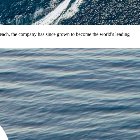
 Beach, the company has since grown to become the world's leading