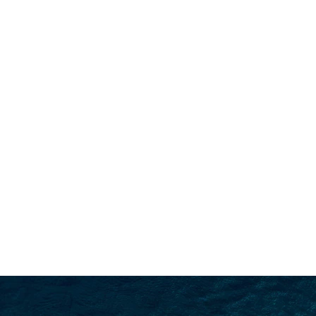
SEARCH