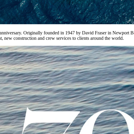
th anniversary. Originally founded in 1947 by David Fraser in Newport
, new construction and crew services to clients around the world.