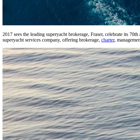
2017 sees the leading superyacht brokerage, Fraser, celebrate its 70
superyacht services company, offering brokerage,
charter
, management