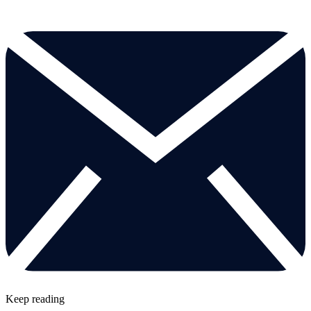
Keep reading