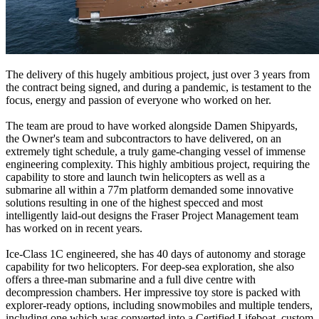
The delivery of this hugely ambitious project, just over 3 years from
the contract being signed, and during a pandemic, is testament to the
focus, energy and passion of everyone who worked on her.
The team are proud to have worked alongside Damen Shipyards,
the Owner's team and subcontractors to have delivered, on an
extremely tight schedule, a truly game-changing vessel of immense
engineering complexity. This highly ambitious project, requiring the
capability to store and launch twin helicopters as well as a
submarine all within a 77m platform demanded some innovative
solutions resulting in one of the highest specced and most
intelligently laid-out designs the Fraser Project Management team
has worked on in recent years.
Ice-Class 1C engineered, she has 40 days of autonomy and storage
capability for two helicopters. For deep-sea exploration, she also
offers a three-man submarine and a full dive centre with
decompression chambers. Her impressive toy store is packed with
explorer-ready options, including snowmobiles and multiple tenders,
including one which was converted into a Certified Lifeboat, custom