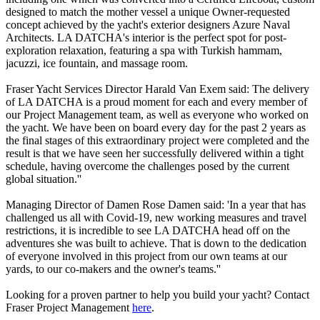
designed to match the mother vessel a unique Owner-requested
concept achieved by the yacht's exterior designers Azure Naval
Architects. LA DATCHA's interior is the perfect spot for post-
exploration relaxation, featuring a spa with Turkish hammam,
jacuzzi, ice fountain, and massage room.
Fraser Yacht Services Director Harald Van Exem said: The delivery
of LA DATCHA is a proud moment for each and every member of
our Project Management team, as well as everyone who worked on
the yacht. We have been on board every day for the past 2 years as
the final stages of this extraordinary project were completed and the
result is that we have seen her successfully delivered within a tight
schedule, having overcome the challenges posed by the current
global situation.''
Managing Director of Damen Rose Damen said: 'In a year that has
challenged us all with Covid-19, new working measures and travel
restrictions, it is incredible to see LA DATCHA head off on the
adventures she was built to achieve. That is down to the dedication
of everyone involved in this project from our own teams at our
yards, to our co-makers and the owner's teams.''
Looking for a proven partner to help you build your yacht? Contact
Fraser Project Management
here
.