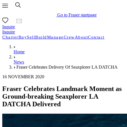
Go to Fraser startpage
Inquire
Inquire
Charter
Buy
Sell
Build
Manage
Crew
About
Contact
Home
News
Fraser Celebrates Delivery Of Seaxplorer LA DATCHA
16 NOVEMBER 2020
Fraser Celebrates Landmark Moment as
Ground-breaking Seaxplorer LA
DATCHA Delivered