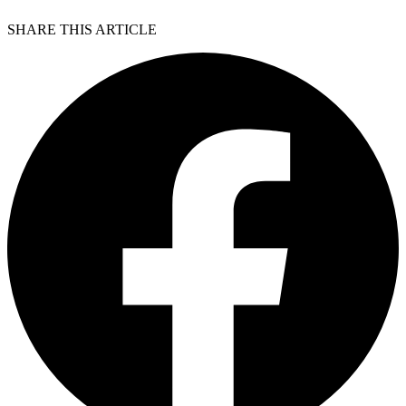
SHARE THIS ARTICLE