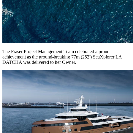
The Fraser Project Management Team celebrated a proud
achievement as the ground-breaking 77m (252') SeaXplorer LA
DATCHA was delivered to her Owner.