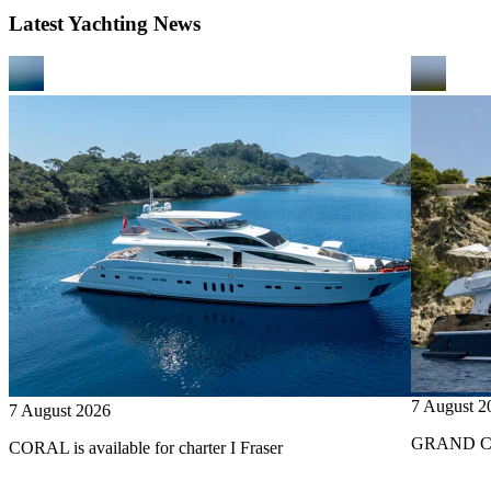
Latest Yachting News
7 August 2
7 August 2026
GRAND CRU
CORAL is available for charter I Fraser