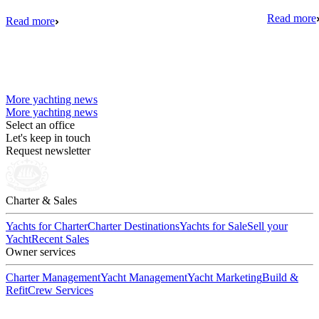
Read more
Read more
More yachting news
More yachting news
Select an office
Let's keep in touch
Request newsletter
Charter & Sales
Yachts for Charter
Charter Destinations
Yachts for Sale
Sell your
Yacht
Recent Sales
Owner services
Charter Management
Yacht Management
Yacht Marketing
Build &
Refit
Crew Services