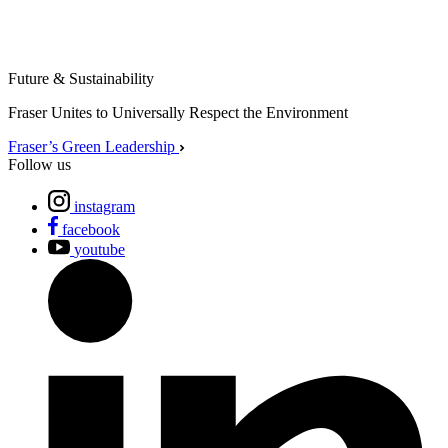
Future & Sustainability
Fraser Unites to Universally Respect the Environment
Fraser’s Green Leadership
Follow us
instagram
facebook
youtube