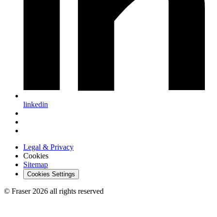
linkedin
Legal & Privacy
Cookies
Sitemap
Cookies Settings
© Fraser 2026 all rights reserved