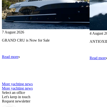
7 August 2026
4 August 2
GRAND CRU is Now for Sale
ANTIOXIDA
Read more
Read more
More yachting news
More yachting news
Select an office
Let's keep in touch
Request newsletter