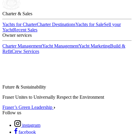
Charter & Sales
Yachts for Charter
Charter Destinations
Yachts for Sale
Sell your
Yacht
Recent Sales
Owner services
Charter Management
Yacht Management
Yacht Marketing
Build &
Refit
Crew Services
Future & Sustainability
Fraser Unites to Universally Respect the Environment
Fraser’s Green Leadership
Follow us
instagram
facebook