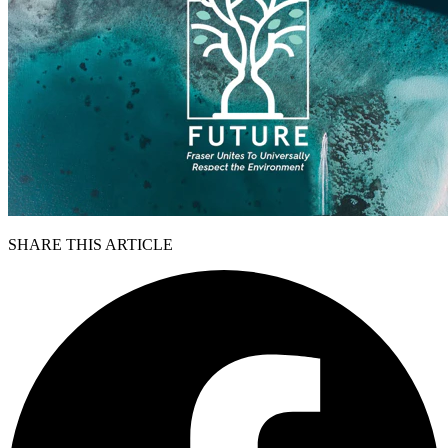
SHARE THIS ARTICLE