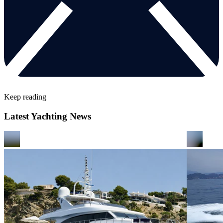
Keep reading
Latest Yachting News