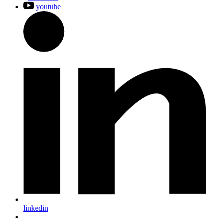
youtube
linkedin