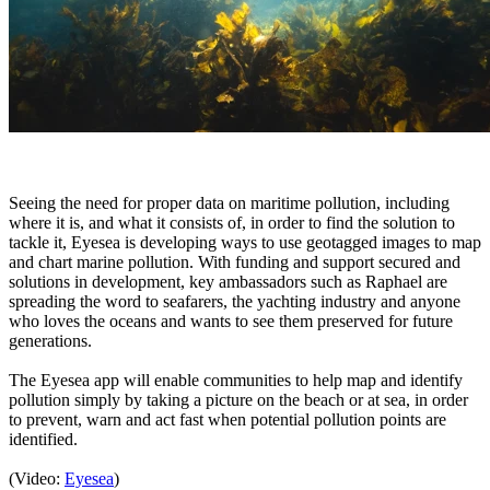
Seeing the need for proper data on maritime pollution, including
where it is, and what it consists of, in order to find the solution to
tackle it, Eyesea is developing ways to use geotagged images to map
and chart marine pollution. With funding and support secured and
solutions in development, key ambassadors such as Raphael are
spreading the word to seafarers, the yachting industry and anyone
who loves the oceans and wants to see them preserved for future
generations.
The Eyesea app will enable communities to help map and identify
pollution simply by taking a picture on the beach or at sea, in order
to prevent, warn and act fast when potential pollution points are
identified.
(Video:
Eyesea
)