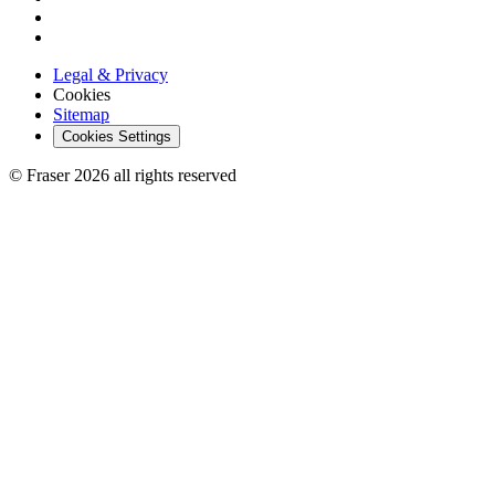
Legal & Privacy
Cookies
Sitemap
Cookies Settings
© Fraser 2026 all rights reserved