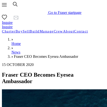
Go to Fraser startpage
Inquire
Inquire
Charter
Buy
Sell
Build
Manage
Crew
About
Contact
Home
News
Fraser CEO Becomes Eyesea Ambassador
15 OCTOBER 2020
Fraser CEO Becomes Eyesea
Ambassador