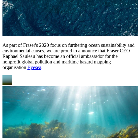
As part of Fraser's 2020 focus on furthering ocean sustainability and
environmental causes, we are proud to announce that Fraser CEO
Raphael Sauleau has become an official ambassador for the
nonprofit global pollution and maritime hazard mapping
organisation
Eyesea
.