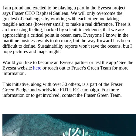
I am proud and excited to be playing a part in the Eyesea project,''
says Fraser CEO Raphael Sauleau. We will only overcome the
greatest of challenges by working with each other and taking
tangible actions (however small) to make a real difference. There is
an increasing feeling, backed by scientific evidence, that we are
approaching a critical point in ocean care. Everyone I know in the
maritime business wants to do more, but the way forward has been
difficult to define. Sustainability reports won't save the oceans, but I
hope pictures and maps might.''
Would you like to become an Eyesea partner or test the app? See the
Eyesea website
here
or reach out to Fraser's Green Team for more
information.
This initiative, along with over 30 others, is a part of the Fraser
Green Pledge and worldwide FUTURE campaign. For more
information or to get involved, contact the Fraser Green Team.