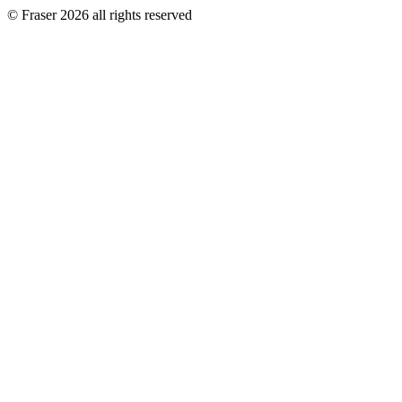
© Fraser 2026 all rights reserved