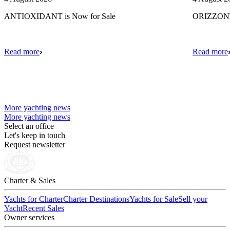
ANTIOXIDANT is Now for Sale
ORIZZONTE
Read more
Read more
More yachting news
More yachting news
Select an office
Let's keep in touch
Request newsletter
Charter & Sales
Yachts for Charter
Charter Destinations
Yachts for Sale
Sell your
Yacht
Recent Sales
Owner services