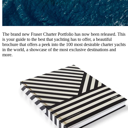
The brand new Fraser Charter Portfolio has now been released. This
is your guide to the best that yachting has to offer, a beautiful
brochure that offers a peek into the 100 most desirable charter yachts
in the world, a showcase of the most exclusive destinations and
more.