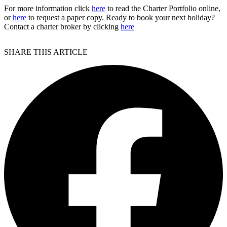
For more information click
here
to read the Charter Portfolio online,
or
here
to request a paper copy. Ready to book your next holiday?
Contact a charter broker by clicking
here
SHARE THIS ARTICLE