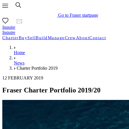
Go to Fraser startpage
Inquire
Inquire
Charter
Buy
Sell
Build
Manage
Crew
About
Contact
Home
News
Charter Portfolio 2019
12 FEBRUARY 2019
Fraser Charter Portfolio 2019/20