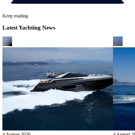
Keep reading
Latest Yachting News
4 August 2026
4 August 2