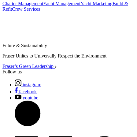
Charter Management
Yacht Management
Yacht Marketing
Build &
Refit
Crew Services
Future & Sustainability
Fraser Unites to Universally Respect the Environment
Fraser’s Green Leadership
Follow us
instagram
facebook
youtube