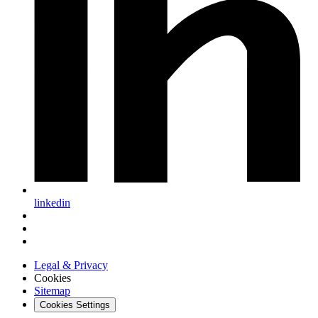
linkedin
Legal & Privacy
Cookies
Sitemap
Cookies Settings