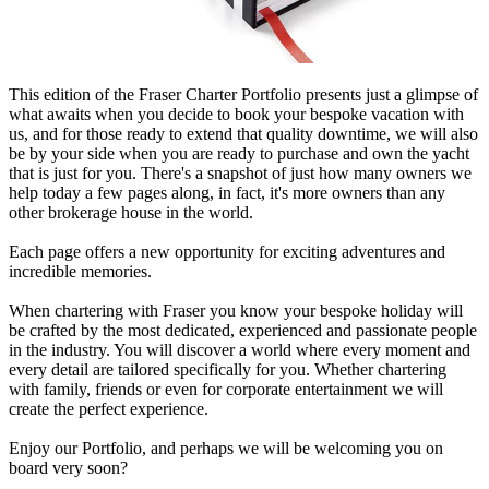
This edition of the Fraser Charter Portfolio presents just a glimpse of
what awaits when you decide to book your bespoke vacation with
us, and for those ready to extend that quality downtime, we will also
be by your side when you are ready to purchase and own the yacht
that is just for you. There's a snapshot of just how many owners we
help today a few pages along, in fact, it's more owners than any
other brokerage house in the world.
Each page offers a new opportunity for exciting adventures and
incredible memories.
When chartering with Fraser you know your bespoke holiday will
be crafted by the most dedicated, experienced and passionate people
in the industry. You will discover a world where every moment and
every detail are tailored specifically for you. Whether chartering
with family, friends or even for corporate entertainment we will
create the perfect experience.
Enjoy our Portfolio, and perhaps we will be welcoming you on
board very soon?