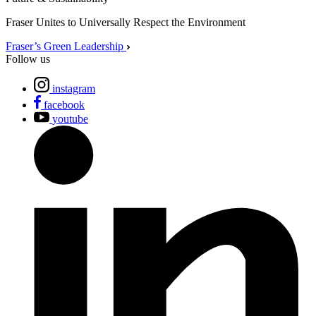
Fraser Unites to Universally Respect the Environment
Fraser’s Green Leadership
Follow us
instagram
facebook
youtube