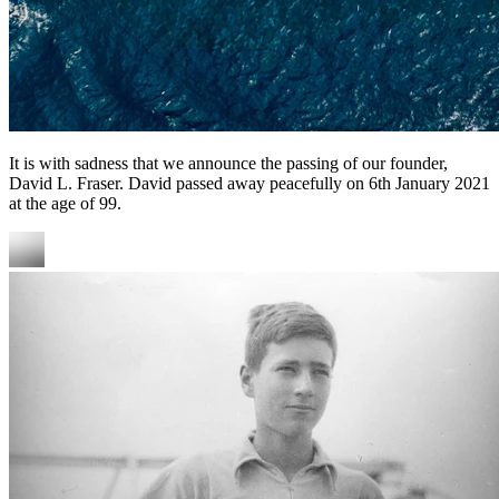
It is with sadness that we announce the passing of our founder,
David L. Fraser. David passed away peacefully on 6th January 2021
at the age of 99.