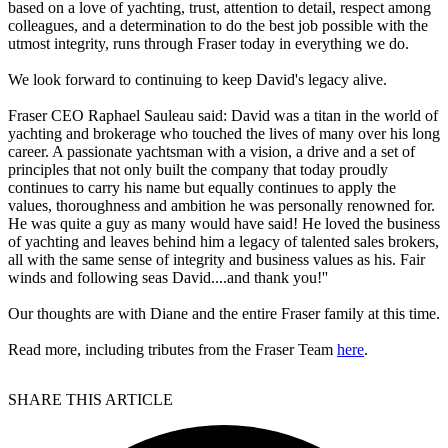
based on a love of yachting, trust, attention to detail, respect among
colleagues, and a determination to do the best job possible with the
utmost integrity, runs through Fraser today in everything we do.
We look forward to continuing to keep David's legacy alive.
Fraser CEO Raphael Sauleau said: David was a titan in the world of
yachting and brokerage who touched the lives of many over his long
career. A passionate yachtsman with a vision, a drive and a set of
principles that not only built the company that today proudly
continues to carry his name but equally continues to apply the
values, thoroughness and ambition he was personally renowned for.
He was quite a guy as many would have said! He loved the business
of yachting and leaves behind him a legacy of talented sales brokers,
all with the same sense of integrity and business values as his. Fair
winds and following seas David....and thank you!''
Our thoughts are with Diane and the entire Fraser family at this time.
Read more, including tributes from the Fraser Team
here
.
SHARE THIS ARTICLE