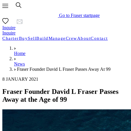
Go to Fraser startpage
Inquire
Inquire
Charter
Buy
Sell
Build
Manage
Crew
About
Contact
Home
News
Fraser Founder David L Fraser Passes Away At 99
8 JANUARY 2021
Fraser Founder David L Fraser Passes
Away at the Age of 99