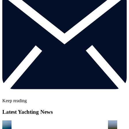
Keep reading
Latest Yachting News