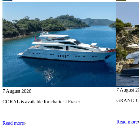
7 August 2
7 August 2026
GRAND CRU
CORAL is available for charter I Fraser
Read more
Read more