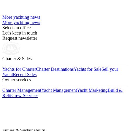
More yachting news
More yachting news
Select an office
Let's keep in touch
Request newsletter
Charter & Sales
Yachts for Charter
Charter Destinations
Yachts for Sale
Sell your
Yacht
Recent Sales
Owner services
Charter Management
Yacht Management
Yacht Marketing
Build &
Refit
Crew Services
Future & Sustainability