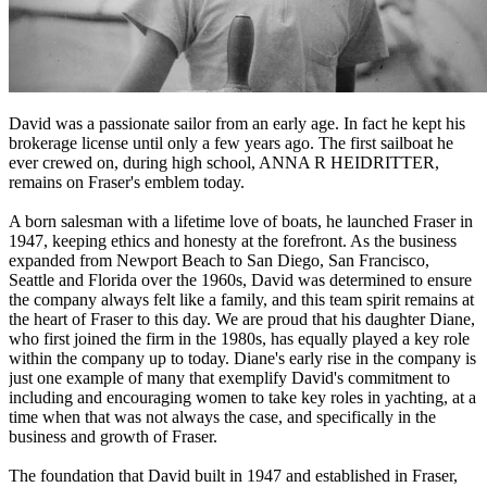
David was a passionate sailor from an early age. In fact he kept his
brokerage license until only a few years ago. The first sailboat he
ever crewed on, during high school, ANNA R HEIDRITTER,
remains on Fraser's emblem today.
A born salesman with a lifetime love of boats, he launched Fraser in
1947, keeping ethics and honesty at the forefront. As the business
expanded from Newport Beach to San Diego, San Francisco,
Seattle and Florida over the 1960s, David was determined to ensure
the company always felt like a family, and this team spirit remains at
the heart of Fraser to this day. We are proud that his daughter Diane,
who first joined the firm in the 1980s, has equally played a key role
within the company up to today. Diane's early rise in the company is
just one example of many that exemplify David's commitment to
including and encouraging women to take key roles in yachting, at a
time when that was not always the case, and specifically in the
business and growth of Fraser.
The foundation that David built in 1947 and established in Fraser,