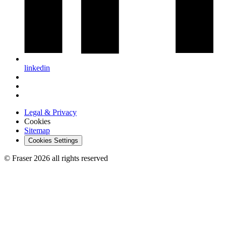
linkedin
Legal & Privacy
Cookies
Sitemap
Cookies Settings
© Fraser 2026 all rights reserved