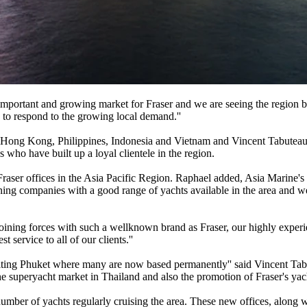
 important and growing market for Fraser and we are seeing the region 
 to respond to the growing local demand.''
Hong Kong, Philippines, Indonesia and Vietnam and Vincent Tabuteau
 who have built up a loyal clientele in the region.
Fraser offices in the Asia Pacific Region. Raphael added, Asia Marine'
ing companies with a good range of yachts available in the area and we
ning forces with such a wellknown brand as Fraser, our highly experi
t service to all of our clients.''
siting Phuket where many are now based permanently'' said Vincent T
e superyacht market in Thailand and also the promotion of Fraser's yach
 number of yachts regularly cruising the area. These new offices, along 