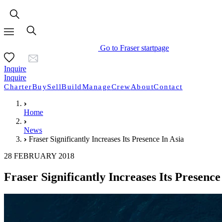
Go to Fraser startpage
Inquire
Inquire
Charter
Buy
Sell
Build
Manage
Crew
About
Contact
Home
News
Fraser Significantly Increases Its Presence In Asia
28 FEBRUARY 2018
Fraser Significantly Increases Its Presence