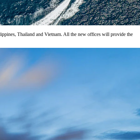
ippines, Thailand and Vietnam. All the new offices will provide the