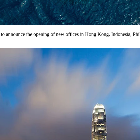
d to announce the opening of new offices in Hong Kong, Indonesia, Phil