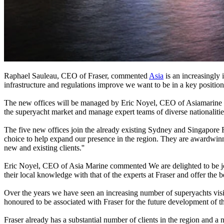
Raphael Sauleau, CEO of Fraser, commented
Asia
is an increasingly
infrastructure and regulations improve we want to be in a key position
The new offices will be managed by Eric Noyel, CEO of Asiamarine 
the superyacht market and manage expert teams of diverse nationalities
The five new offices join the already existing Sydney and Singapore 
choice to help expand our presence in the region. They are awardwinn
new and existing clients.''
Eric Noyel, CEO of Asia Marine commented We are delighted to be joi
their local knowledge with that of the experts at Fraser and offer the bes
Over the years we have seen an increasing number of superyachts vi
honoured to be associated with Fraser for the future development of th
Fraser already has a substantial number of clients in the region and a