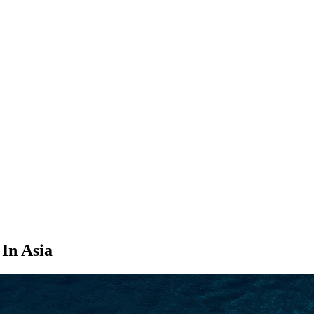
SEARCH
 In Asia