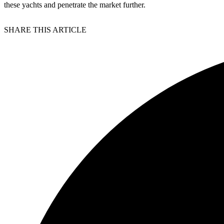
these yachts and penetrate the market further.
SHARE THIS ARTICLE