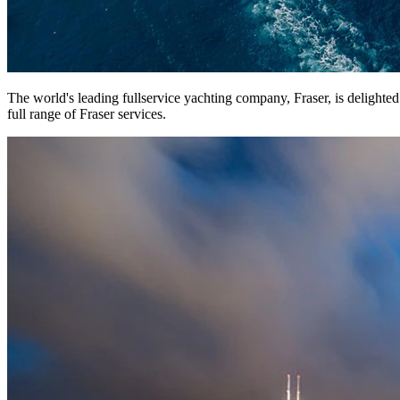
The world's leading fullservice yachting company, Fraser, is delighte
full range of Fraser services.