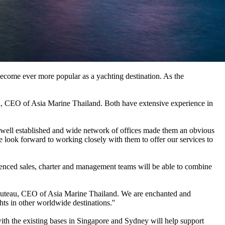
become ever more popular as a yachting destination. As the
, CEO of Asia Marine Thailand. Both have extensive experience in
s well established and wide network of offices made them an obvious
 look forward to working closely with them to offer our services to
enced sales, charter and management teams will be able to combine
abuteau, CEO of Asia Marine Thailand. We are enchanted and
ts in other worldwide destinations.''
with the existing bases in Singapore and Sydney will help support