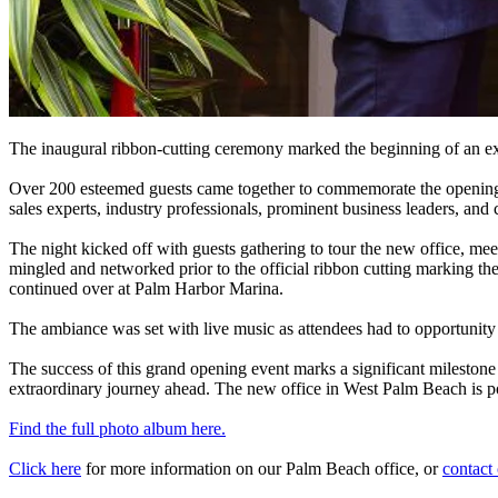
The inaugural ribbon-cutting ceremony marked the beginning of an e
Over 200 esteemed guests came together to commemorate the opening of
sales experts, industry professionals, prominent business leaders, a
The night kicked off with guests gathering to tour the new office, me
mingled and networked prior to the official ribbon cutting marking
continued over at Palm Harbor Marina.
The ambiance was set with live music as attendees had to opportunit
The success of this grand opening event marks a significant milestone
extraordinary journey ahead. The new office in West Palm Beach is poi
Find the full photo album here.
Click here
for more information on our Palm Beach office, or
contact