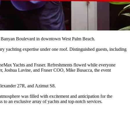
n on Banyan Boulevard in downtown West Palm Beach.
ry yachting expertise under one roof. Distinguished guests, including
MarineMax Yachts and Fraser. Refreshments flowed while everyone
ger, Joshua Lavine, and Fraser COO, Mike Busacca, the event
 Alexander 27R, and Azimut S8.
atmosphere was filled with excitement and anticipation for the
 to an exclusive array of yachts and top-notch services.