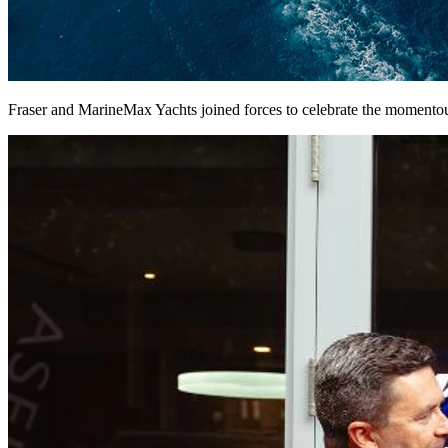
Fraser and MarineMax Yachts joined forces to celebrate the momentou