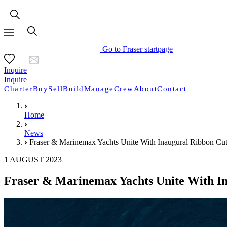
Go to Fraser startpage
Inquire
Inquire
Charter
Buy
Sell
Build
Manage
Crew
About
Contact
Home
News
Fraser & Marinemax Yachts Unite With Inaugural Ribbon Cu
1 AUGUST 2023
Fraser & Marinemax Yachts Unite With I