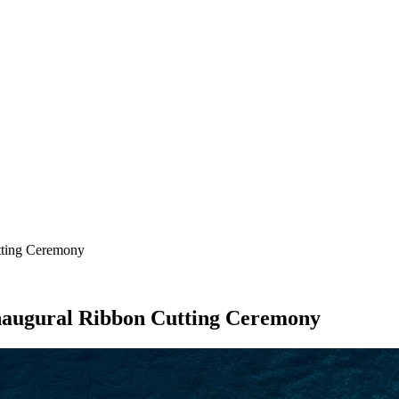
SEARCH
tting Ceremony
naugural Ribbon Cutting Ceremony