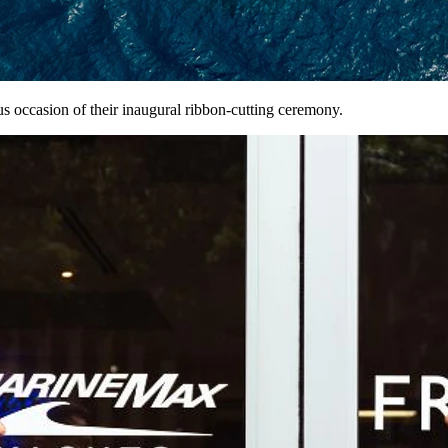
s occasion of their inaugural ribbon-cutting ceremony.