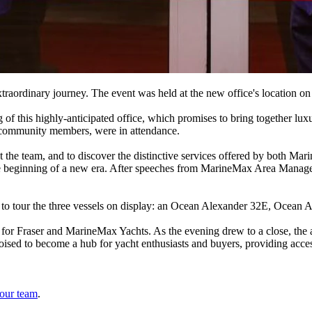
xtraordinary journey. The event was held at the new office's locatio
 this highly-anticipated office, which promises to bring together luxu
nd community members, were in attendance.
et the team, and to discover the distinctive services offered by both 
 the beginning of a new era. After speeches from MarineMax Area Mana
y to tour the three vessels on display: an Ocean Alexander 32E, Ocean
 for Fraser and MarineMax Yachts. As the evening drew to a close, the 
sed to become a hub for yacht enthusiasts and buyers, providing access
 our team
.