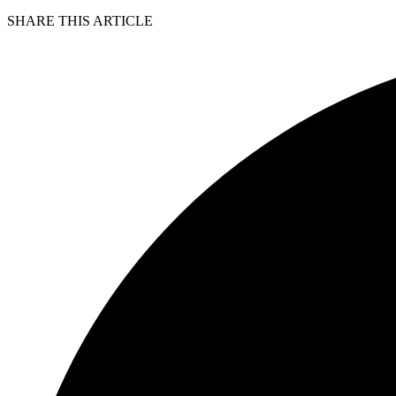
SHARE THIS ARTICLE