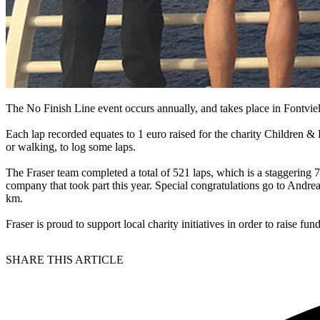
The No Finish Line event occurs annually, and takes place in Fontviell
Each lap recorded equates to 1 euro raised for the charity Children & F
or walking, to log some laps.
The Fraser team completed a total of 521 laps, which is a staggering
company that took part this year. Special congratulations go to Andr
km.
Fraser is proud to support local charity initiatives in order to raise f
SHARE THIS ARTICLE