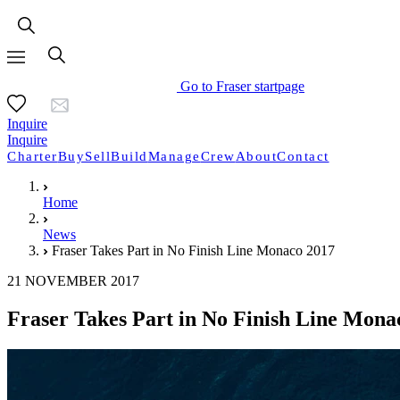
Go to Fraser startpage
Inquire
Inquire
Charter
Buy
Sell
Build
Manage
Crew
About
Contact
Home
News
Fraser Takes Part in No Finish Line Monaco 2017
21 NOVEMBER 2017
Fraser Takes Part in No Finish Line Mona