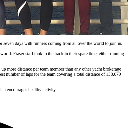
or seven days with runners coming from all over the world to join in.
rld. Fraser staff took to the track in their spare time, either running
ked up more distance per team member than any other yacht brokerage
st number of laps for the team covering a total distance of 138,670
hich encourages healthy activity.