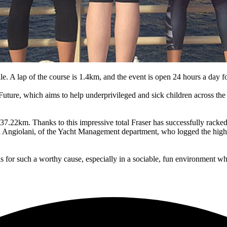
e. A lap of the course is 1.4km, and the event is open 24 hours a day f
uture, which aims to help underprivileged and sick children across the wo
 737.22km. Thanks to this impressive total Fraser has successfully rac
ea Angiolani, of the Yacht Management department, who logged the highe
unds for such a worthy cause, especially in a sociable, fun environment w