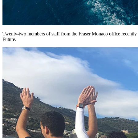
Twenty-two members of staff from the Fraser Monaco office recently to
Future.