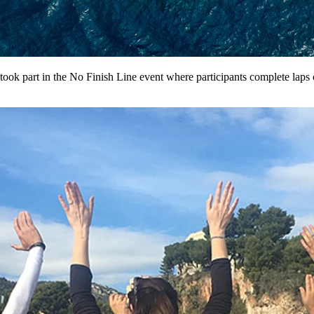
ok part in the No Finish Line event where participants complete laps of