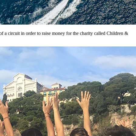
 a circuit in order to raise money for the charity called Children &