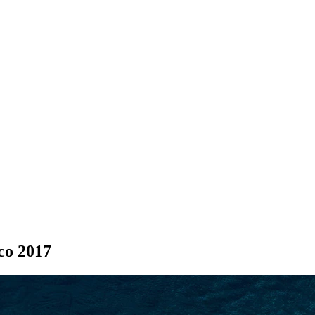
SEARCH
co 2017