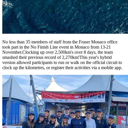
No less than 35 members of staff from the Fraser Monaco office
took part in the No Finish Line event in Monaco from 13-21
November.Clocking up over 2,500km's over 8 days, the team
smashed their previous record of 2,270km!This year's hybrid
version allowed participants to run or walk on the official circuit to
clock up the kilometres, or register their activities via a mobile app.