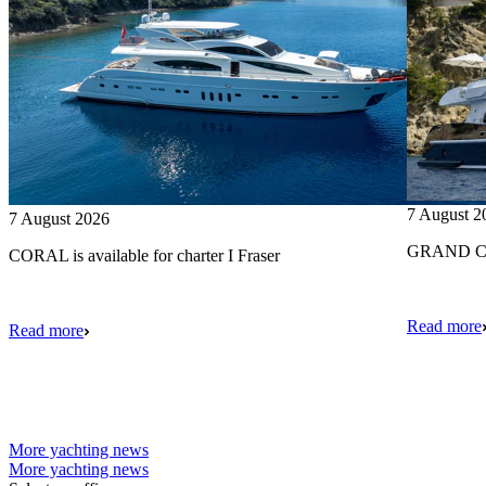
7 August 2
7 August 2026
GRAND CRU
CORAL is available for charter I Fraser
Read more
Read more
More yachting news
More yachting news