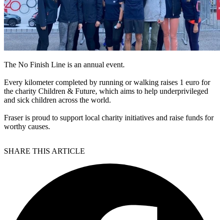
The No Finish Line is an annual event.
Every kilometer completed by running or walking raises 1 euro for
the charity Children & Future, which aims to help underprivileged
and sick children across the world.
Fraser is proud to support local charity initiatives and raise funds for
worthy causes.
SHARE THIS ARTICLE