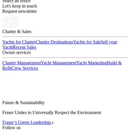
Select an office
Let's keep in touch
Request newsletter
Charter & Sales
Yachts for Charter
Charter Destinations
Yachts for Sale
Sell your
Yacht
Recent Sales
Owner services
Charter Management
Yacht Management
Yacht Marketing
Build &
Refit
Crew Services
Future & Sustainability
Fraser Unites to Universally Respect the Environment
Fraser’s Green Leadership
Follow us