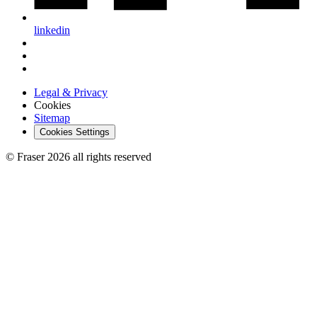
linkedin
Legal & Privacy
Cookies
Sitemap
Cookies Settings
© Fraser 2026 all rights reserved