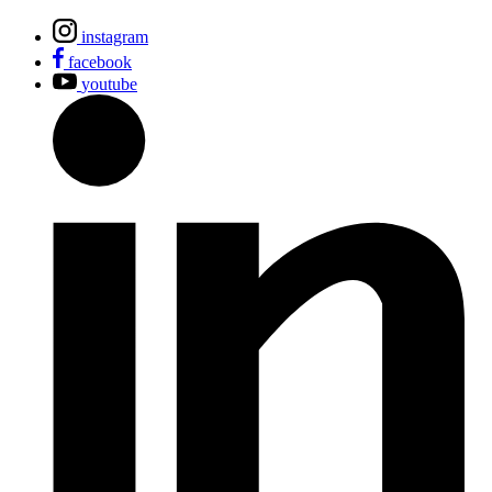
instagram
facebook
youtube