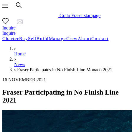
Go to Fraser startpage
Inquire
Inquire
Charter
Buy
Sell
Build
Manage
Crew
About
Contact
Home
News
Fraser Participates in No Finish Line Monaco 2021
16 NOVEMBER 2021
Fraser Participating in No Finish Line
2021