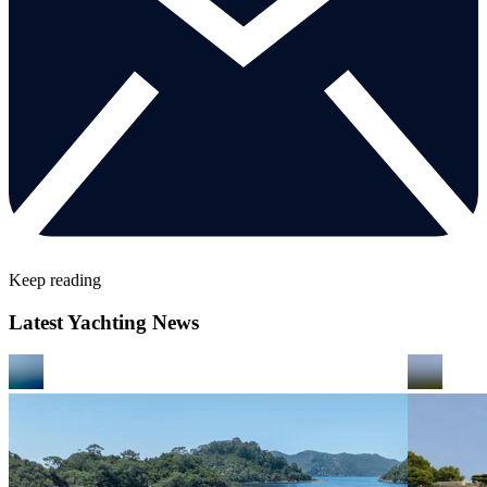
Keep reading
Latest Yachting News