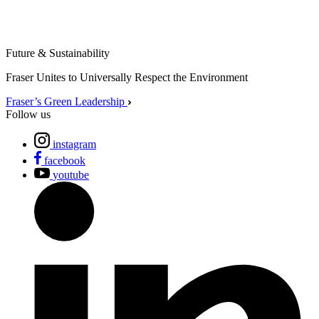
Future & Sustainability
Fraser Unites to Universally Respect the Environment
Fraser’s Green Leadership
Follow us
instagram
facebook
youtube