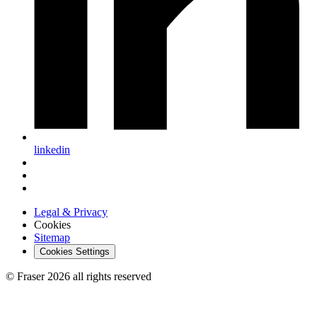
linkedin
Legal & Privacy
Cookies
Sitemap
Cookies Settings
© Fraser 2026 all rights reserved