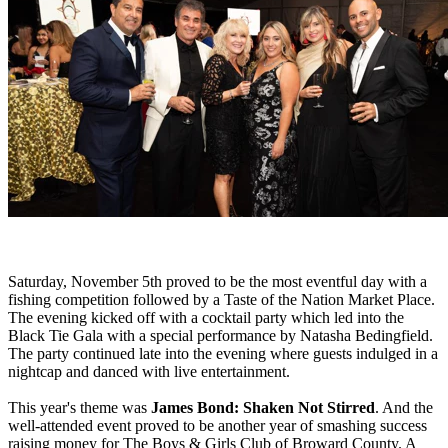
Saturday, November 5th proved to be the most eventful day with a
fishing competition followed by a Taste of the Nation Market Place.
The evening kicked off with a cocktail party which led into the
Black Tie Gala with a special performance by Natasha Bedingfield.
The party continued late into the evening where guests indulged in a
nightcap and danced with live entertainment.
This year's theme was
James Bond: Shaken Not Stirred
. And the
well-attended event proved to be another year of smashing success
raising money for The Boys & Girls Club of Broward County. A