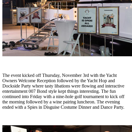
The event kicked off Thursday, November 3rd with the Yacht
Owners Welcome Reception followed by the Yacht Hop and
Dockside Party where tasty libations were flowing and interactive
entertainment 007 Bond style kept things interesting. The fun
continued into Friday with a nine-hole golf tournament to kick off
the morning followed by a wine pairing luncheon. The evening
ended with a Spies in Disguise Costume Dinner and Dance Party.