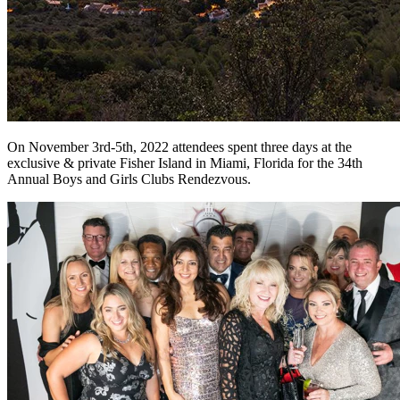
On November 3rd-5th, 2022 attendees spent three days at the
exclusive & private Fisher Island in Miami, Florida for the 34th
Annual Boys and Girls Clubs Rendezvous.