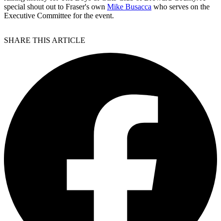
special shout out to Fraser's own
Mike Busacca
who serves on the
Executive Committee for the event.
SHARE THIS ARTICLE