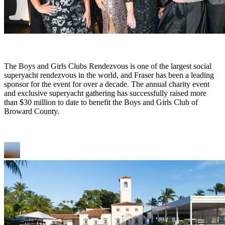
The Boys and Girls Clubs Rendezvous is one of the largest social
superyacht rendezvous in the world, and Fraser has been a leading
sponsor for the event for over a decade. The annual charity event
and exclusive superyacht gathering has successfully raised more
than $30 million to date to benefit the Boys and Girls Club of
Broward County.