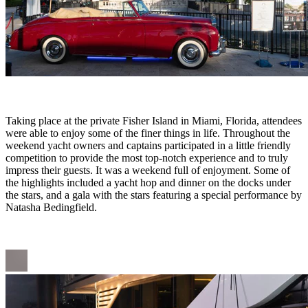
Taking place at the private Fisher Island in Miami, Florida, attendees
were able to enjoy some of the finer things in life. Throughout the
weekend yacht owners and captains participated in a little friendly
competition to provide the most top-notch experience and to truly
impress their guests. It was a weekend full of enjoyment. Some of
the highlights included a yacht hop and dinner on the docks under
the stars, and a gala with the stars featuring a special performance by
Natasha Bedingfield.