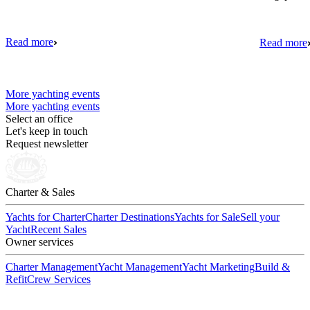
Read more
Read more
More yachting events
More yachting events
Select an office
Let's keep in touch
Request newsletter
Charter & Sales
Yachts for Charter
Charter Destinations
Yachts for Sale
Sell your
Yacht
Recent Sales
Owner services
Charter Management
Yacht Management
Yacht Marketing
Build &
Refit
Crew Services