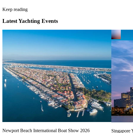
Keep reading
Latest Yachting Events
Newport Beach International Boat Show 2026
Singapore Y