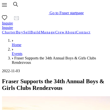
Go to Fraser startpage
Inquire
Inquire
Charter
Buy
Sell
Build
Manage
Crew
About
Contact
Home
Events
Fraser Supports the 34th Annual Boys & Girls Clubs
Rendezvous
2022-11-03
Fraser Supports the 34th Annual Boys &
Girls Clubs Rendezvous