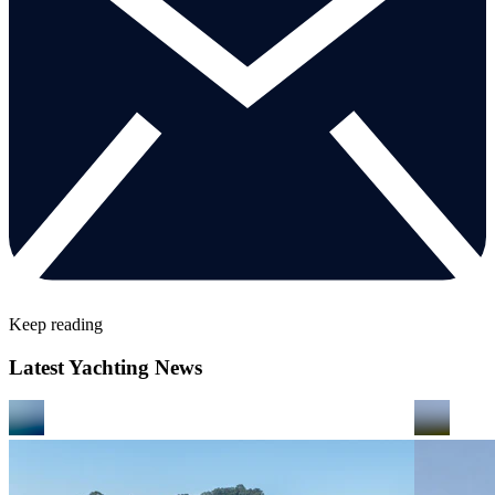
Keep reading
Latest Yachting News