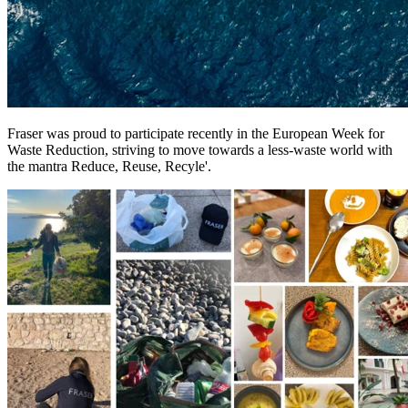
Fraser was proud to participate recently in the European Week for
Waste Reduction, striving to move towards a less-waste world with
the mantra Reduce, Reuse, Recyle'.