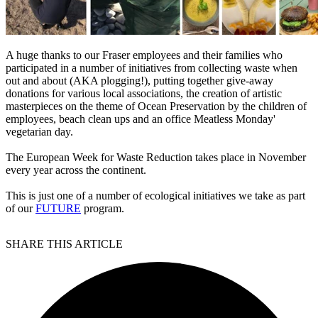
A huge thanks to our Fraser employees and their families who
participated in a number of initiatives from collecting waste when
out and about (AKA plogging!), putting together give-away
donations for various local associations, the creation of artistic
masterpieces on the theme of Ocean Preservation by the children of
employees, beach clean ups and an office Meatless Monday'
vegetarian day.
The European Week for Waste Reduction takes place in November
every year across the continent.
This is just one of a number of ecological initiatives we take as part
of our
FUTURE
program.
SHARE THIS ARTICLE