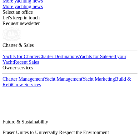
More yachting news
More yachting news
Select an office
Let's keep in touch
Request newsletter
Charter & Sales
Yachts for Charter
Charter Destinations
Yachts for Sale
Sell your
Yacht
Recent Sales
Owner services
Charter Management
Yacht Management
Yacht Marketing
Build &
Refit
Crew Services
Future & Sustainability
Fraser Unites to Universally Respect the Environment