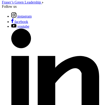
Fraser’s Green Leadership
Follow us
instagram
facebook
youtube