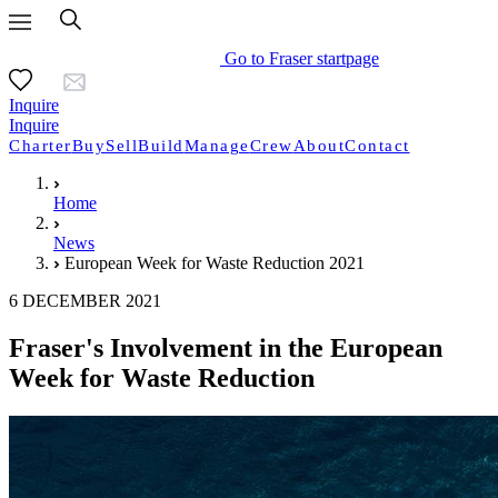
Go to Fraser startpage
Inquire
Inquire
Charter
Buy
Sell
Build
Manage
Crew
About
Contact
Home
News
European Week for Waste Reduction 2021
6 DECEMBER 2021
Fraser's Involvement in the European
Week for Waste Reduction