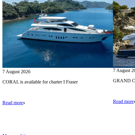
7 August 2
7 August 2026
GRAND CRU
CORAL is available for charter I Fraser
Read more
Read more