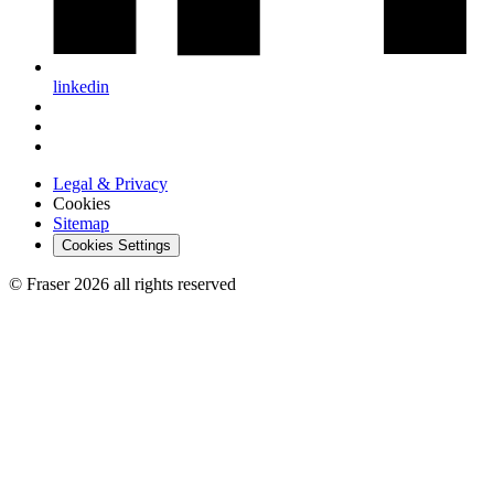
linkedin
Legal & Privacy
Cookies
Sitemap
Cookies Settings
© Fraser 2026 all rights reserved