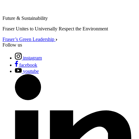
Future & Sustainability
Fraser Unites to Universally Respect the Environment
Fraser’s Green Leadership
Follow us
instagram
facebook
youtube