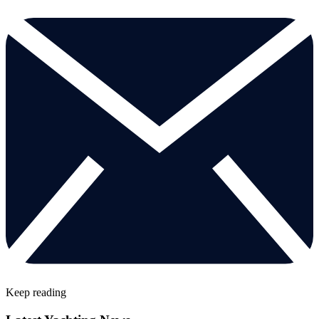
Keep reading