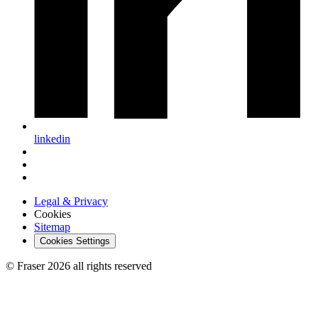
linkedin
Legal & Privacy
Cookies
Sitemap
Cookies Settings
© Fraser 2026 all rights reserved