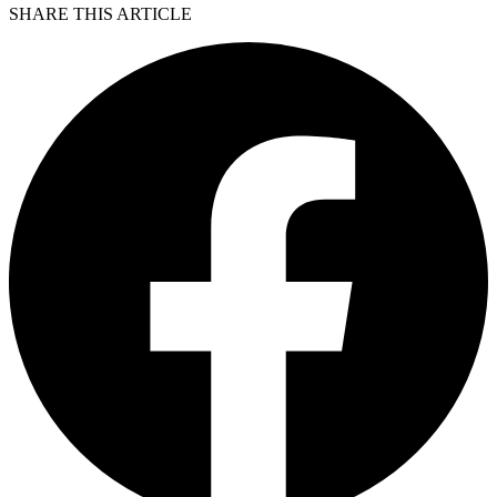
SHARE THIS ARTICLE