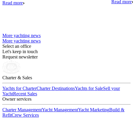
Read more
Read more
More yachting news
More yachting news
Select an office
Let's keep in touch
Request newsletter
Charter & Sales
Yachts for Charter
Charter Destinations
Yachts for Sale
Sell your
Yacht
Recent Sales
Owner services
Charter Management
Yacht Management
Yacht Marketing
Build &
Refit
Crew Services