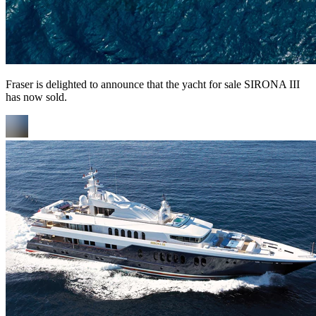
Fraser is delighted to announce that the yacht for sale SIRONA III
has now sold.