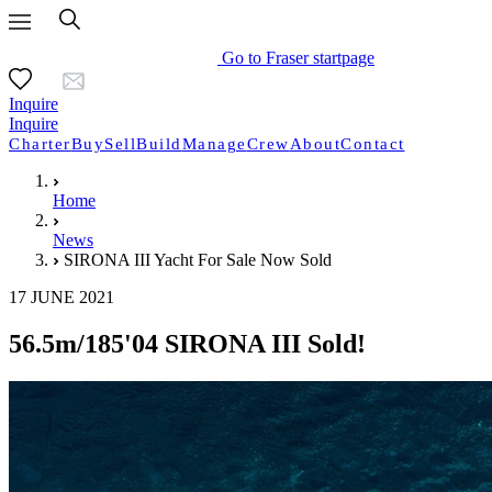
Go to Fraser startpage
Inquire
Inquire
Charter
Buy
Sell
Build
Manage
Crew
About
Contact
Home
News
SIRONA III Yacht For Sale Now Sold
17 JUNE 2021
56.5m/185'04 SIRONA III Sold!