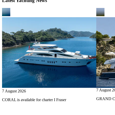
Latest Yachting News
7 August 2
7 August 2026
GRAND CRU
CORAL is available for charter I Fraser