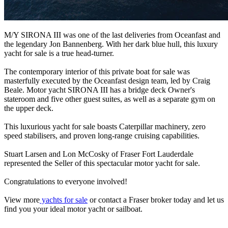
M/Y SIRONA III was one of the last deliveries from Oceanfast and
the legendary Jon Bannenberg. With her dark blue hull, this luxury
yacht for sale is a true head-turner.
The contemporary interior of this private boat for sale was
masterfully executed by the Oceanfast design team, led by Craig
Beale. Motor yacht SIRONA III has a bridge deck Owner's
stateroom and five other guest suites, as well as a separate gym on
the upper deck.
This luxurious yacht for sale boasts Caterpillar machinery, zero
speed stabilisers, and proven long-range cruising capabilities.
Stuart Larsen and Lon McCosky of Fraser Fort Lauderdale
represented the Seller of this spectacular motor yacht for sale.
Congratulations to everyone involved!
View more
yachts for sale
or contact a Fraser broker today and let us
find you your ideal motor yacht or sailboat.