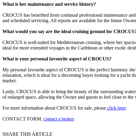
What is her maintenance and service history?
CROCUS has benefited from continual professional maintenance and dil
and scheduled servicing. All reports are available for the future Owner
What would you say are the ideal cruising ground for CROCUS
CROCUS is well-suited for Mediterranean cruising, where her spaciou
ideal for more extended voyages in the Caribbean or other exotic desti
What is your personal favourite aspect of CROCUS?
My personal favourite aspect of CROCUS is the perfect harmony she ac
relaxation, which is ideal for a discerning buyer looking for a yacht t
market.
Lastly, CROCUS is able to bring the beauty of the surrounding waters 
of enlarged space, allowing the Owner and guests to feel close to the w
For more information about CROCUS for sale, please
click here
.
CONTACT FORM,
contact a broker
SHARE THIS ARTICLE