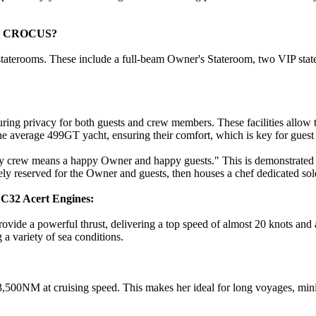
d on CROCUS?
terooms. These include a full-beam Owner's Stateroom, two VIP statero
ing privacy for both guests and crew members. These facilities allow t
e average 499GT yacht, ensuring their comfort, which is key for guest
 crew means a happy Owner and happy guests." This is demonstrated in
 reserved for the Owner and guests, then houses a chef dedicated solel
C32 Acert Engines:
vide a powerful thrust, delivering a top speed of almost 20 knots and 
a variety of sea conditions.
,500NM at cruising speed. This makes her ideal for long voyages, mini