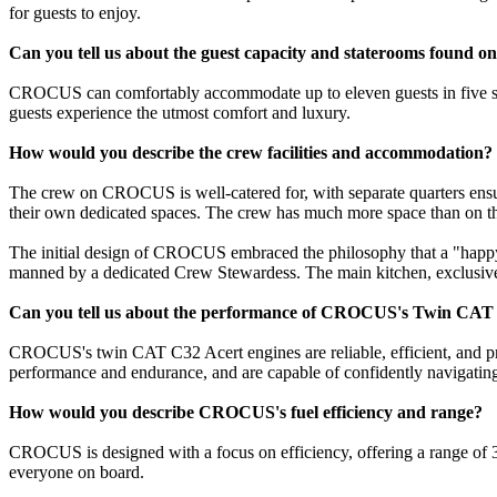
for guests to enjoy.
Can you tell us about the guest capacity and staterooms foun
CROCUS can comfortably accommodate up to eleven guests in five sta
guests experience the utmost comfort and luxury.
How would you describe the crew facilities and accommodation?
The crew on CROCUS is well-catered for, with separate quarters ensur
their own dedicated spaces. The crew has much more space than on th
The initial design of CROCUS embraced the philosophy that a "happy
manned by a dedicated Crew Stewardess. The main kitchen, exclusively
Can you tell us about the performance of CROCUS's Twin CAT 
CROCUS's twin CAT C32 Acert engines are reliable, efficient, and pro
performance and endurance, and are capable of confidently navigating 
How would you describe CROCUS's fuel efficiency and range?
CROCUS is designed with a focus on efficiency, offering a range of 3
everyone on board.