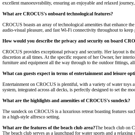
excellent manoeuvrability, ensuring an enjoyable and relaxed journey, 
What are CROCUS's onboard technological features?
CROCUS boasts an array of technological amenities that enhance the c
audio-visual pleasure, and fast Wi-Fi connectivity throughout to keep 
How would you describe the privacy and security on board C
CROCUS provides exceptional privacy and security. Her layout is thou
discretion at all times. At the specific request of her Owner, her inte
furniture and equipment all the way through to the outdoor fittings, a
What can guests expect in terms of entertainment and leisure opt
Entertainment on CROCUS is plentiful, with a variety of water toys ava
system, integrated across all decks, is perfectly designed to set the m
What are the highlights and amenities of CROCUS's sundeck?
The sundeck on CROCUS is a luxurious retreat boasting features such as
in a high-style alfresco setting.
What are the features of the beach club area?
The beach club on CR
The beach club serves as a launchpad for water sports and a relaxing