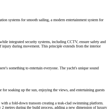
ation systems for smooth sailing, a modern entertainment system for
 while integrated security systems, including CCTV, ensure safety and
 of injury during movement. This principle extends from the interior
there's something to entertain everyone. The yacht's unique sound
e for soaking up the sun, enjoying the views, and entertaining guests
e with a fold-down transom creating a teak-clad swimming platform.
y 2 metres during the build process, adding a new dimension of luxury