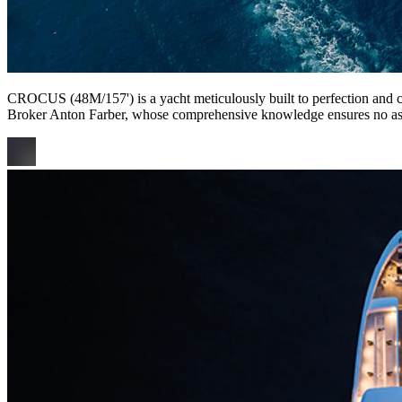
CROCUS (48M/157') is a yacht meticulously built to perfection and curr
Broker Anton Farber, whose comprehensive knowledge ensures no as