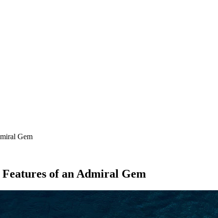
SEARCH
dmiral Gem
e Features of an Admiral Gem