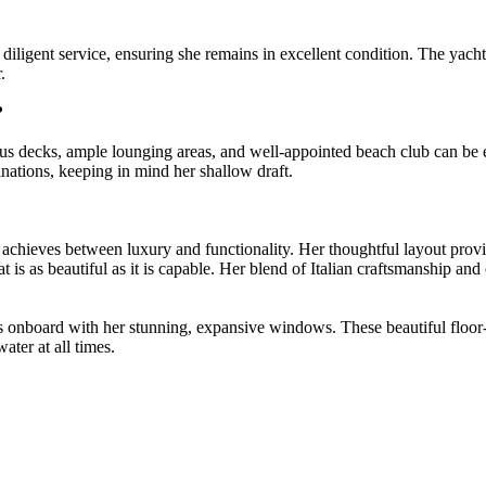
igent service, ensuring she remains in excellent condition. The yacht's
.
?
s decks, ample lounging areas, and well-appointed beach club can be e
nations, keeping in mind her shallow draft.
hieves between luxury and functionality. Her thoughtful layout provid
hat is as beautiful as it is capable. Her blend of Italian craftsmanship a
onboard with her stunning, expansive windows. These beautiful floor-to-
ater at all times.