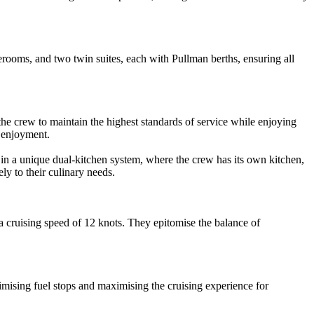
oms, and two twin suites, each with Pullman berths, ensuring all
he crew to maintain the highest standards of service while enjoying
 enjoyment.
 a unique dual-kitchen system, where the crew has its own kitchen,
y to their culinary needs.
a cruising speed of 12 knots. They epitomise the balance of
mising fuel stops and maximising the cruising experience for