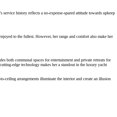
 service history reflects a no-expense-spared attitude towards upkeep
njoyed to the fullest. However, her range and comfort also make her
es both communal spaces for entertainment and private retreats for
nd cutting-edge technology makes her a standout in the luxury yacht
ceiling arrangements illuminate the interior and create an illusion