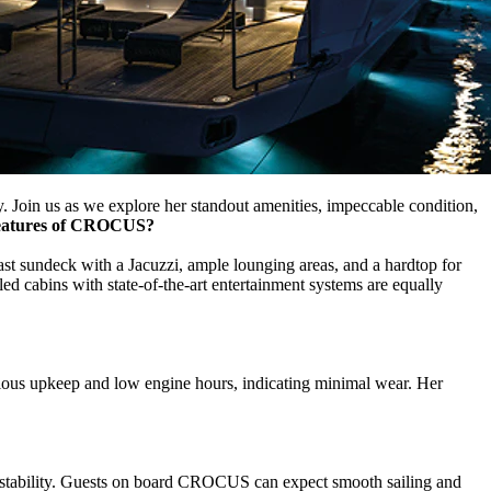
. Join us as we explore her standout amenities, impeccable condition,
features of CROCUS?
st sundeck with a Jacuzzi, ample lounging areas, and a hardtop for
led cabins with state-of-the-art entertainment systems are equally
ulous upkeep and low engine hours, indicating minimal wear. Her
h stability. Guests on board CROCUS can expect smooth sailing and