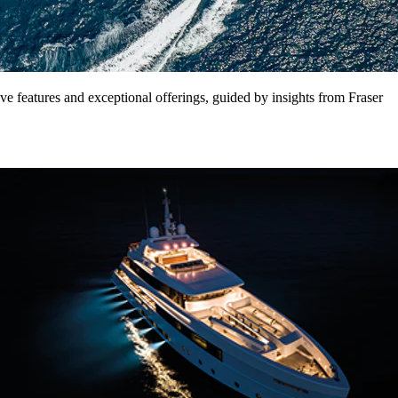
ve features and exceptional offerings, guided by insights from Fraser