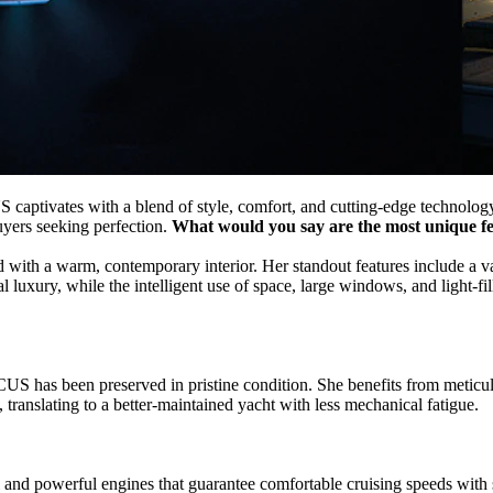
captivates with a blend of style, comfort, and cutting-edge technology
uyers seeking perfection.
What would you say are the most unique 
ith a warm, contemporary interior. Her standout features include a va
luxury, while the intelligent use of space, large windows, and light-fil
CUS has been preserved in pristine condition. She benefits from metic
, translating to a better-maintained yacht with less mechanical fatigue.
 and powerful engines that guarantee comfortable cruising speeds wit