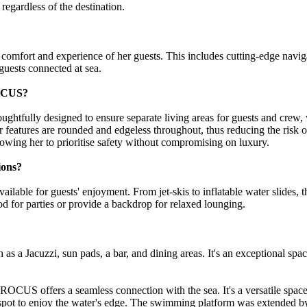
regardless of the destination.
omfort and experience of her guests. This includes cutting-edge navig
guests connected at sea.
ROCUS?
ghtfully designed to ensure separate living areas for guests and crew,
rior features are rounded and edgeless throughout, thus reducing the risk
llowing her to prioritise safety without compromising on luxury.
ions?
ilable for guests' enjoyment. From jet-skis to inflatable water slides, 
ood for parties or provide a backdrop for relaxed lounging.
 a Jacuzzi, sun pads, a bar, and dining areas. It's an exceptional spac
OCUS offers a seamless connection with the sea. It's a versatile spac
 spot to enjoy the water's edge. The swimming platform was extended b