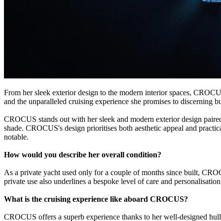
From her sleek exterior design to the modern interior spaces, CROCUS 
and the unparalleled cruising experience she promises to discerning b
CROCUS stands out with her sleek and modern exterior design paired w
shade. CROCUS's design prioritises both aesthetic appeal and practical 
notable.
How would you describe her overall condition?
As a private yacht used only for a couple of months since built, CRO
private use also underlines a bespoke level of care and personalisation
What is the cruising experience like aboard CROCUS?
CROCUS offers a superb experience thanks to her well-designed hull