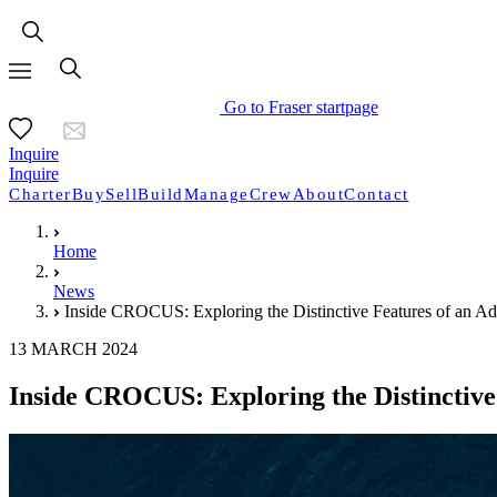
Go to Fraser startpage
Inquire
Inquire
Charter
Buy
Sell
Build
Manage
Crew
About
Contact
Home
News
Inside CROCUS: Exploring the Distinctive Features of an A
13 MARCH 2024
Inside CROCUS: Exploring the Distinctiv