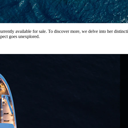
ently available for sale. To discover more, we delve into her distincti
pect goes unexplored.