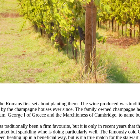
he Romans first set about planting them. The wine produced was traditio
ged by the champagne houses ever since. The family-owned champagne h
lgium, George I of Greece and the Marchioness of Cambridge, to name bu
ditionally been a firm favourite, but it is only in recent years that th
arket but sparkling wine is doing particularly well. The famously col
en heating up in a beneficial way, but is it a true match for the stalwa