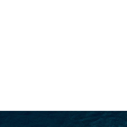
SEARCH