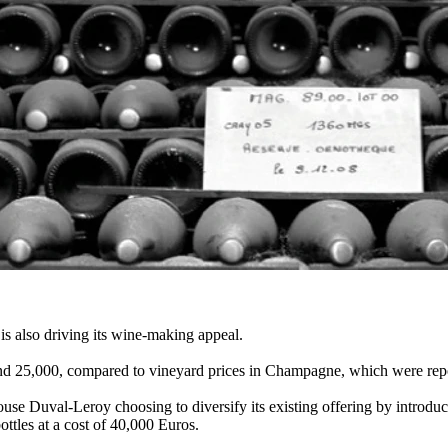
 is also driving its wine-making appeal.
ound 25,000, compared to vineyard prices in Champagne, which were repor
use Duval-Leroy choosing to diversify its existing offering by introdu
ttles at a cost of 40,000 Euros.