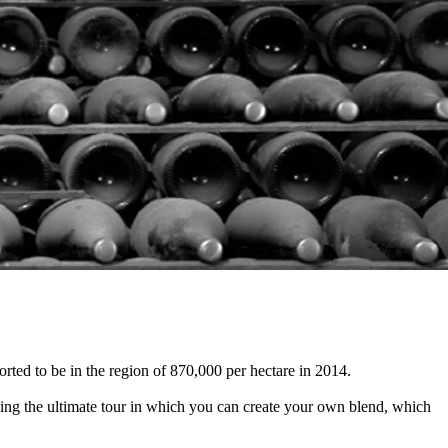
ted to be in the region of 870,000 per hectare in 2014.
cing the ultimate tour in which you can create your own blend, which