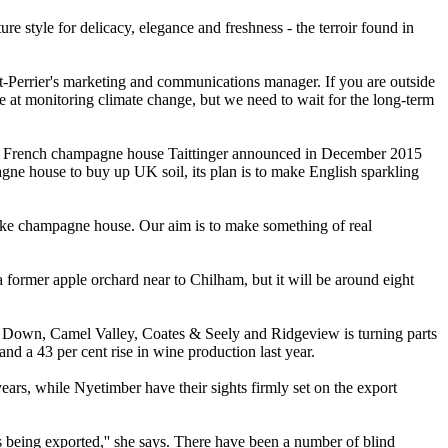
re style for delicacy, elegance and freshness - the terroir found in
t-Perrier's marketing and communications manager. If you are outside
are at monitoring climate change, but we need to wait for the long-term
hen French champagne house Taittinger announced in December 2015
pagne house to buy up UK soil, its plan is to make English sparkling
sake champagne house. Our aim is to make something of real
 former apple orchard near to Chilham, but it will be around eight
 Down, Camel Valley, Coates & Seely and Ridgeview is turning parts
d a 43 per cent rise in wine production last year.
ars, while Nyetimber have their sights firmly set on the export
s being exported,'' she says. There have been a number of blind