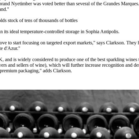
brand Nyetimber was voted better than several of the Grandes Marques. A
nd.''
ds stock of tens of thousands of bottles
n its ideal temperature-controlled storage in Sophia Antipolis.
ve to start focusing on targeted export markets,'' says Clarkson. They h
e d'Azur.''
, and is widely considered to produce one of the best sparkling wines th
yers and sellers of wine), which will further increase recognition and d
y premium packaging,'' adds Clarkson.