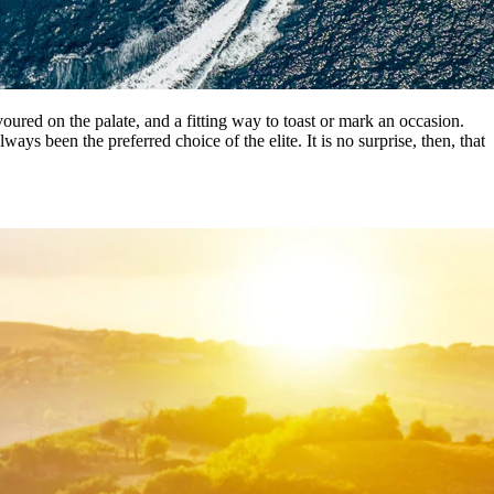
voured on the palate, and a fitting way to toast or mark an occasion.
 been the preferred choice of the elite. It is no surprise, then, that