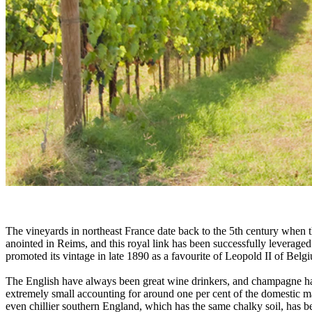
The vineyards in northeast France date back to the 5th century when t
anointed in Reims, and this royal link has been successfully levera
promoted its vintage in late 1890 as a favourite of Leopold II of Be
The English have always been great wine drinkers, and champagne has tra
extremely small accounting for around one per cent of the domestic m
even chillier southern England, which has the same chalky soil, has be