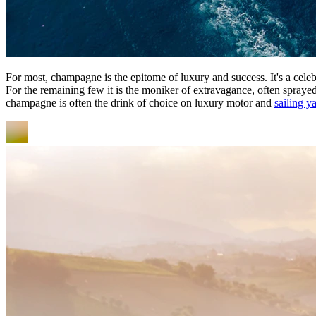
For most, champagne is the epitome of luxury and success. It's a celebr
For the remaining few it is the moniker of extravagance, often spraye
champagne is often the drink of choice on luxury motor and
sailing y