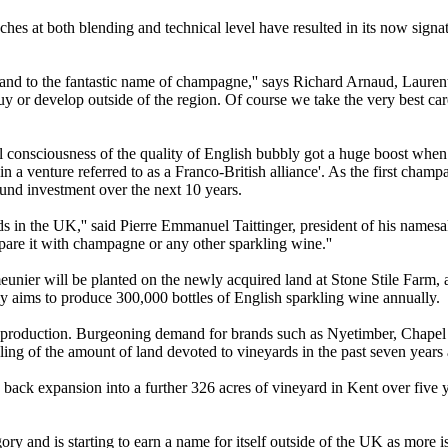
es at both blending and technical level have resulted in its now signatu
and to the fantastic name of champagne,'' says Richard Arnaud, Lauren
to buy or develop outside of the region. Of course we take the very best c
l consciousness of the quality of English bubbly got a huge boost w
n a venture referred to as a Franco-British alliance'. As the first cham
und investment over the next 10 years.
s in the UK,'' said Pierre Emmanuel Taittinger, president of his name
pare it with champagne or any other sparkling wine.''
unier will be planted on the newly acquired land at Stone Stile Farm, a
dly aims to produce 300,000 bottles of English sparkling wine annually.
e production. Burgeoning demand for brands such as Nyetimber, Chapel
g of the amount of land devoted to vineyards in the past seven years an
ack expansion into a further 326 acres of vineyard in Kent over five ye
ry and is starting to earn a name for itself outside of the UK as more i