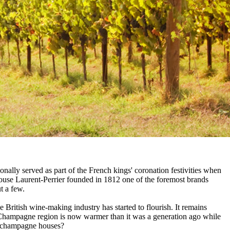
nally served as part of the French kings' coronation festivities when
ouse Laurent-Perrier founded in 1812 one of the foremost brands
t a few.
e British wine-making industry has started to flourish. It remains
d Champagne region is now warmer than it was a generation ago while
rt champagne houses?