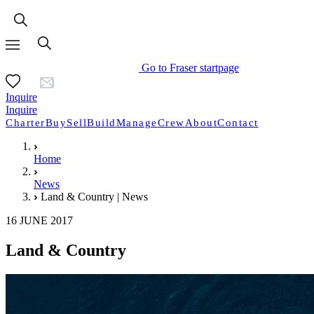
Go to Fraser startpage
Inquire
Inquire
Charter
Buy
Sell
Build
Manage
Crew
About
Contact
Home
News
Land & Country | News
16 JUNE 2017
Land & Country