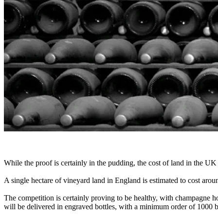
While the proof is certainly in the pudding, the cost of land in the UK
A single hectare of vineyard land in England is estimated to cost ar
The competition is certainly proving to be healthy, with champagne ho
will be delivered in engraved bottles, with a minimum order of 1000 bo