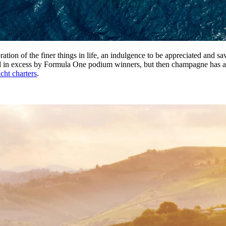
ation of the finer things in life, an indulgence to be appreciated and sa
d in excess by Formula One podium winners, but then champagne has always
acht charters
.