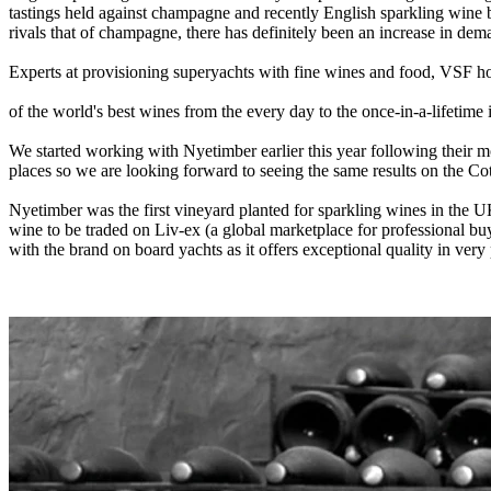
tastings held against champagne and recently English sparkling wine 
rivals that of champagne, there has definitely been an increase in dema
Experts at provisioning superyachts with fine wines and food, VSF hol
of the world's best wines from the every day to the once-in-a-lifetime i
We started working with Nyetimber earlier this year following their mo
places so we are looking forward to seeing the same results on the Cot
Nyetimber was the first vineyard planted for sparkling wines in the UK
wine to be traded on Liv-ex (a global marketplace for professional bu
with the brand on board yachts as it offers exceptional quality in ver