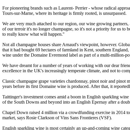
For pioneering brands such as Laurent- Perrier - whose radical approach
Tours-sur-Marne, where its heritage is firmly rooted, is unsurpassed.
We are very much attached to our region, our wine growing partners, 
of our terroir it's no longer champagne, so it's not a priority for us 
to really know what will happen.''
Not all champagne houses share Arnaud's viewpoint, however. Globa
that it had bought 69 hectares of farmland in Kent, southern England, i
wine under the Domaine Evremond label as part of a multi-million-po
We have dreamt for a number of years of working with our dear friend
excellence in the UK's increasingly temperate climate, and not to com
Classic champagne grape varieties chardonnay, pinot noir and pinot me
years before its first Domaine wine is produced. After that, it reporte
Taittinger's investment comes amid a boom in English sparkling win
of the South Downs and beyond into an English Epernay after a doublin
Chapel Down raised 4 million via a crowdfunding exercise in 2014 to b
market, says Rosie Clarkson of Vins Sans Frontieres (VSF).
English sparkling wine is most certainly an up-and-coming wine catego