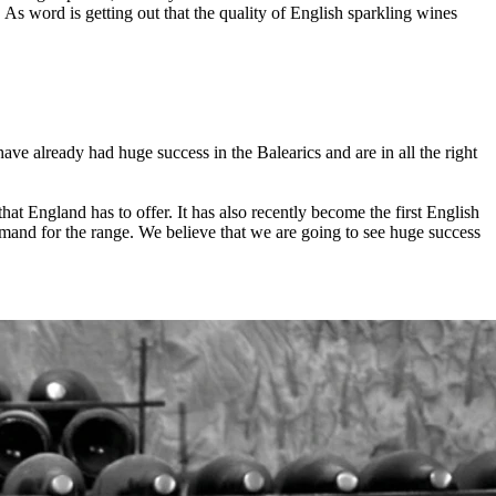
s word is getting out that the quality of English sparkling wines
ave already had huge success in the Balearics and are in all the right
at England has to offer. It has also recently become the first English
emand for the range. We believe that we are going to see huge success