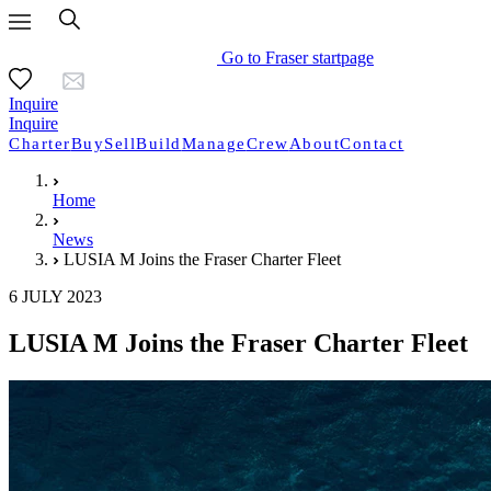
Go to Fraser startpage
Inquire
Inquire
Charter
Buy
Sell
Build
Manage
Crew
About
Contact
Home
News
LUSIA M Joins the Fraser Charter Fleet
6 JULY 2023
LUSIA M Joins the Fraser Charter Fleet