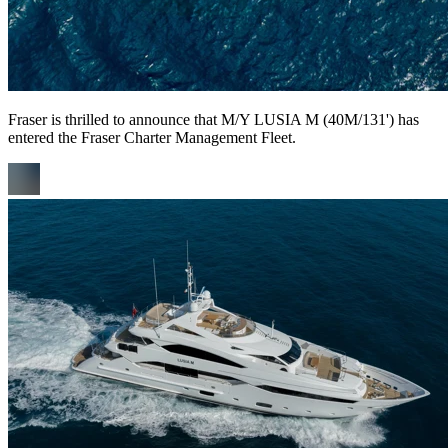
Fraser is thrilled to announce that M/Y LUSIA M (40M/131') has
entered the Fraser Charter Management Fleet.