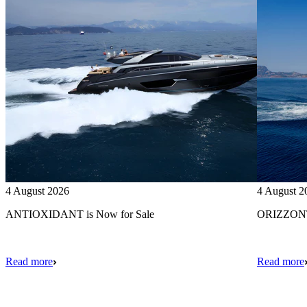
4 August 2026
4 August 2
ANTIOXIDANT is Now for Sale
ORIZZONTE
Read more
Read more