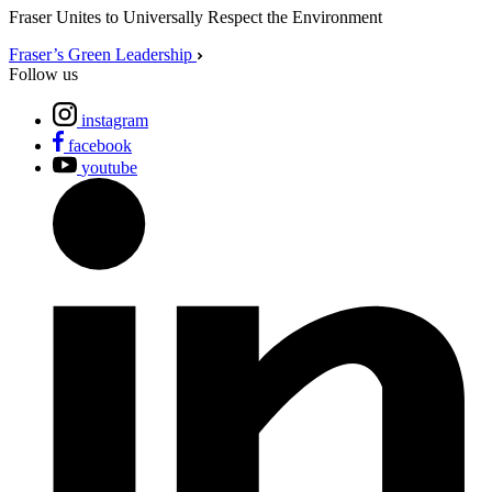
Fraser Unites to Universally Respect the Environment
Fraser’s Green Leadership
Follow us
instagram
facebook
youtube