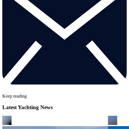
Keep reading
Latest Yachting News