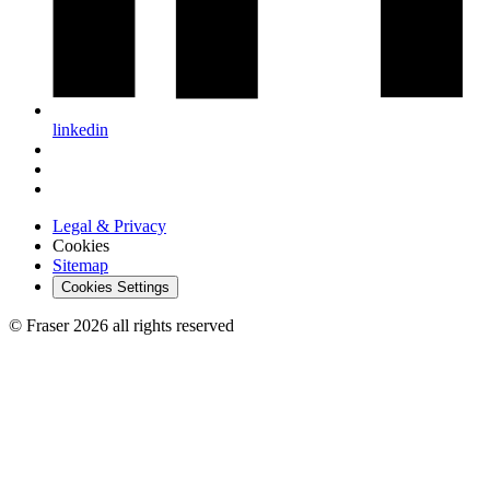
linkedin
Legal & Privacy
Cookies
Sitemap
Cookies Settings
© Fraser 2026 all rights reserved