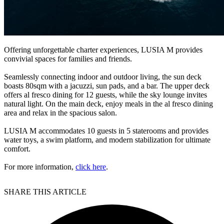
Offering unforgettable charter experiences, LUSIA M provides
convivial spaces for families and friends.
Seamlessly connecting indoor and outdoor living, the sun deck
boasts 80sqm with a jacuzzi, sun pads, and a bar. The upper deck
offers al fresco dining for 12 guests, while the sky lounge invites
natural light. On the main deck, enjoy meals in the al fresco dining
area and relax in the spacious salon.
LUSIA M accommodates 10 guests in 5 staterooms and provides
water toys, a swim platform, and modern stabilization for ultimate
comfort.
For more information,
click here
.
SHARE THIS ARTICLE