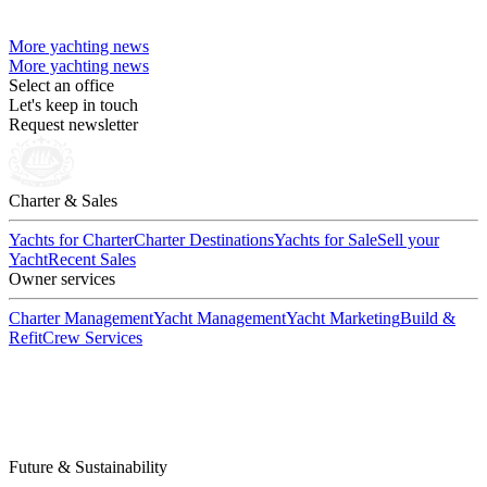
More yachting news
More yachting news
Select an office
Let's keep in touch
Request newsletter
Charter & Sales
Yachts for Charter
Charter Destinations
Yachts for Sale
Sell your
Yacht
Recent Sales
Owner services
Charter Management
Yacht Management
Yacht Marketing
Build &
Refit
Crew Services
Future & Sustainability