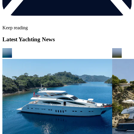
Keep reading
Latest Yachting News