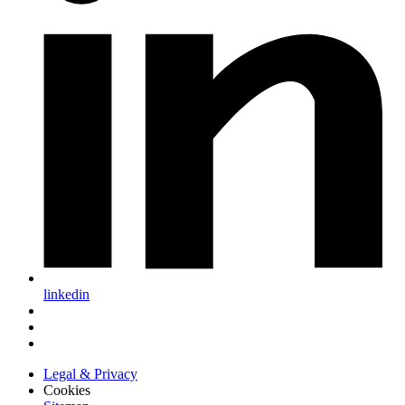
linkedin
Legal & Privacy
Cookies