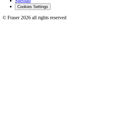
Sitemap
Cookies Settings
© Fraser 2026 all rights reserved