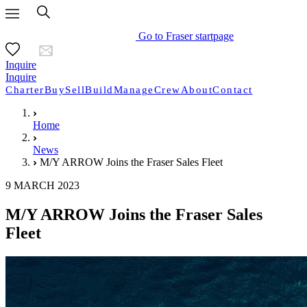
Go to Fraser startpage
Inquire
Inquire
Charter
Buy
Sell
Build
Manage
Crew
About
Contact
Home
News
M/Y ARROW Joins the Fraser Sales Fleet
9 MARCH 2023
M/Y ARROW Joins the Fraser Sales
Fleet