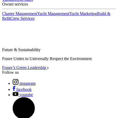
Owner services
Charter Management
Yacht Management
Yacht Marketing
Build &
Refit
Crew Services
Future & Sustainability
Fraser Unites to Universally Respect the Environment
Fraser’s Green Leadership
Follow us
instagram
facebook
youtube