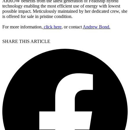
ARROW benefits from the latest generation of Feadship hybrid
technology enabling the most efficient use of energy with lowest
possible impact. Meticulously maintained by her dedicated crew, she
is offered for sale in pristine condition.
For more information,
click here
, or contact
Andrew Bond.
SHARE THIS ARTICLE