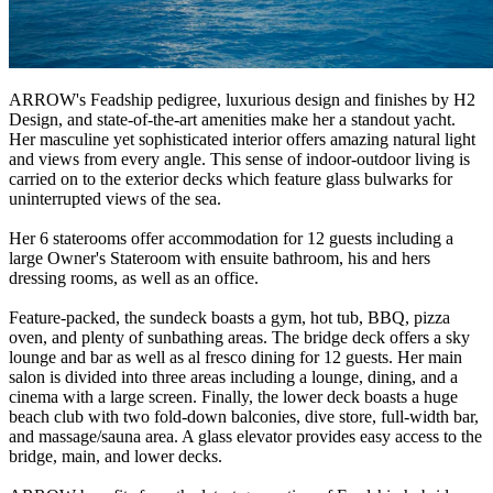
ARROW's Feadship pedigree, luxurious design and finishes by H2
Design, and state-of-the-art amenities make her a standout yacht.
Her masculine yet sophisticated interior offers amazing natural light
and views from every angle. This sense of indoor-outdoor living is
carried on to the exterior decks which feature glass bulwarks for
uninterrupted views of the sea.
Her 6 staterooms offer accommodation for 12 guests including a
large Owner's Stateroom with ensuite bathroom, his and hers
dressing rooms, as well as an office.
Feature-packed, the sundeck boasts a gym, hot tub, BBQ, pizza
oven, and plenty of sunbathing areas. The bridge deck offers a sky
lounge and bar as well as al fresco dining for 12 guests. Her main
salon is divided into three areas including a lounge, dining, and a
cinema with a large screen. Finally, the lower deck boasts a huge
beach club with two fold-down balconies, dive store, full-width bar,
and massage/sauna area. A glass elevator provides easy access to the
bridge, main, and lower decks.