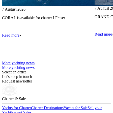
7 August 2
7 August 2026
GRAND CRU
CORAL is available for charter I Fraser
Read more
Read more
More yachting news
More yachting news
Select an office
Let's keep in touch
Request newsletter
Charter & Sales
Yachts for Charter
Charter Destinations
Yachts for Sale
Sell your
Yacht
Recent Sales