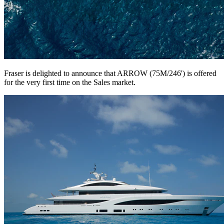
Fraser is delighted to announce that ARROW (75M/246') is offered
for the very first time on the Sales market.