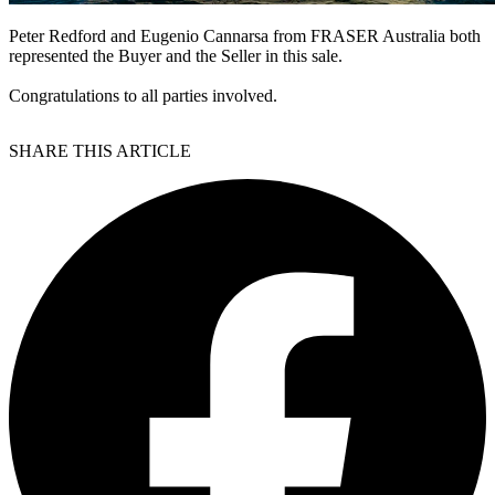
Peter Redford and Eugenio Cannarsa from FRASER Australia both
represented the Buyer and the Seller in this sale.
Congratulations to all parties involved.
SHARE THIS ARTICLE