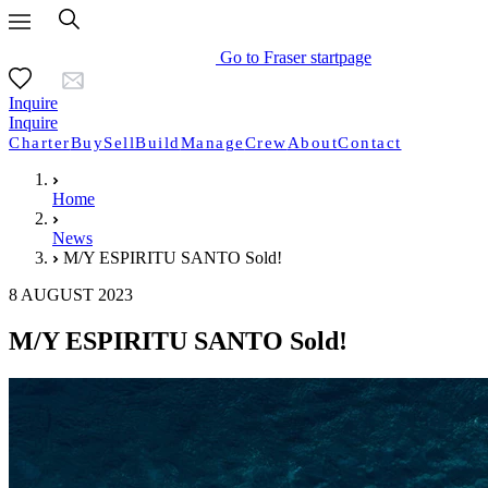
Go to Fraser startpage
Inquire
Inquire
Charter
Buy
Sell
Build
Manage
Crew
About
Contact
Home
News
M/Y ESPIRITU SANTO Sold!
8 AUGUST 2023
M/Y ESPIRITU SANTO Sold!