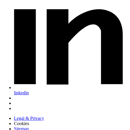
linkedin
Legal & Privacy
Cookies
Sitemap