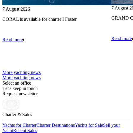
7 August 2
7 August 2026
GRAND CRU
CORAL is available for charter I Fraser
Read more
Read more
More yachting news
More yachting news
Select an office
Let's keep in touch
Request newsletter
Charter & Sales
Yachts for Charter
Charter Destinations
Yachts for Sale
Sell your
Yacht
Recent Sales