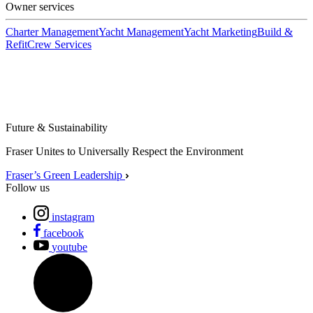
Owner services
Charter Management
Yacht Management
Yacht Marketing
Build &
Refit
Crew Services
Future & Sustainability
Fraser Unites to Universally Respect the Environment
Fraser’s Green Leadership
Follow us
instagram
facebook
youtube