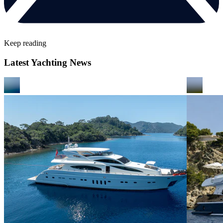
Keep reading
Latest Yachting News