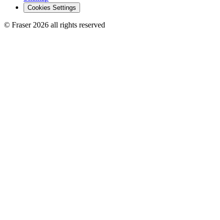
Cookies Settings
© Fraser 2026 all rights reserved