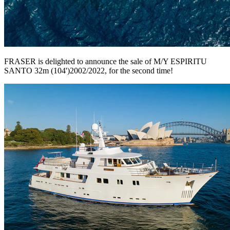
FRASER is delighted to announce the sale of M/Y ESPIRITU
SANTO 32m (104')2002/2022, for the second time!