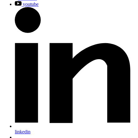
youtube
linkedin