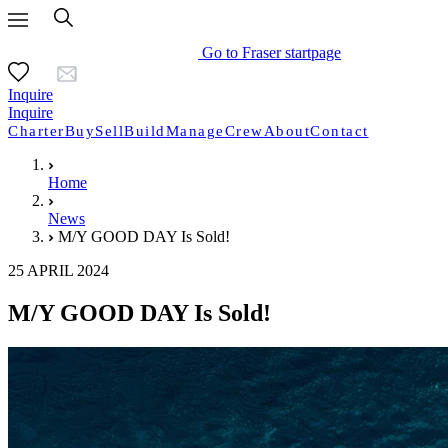
Go to Fraser startpage
Inquire
Inquire
Charter
Buy
Sell
Build
Manage
Crew
About
Contact
Home
News
M/Y GOOD DAY Is Sold!
25 APRIL 2024
M/Y GOOD DAY Is Sold!