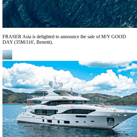
FRASER Asia is delighted to announce the sale of M/Y GOOD
DAY (35M/116', Benetti).