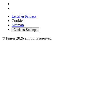
Legal & Privacy
Cookies
Sitemap
Cookies Settings
© Fraser 2026 all rights reserved