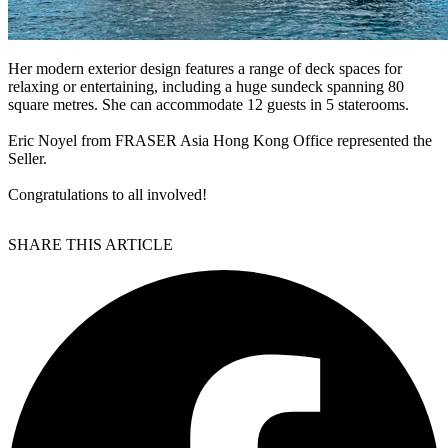
Her modern exterior design features a range of deck spaces for
relaxing or entertaining, including a huge sundeck spanning 80
square metres. She can accommodate 12 guests in 5 staterooms.
Eric Noyel from FRASER Asia Hong Kong Office represented the
Seller.
Congratulations to all involved!
SHARE THIS ARTICLE