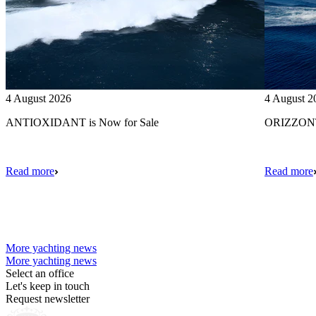
4 August 2026
4 August 2
ANTIOXIDANT is Now for Sale
ORIZZONTE
Read more
Read more
More yachting news
More yachting news
Select an office
Let's keep in touch
Request newsletter