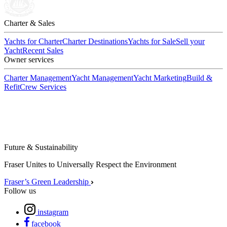
Charter & Sales
Yachts for Charter
Charter Destinations
Yachts for Sale
Sell your
Yacht
Recent Sales
Owner services
Charter Management
Yacht Management
Yacht Marketing
Build &
Refit
Crew Services
Future & Sustainability
Fraser Unites to Universally Respect the Environment
Fraser’s Green Leadership
Follow us
instagram
facebook