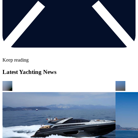
Keep reading
Latest Yachting News