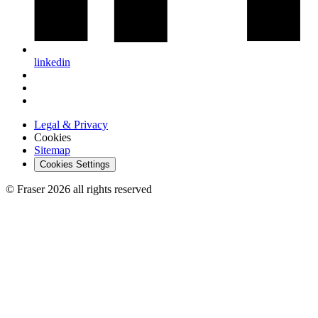
linkedin
Legal & Privacy
Cookies
Sitemap
Cookies Settings
© Fraser 2026 all rights reserved