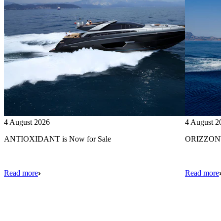
4 August 2026
4 August 2
ANTIOXIDANT is Now for Sale
ORIZZONTE
Read more
Read more