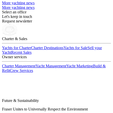
More yachting news
More yachting news
Select an office
Let's keep in touch
Request newsletter
Charter & Sales
Yachts for Charter
Charter Destinations
Yachts for Sale
Sell your
Yacht
Recent Sales
Owner services
Charter Management
Yacht Management
Yacht Marketing
Build &
Refit
Crew Services
Future & Sustainability
Fraser Unites to Universally Respect the Environment