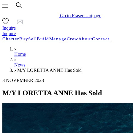
Go to Fraser startpage
Inquire
Inquire
Charter
Buy
Sell
Build
Manage
Crew
About
Contact
Home
News
M/Y LORETTA ANNE Has Sold
8 NOVEMBER 2023
M/Y LORETTA ANNE Has Sold