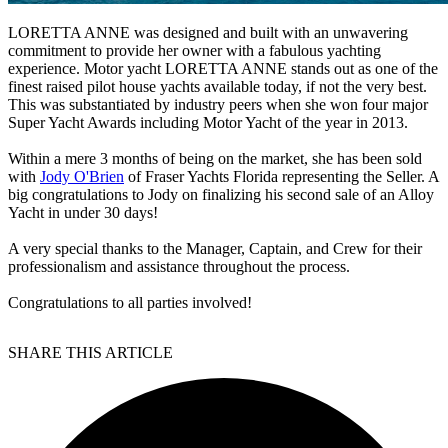
LORETTA ANNE was designed and built with an unwavering
commitment to provide her owner with a fabulous yachting
experience. Motor yacht LORETTA ANNE stands out as one of the
finest raised pilot house yachts available today, if not the very best.
This was substantiated by industry peers when she won four major
Super Yacht Awards including Motor Yacht of the year in 2013.
Within a mere 3 months of being on the market, she has been sold
with
Jody O'Brien
of Fraser Yachts Florida representing the Seller. A
big congratulations to Jody on finalizing his second sale of an Alloy
Yacht in under 30 days!
A very special thanks to the Manager, Captain, and Crew for their
professionalism and assistance throughout the process.
Congratulations to all parties involved!
SHARE THIS ARTICLE