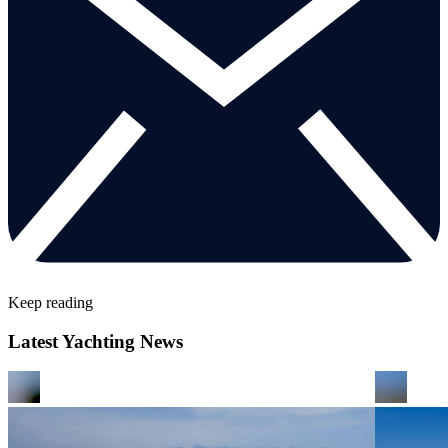
Keep reading
Latest Yachting News