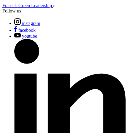
Fraser’s Green Leadership
Follow us
instagram
facebook
youtube