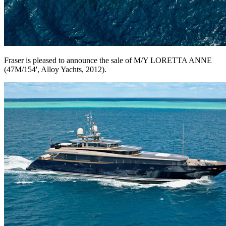
Fraser is pleased to announce the sale of M/Y LORETTA ANNE
(47M/154', Alloy Yachts, 2012).