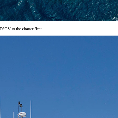
OV to the charter fleet.