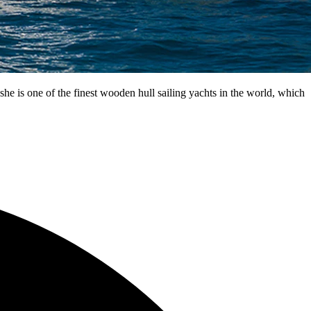
e is one of the finest wooden hull sailing yachts in the world, which