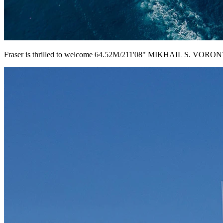
Fraser is thrilled to welcome 64.52M/211'08" MIKHAIL S. VORONTS