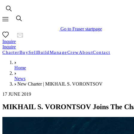
Go to Fraser startpage
Inquire
Inquire
Charter
Buy
Sell
Build
Manage
Crew
About
Contact
Home
News
New Charter | MIKHAIL S. VORONTSOV
17 JUNE 2019
MIKHAIL S. VORONTSOV Joins The Char