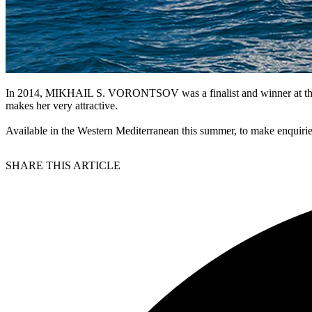
In 2014, MIKHAIL S. VORONTSOV was a finalist and winner at the World
makes her very attractive.
Available in the Western Mediterranean this summer, to make enquiri
SHARE THIS ARTICLE