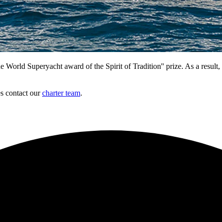
 Superyacht award of the Spirit of Tradition'' prize. As a result, sh
es contact our
charter team
.