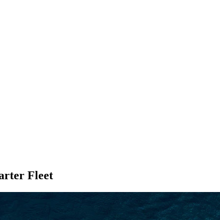
SEARCH
ter Fleet