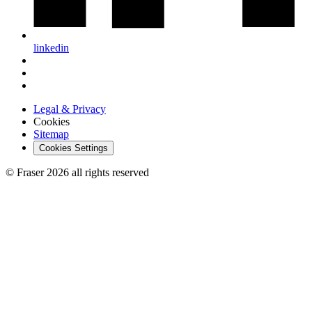
linkedin
Legal & Privacy
Cookies
Sitemap
Cookies Settings
© Fraser 2026 all rights reserved