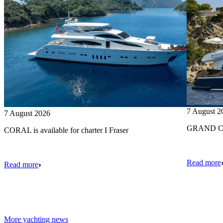
7 August 2
7 August 2026
GRAND CRU
CORAL is available for charter I Fraser
Read more
Read more
More yachting news