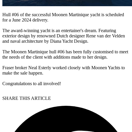
Hull #06 of the successful Moonen Martinique yacht is scheduled
for a June 2024 delivery.
The award-winning yacht is an entertainer's dream. Featuring
exterior design by renowned Dutch designer Rene van der Velden
and naval architecture by Diana Yacht Design.
The Moonen Martinique hull #06 has been fully customised to meet
the needs of the client with additions made to her design.
Fraser broker Neal Esterly worked closely with Moonen Yachts to
make the sale happen.
Congratulations to all involved!
SHARE THIS ARTICLE