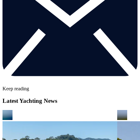
Keep reading
Latest Yachting News