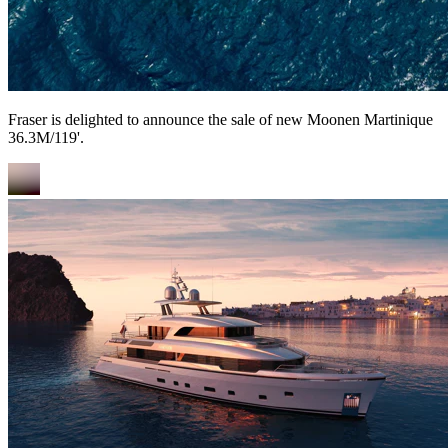
Fraser is delighted to announce the sale of new Moonen Martinique
36.3M/119'.