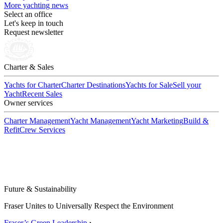
More yachting news
Select an office
Let's keep in touch
Request newsletter
Charter & Sales
Yachts for Charter
Charter Destinations
Yachts for Sale
Sell your
Yacht
Recent Sales
Owner services
Charter Management
Yacht Management
Yacht Marketing
Build &
Refit
Crew Services
Future & Sustainability
Fraser Unites to Universally Respect the Environment
Fraser’s Green Leadership