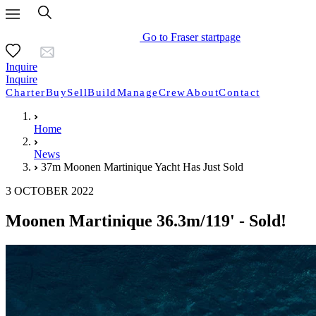
Go to Fraser startpage
Inquire
Inquire
Charter
Buy
Sell
Build
Manage
Crew
About
Contact
Home
News
37m Moonen Martinique Yacht Has Just Sold
3 OCTOBER 2022
Moonen Martinique 36.3m/119' - Sold!