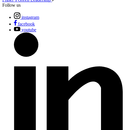
Follow us
instagram
facebook
youtube