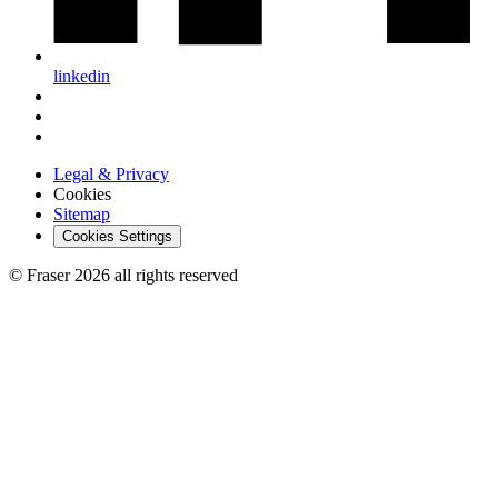
linkedin
Legal & Privacy
Cookies
Sitemap
Cookies Settings
© Fraser 2026 all rights reserved