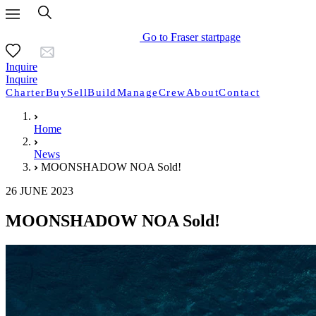
Go to Fraser startpage
Inquire
Inquire
Charter
Buy
Sell
Build
Manage
Crew
About
Contact
Home
News
MOONSHADOW NOA Sold!
26 JUNE 2023
MOONSHADOW NOA Sold!