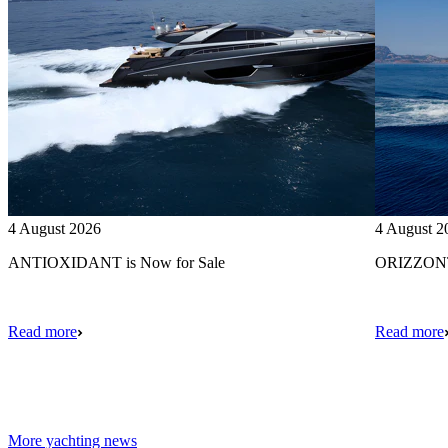
4 August 2026
4 August 2
ANTIOXIDANT is Now for Sale
ORIZZONTE
Read more
Read more
More yachting news