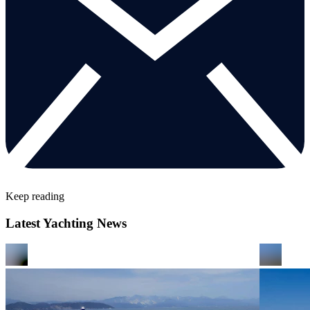
Keep reading
Latest Yachting News