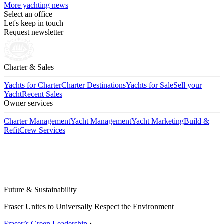
More yachting news
Select an office
Let's keep in touch
Request newsletter
Charter & Sales
Yachts for Charter
Charter Destinations
Yachts for Sale
Sell your
Yacht
Recent Sales
Owner services
Charter Management
Yacht Management
Yacht Marketing
Build &
Refit
Crew Services
Future & Sustainability
Fraser Unites to Universally Respect the Environment
Fraser’s Green Leadership