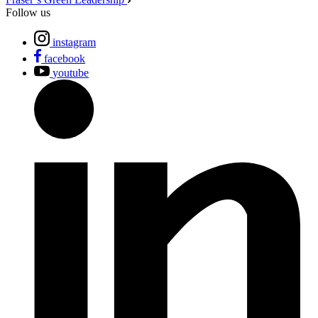
Follow us
instagram
facebook
youtube