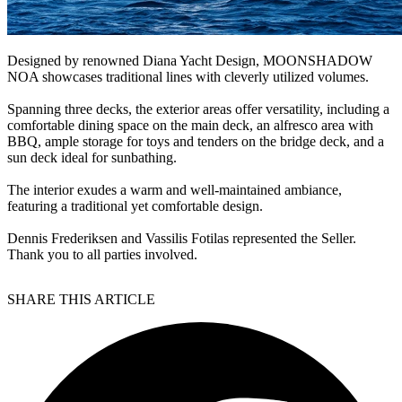
Designed by renowned Diana Yacht Design, MOONSHADOW
NOA showcases traditional lines with cleverly utilized volumes.
Spanning three decks, the exterior areas offer versatility, including a
comfortable dining space on the main deck, an alfresco area with
BBQ, ample storage for toys and tenders on the bridge deck, and a
sun deck ideal for sunbathing.
The interior exudes a warm and well-maintained ambiance,
featuring a traditional yet comfortable design.
Dennis Frederiksen and Vassilis Fotilas represented the Seller.
Thank you to all parties involved.
SHARE THIS ARTICLE