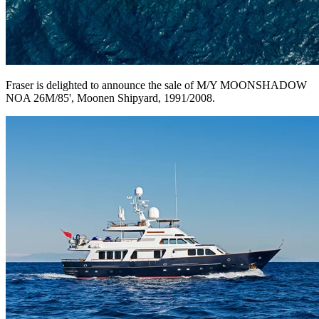
Fraser is delighted to announce the sale of M/Y MOONSHADOW
NOA 26M/85', Moonen Shipyard, 1991/2008.