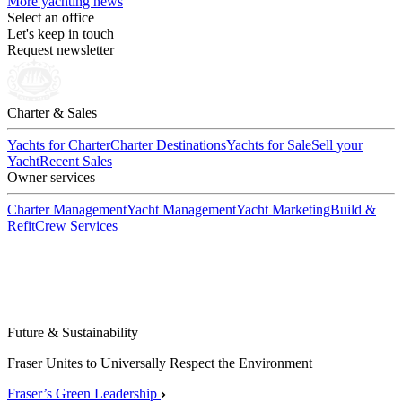
More yachting news
Select an office
Let's keep in touch
Request newsletter
Charter & Sales
Yachts for Charter
Charter Destinations
Yachts for Sale
Sell your
Yacht
Recent Sales
Owner services
Charter Management
Yacht Management
Yacht Marketing
Build &
Refit
Crew Services
Future & Sustainability
Fraser Unites to Universally Respect the Environment
Fraser’s Green Leadership