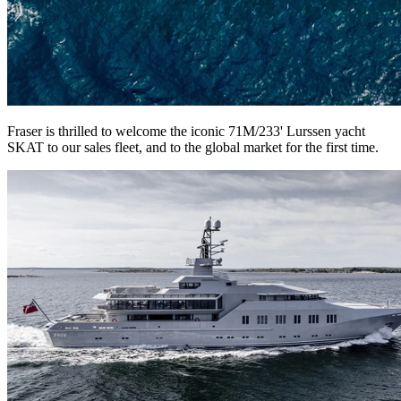
Fraser is thrilled to welcome the iconic 71M/233' Lurssen yacht
SKAT to our sales fleet, and to the global market for the first time.